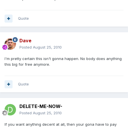
Quote
Dave
Posted
August 25, 2010
I'm pretty certain this isn't gonna happen. No body does anything
this big for free anymore.
Quote
DELETE-ME-NOW-
Posted
August 25, 2010
If you want anything decent at all, then your gona have to pay