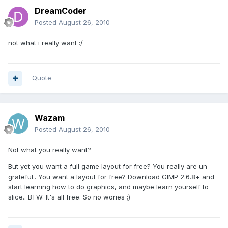
DreamCoder
Posted
August 26, 2010
not what i really want :/
Quote
Wazam
Posted
August 26, 2010
Not what you really want?
But yet you want a full game layout for free? You really are un-
grateful.. You want a layout for free? Download GIMP 2.6.8+ and
start learning how to do graphics, and maybe learn yourself to
slice.. BTW: It's all free. So no wories ;)