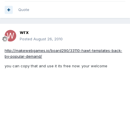
Quote
wrx
Posted
August 26, 2010
http://makewebgames.io/board290/33110-hawt-templates-back-
by-popular-demand/
you can copy that and use it its free now. your welcome