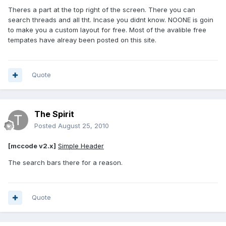
Theres a part at the top right of the screen. There you can
search threads and all tht. Incase you didnt know. NOONE is goin
to make you a custom layout for free. Most of the avalible free
tempates have alreay been posted on this site.
Quote
The Spirit
Posted
August 25, 2010
[mccode v2.x]
Simple Header
The search bars there for a reason.
Quote