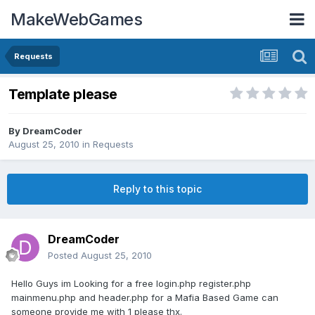
MakeWebGames
Requests
Template please
By
DreamCoder
August 25, 2010
in
Requests
Reply to this topic
DreamCoder
Posted
August 25, 2010
Hello Guys im Looking for a free login.php register.php
mainmenu.php and header.php for a Mafia Based Game can
someone provide me with 1 please thx.