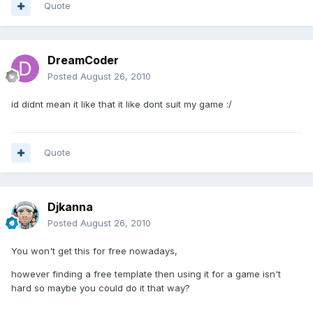
Quote
DreamCoder
Posted
August 26, 2010
id didnt mean it like that it like dont suit my game :/
Quote
Djkanna
Posted
August 26, 2010
You won't get this for free nowadays,
however finding a free template then using it for a game isn't
hard so maybe you could do it that way?