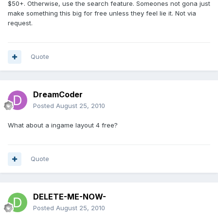
$50+. Otherwise, use the search feature. Someones not gona just
make something this big for free unless they feel lie it. Not via
request.
Quote
DreamCoder
Posted
August 25, 2010
What about a ingame layout 4 free?
Quote
DELETE-ME-NOW-
Posted
August 25, 2010