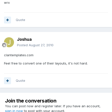
wrx
Quote
Joshua
Posted
August 27, 2010
clantemplates.com
Feel free to convert one of their layouts, it's not hard.
Quote
Join the conversation
You can post now and register later. If you have an account,
sign in now
to post with your account.