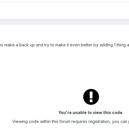
s make a back up and try to make it even better by adding 1 thing at 
You're unable to view this code.
Viewing code within this forum requires registration, you can