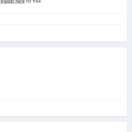
register here
for free.