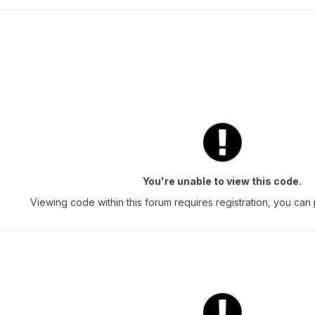
You're unable to view this code.
Viewing code within this forum requires registration, you can