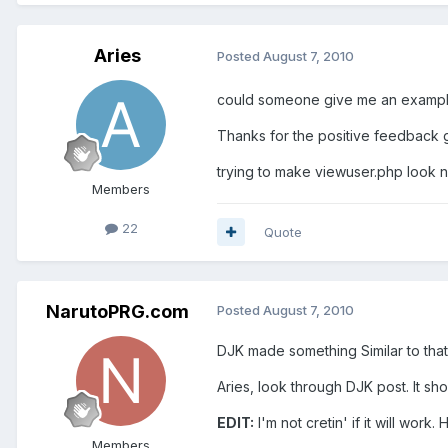
Aries
Posted
August 7, 2010
could someone give me an example o
Thanks for the positive feedback g
trying to make viewuser.php look ni
Members
22
Quote
NarutoPRG.com
Posted
August 7, 2010
DJK made something Similar to that
Aries, look through DJK post. It sho
EDIT:
I'm not cretin' if it will work
Members