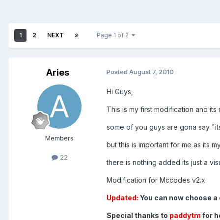
1
2
NEXT
Page 1 of 2
Aries
Posted
August 7, 2010
Hi Guys,
This is my first modification and its
some of you guys are gona say "its
Members
but this is important for me as its m
22
there is nothing added its just a vis
Modification for Mccodes v2.x
Updated:
You can now choose a d
Special thanks to
paddytm
for h