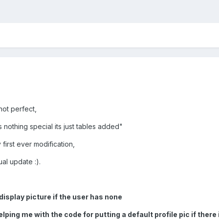
 not perfect,
 nothing special its just tables added"
y first ever modification,
ual update :).
isplay picture if the user has none
elping me with the code for putting a default profile pic if there 