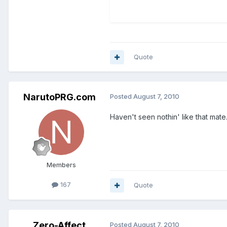
Quote
NarutoPRG.com
Posted
August 7, 2010
Haven't seen nothin' like that mate
Members
167
Quote
Zero-Affect
Posted
August 7, 2010