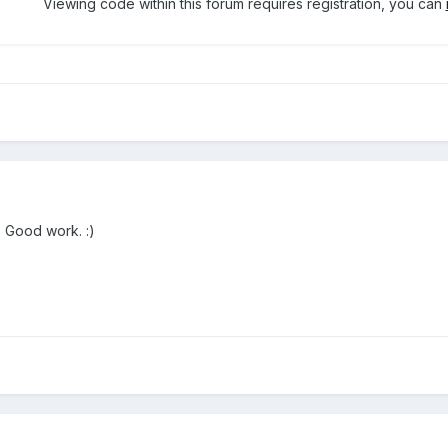
Viewing code within this forum requires registration, you can
. Good work. :)