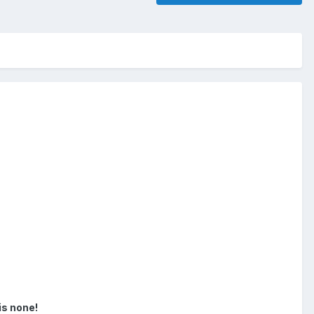
is none!