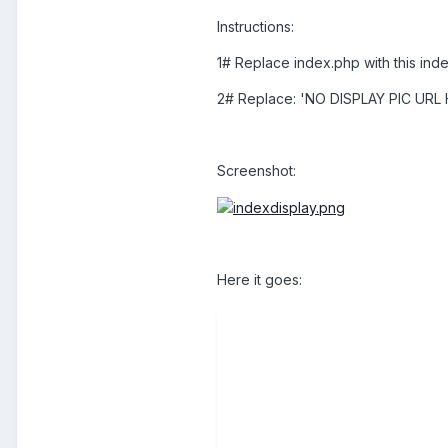
Instructions:
1# Replace index.php with this ind
2# Replace: 'NO DISPLAY PIC URL HE
Screenshot:
Here it goes: