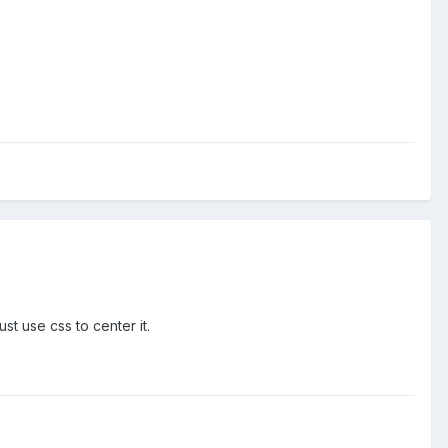
t use css to center it.