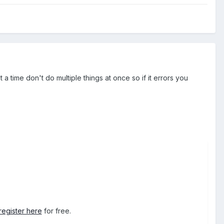
a time don't do multiple things at once so if it errors you
register here
for free.