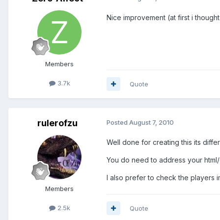
Nice improvement (at first i thought
Members
3.7k
Quote
rulerofzu
Posted
August 7, 2010
Well done for creating this its diff
You do need to address your html/c
I also prefer to check the players i
Members
2.5k
Quote