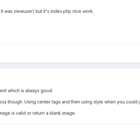
 it was viewuser) but it's index.php nice work.
erent which is always good.
ss though. Using center tags and then using style when you could jus
mage is valid or return a blank image.