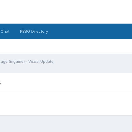
 Chat
PBBG Directory
age (ingame) - Visual Update
e