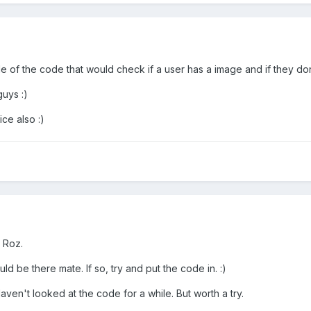
f the code that would check if a user has a image and if they dont
uys :)
ce also :)
 Roz.
uld be there mate. If so, try and put the code in. :)
. Haven't looked at the code for a while. But worth a try.