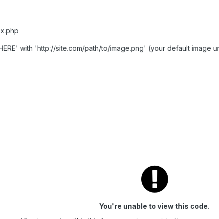
ex.php
RE' with 'http://site.com/path/to/image.png' (your default image ur
You're unable to view this code.