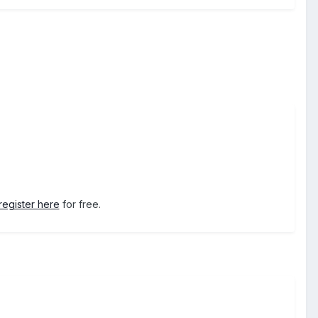
register here
for free.