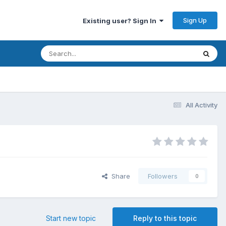
Sign Up
Existing user? Sign In
All Activity
Share
Followers
0
Start new topic
Reply to this topic