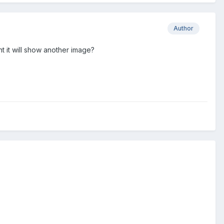
Author
 it will show another image?