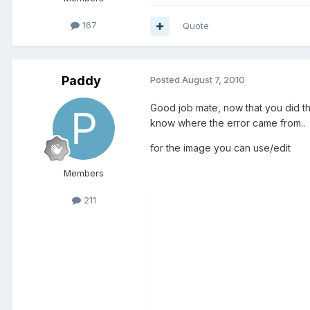
167
Quote
Paddy
Posted
August 7, 2010
Good job mate, now that you did thi
know where the error came from..
for the image you can use/edit
Members
211