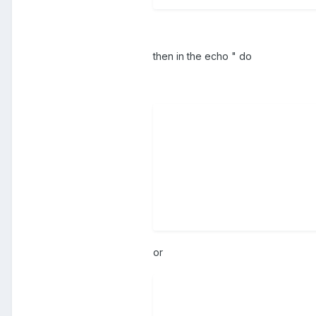
then in the echo " do
or