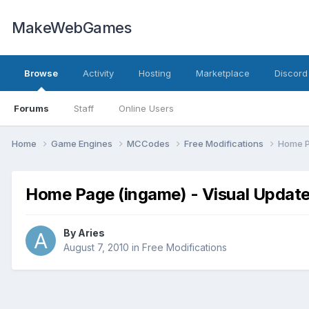
MakeWebGames
Browse
Activity
Hosting
Marketplace
Discord
Forums
Staff
Online Users
Home
Game Engines
MCCodes
Free Modifications
Home P
Home Page (ingame) - Visual Updat
By
Aries
August 7, 2010
in
Free Modifications