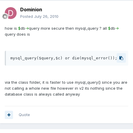
Dominion
Posted
July 26, 2010
how is
$
db
-
query more secure then mysql_query ? all
$
db
-
query does is
via the class folder, it is faster to use mysql_query() since you are
not calling a whole new file however in v2 its nothing since the
database class is always called anyway
Quote