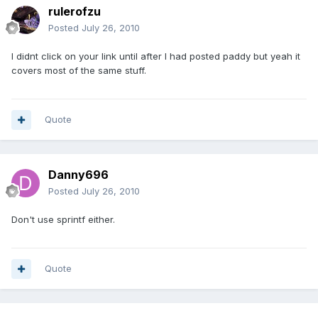
rulerofzu
Posted
July 26, 2010
I didnt click on your link until after I had posted paddy but yeah it
covers most of the same stuff.
Quote
Danny696
Posted
July 26, 2010
Don't use sprintf either.
Quote