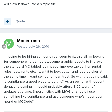
will slow it down, for a simple file.
Quote
Macintrash
Posted
July 26, 2010
Im going to be hiring someone real soon to fix this all. Im looking
for someone who can do awesome graphic layouts to improve
the standard MC tabled login page, improve tables, horizontal
rules, css, fonts etc. I want it to look better and load quicker at
the same time. I want someone i can trust. So with that being said,
is scriptlance a good place to do this? As an owner with decent
donations coming in i could probably afford $100 worth of
updates at a time. Should i stick with MWG or should i use
something like scriptlance and use someone who's never even
heard of MCCode?