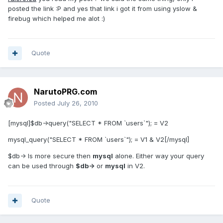
posted the link :P and yes that link i got it from using yslow &
firebug which helped me alot :)
Quote
NarutoPRG.com
Posted
July 26, 2010
[mysql]$db->query("SELECT * FROM `users`"); = V2
mysql_query("SELECT * FROM `users`"); = V1 & V2[/mysql]
$db-> Is more secure then
mysql
alone. Either way your query
can be used through
$db->
or
mysql
in V2.
Quote