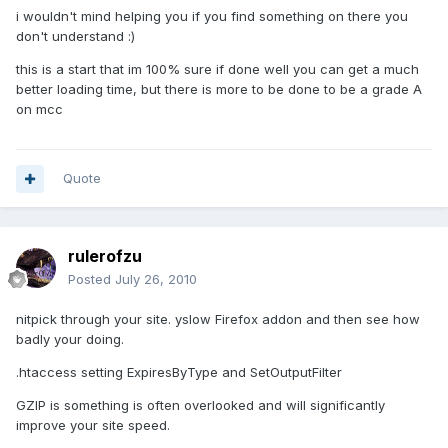
i wouldn't mind helping you if you find something on there you
don't understand :)
this is a start that im 100% sure if done well you can get a much
better loading time, but there is more to be done to be a grade A
on mcc
Quote
rulerofzu
Posted
July 26, 2010
nitpick through your site. yslow Firefox addon and then see how
badly your doing.
.htaccess setting ExpiresByType and SetOutputFilter
GZIP is something is often overlooked and will significantly
improve your site speed.