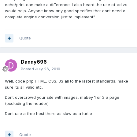
echo/print can make a difference. I also heard the use of <div>
would help. Anyone know any good specifics that dont need a
complete engine conversion just to implement?
Quote
Danny696
Posted
July 26, 2010
Well, code php HTML, CSS, JS all to the lastest standards, make
sure its all valid etc.
Dont overcrowd your site with images, mabey 1 or 2 a page
(excluding the header)
Dont use a free host there as slow as a turtle
Quote