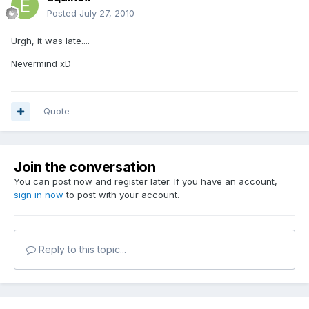
Posted
July 27, 2010
Urgh, it was late....
Nevermind xD
Quote
Join the conversation
You can post now and register later. If you have an account,
sign in now
to post with your account.
Reply to this topic...