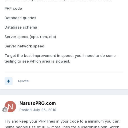
PHP code
Database queries
Database schema
Server specs (cpu, ram, etc)
Server network speed
To get the best improvement in speed, you'll need to do some
testing to see which area is slowest.
Quote
NarutoPRG.com
Posted
July 26, 2010
Try and keep your PHP lines in your code to a minimum you can.
Some people use of 100+ more lines for a useronline.php, witch