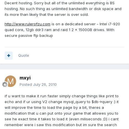
Decent hosting. Sorry but all of the unlimited everything is BS
hosting. No such thing as unlimited bandwidth or disk space and
its more than likely that the server is over sold.
http://www.rulerofzu.com
is on a dedicated server - Intel i7-920
quad core, 12gb ddr3 ram and raid 1 2 x 1500GB drives. With
secure passive ftp backup
Quote
mxyi
Posted
July 26, 2010
if u want to make it run faster simply change things like print to
echo and if ur using V2 change mysql_query to $db->query :) it
will improve the time to load the page by a bit, theres a
modification that u can put onto your game that allowes you to
see he exact time it takes to load it (even miliseconds ;D) i cant
remember were i saw this modification but im sure the search