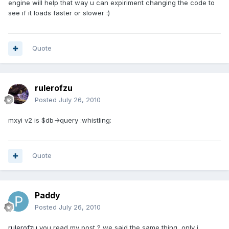
engine will help that way u can expiriment changing the code to
see if it loads faster or slower :)
Quote
rulerofzu
Posted
July 26, 2010
mxyi v2 is $db->query :whistling:
Quote
Paddy
Posted
July 26, 2010
rulerofzu
you read my post ? we said the same thing, only i