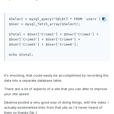
$Select = mysql_query("SELECT * FROM `users`);

$User = mysql_fetch_array($Select);

$Total = $User['Crime1'] + $User['Crime2'] + 
$User['Crime3'] + $User['Crime4'] + 
$User['Crime5'] + $User['Crime6'];

echo $total;
It's shocking, that could easily be accomplished by recording the
data into a separate database table.
There are a lot of aspects of a site that you can alter to improve
your site speed.
Djkanna posted a very good way of doing things, with the video. I
actually bookmarked links from that site as I'd never heard of
them so thanks Djk ;)