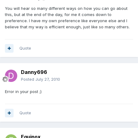
You will hear so many different ways on how you can go about
this, but at the end of the day, for me it comes down to
preference. I have my own preference like everyone else and I
believe that my way is efficient enough, just like so many others.
Quote
Danny696
Posted
July 27, 2010
Error in your post ;)
Quote
Equinox