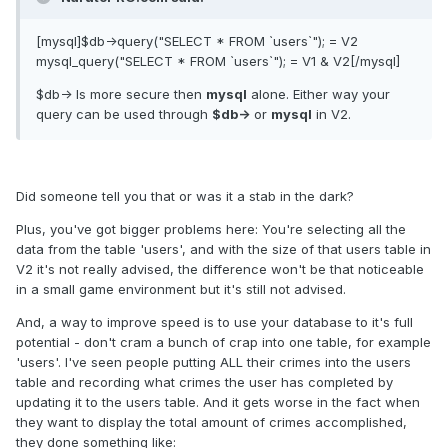
[mysql]$db->query("SELECT * FROM `users`"); = V2
mysql_query("SELECT * FROM `users`"); = V1 & V2[/mysql]
$db-> Is more secure then
mysql
alone. Either way your
query can be used through
$db->
or
mysql
in V2.
Did someone tell you that or was it a stab in the dark?
Plus, you've got bigger problems here: You're selecting all the
data from the table 'users', and with the size of that users table in
V2 it's not really advised, the difference won't be that noticeable
in a small game environment but it's still not advised.
And, a way to improve speed is to use your database to it's full
potential - don't cram a bunch of crap into one table, for example
'users'. I've seen people putting ALL their crimes into the users
table and recording what crimes the user has completed by
updating it to the users table. And it gets worse in the fact when
they want to display the total amount of crimes accomplished,
they done something like: