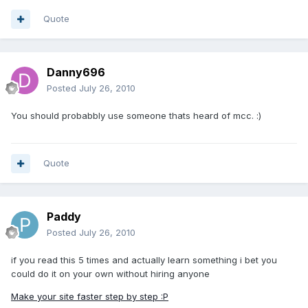
Quote
Danny696
Posted
July 26, 2010
You should probabbly use someone thats heard of mcc. :)
Quote
Paddy
Posted
July 26, 2010
if you read this 5 times and actually learn something i bet you
could do it on your own without hiring anyone
Make your site faster step by step :P