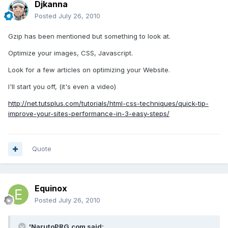
Djkanna
Posted
July 26, 2010
Gzip has been mentioned but something to look at.
Optimize your images, CSS, Javascript.
Look for a few articles on optimizing your Website.
I'll start you off, (it's even a video)
http://net.tutsplus.com/tutorials/html-css-techniques/quick-tip-
improve-your-sites-performance-in-3-easy-steps/
Quote
Equinox
Posted
July 26, 2010
'NarutoPRG.com said: