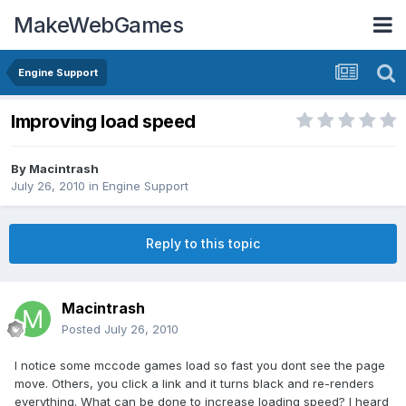
MakeWebGames
Engine Support
Improving load speed
By
Macintrash
July 26, 2010
in
Engine Support
Reply to this topic
Macintrash
Posted
July 26, 2010
I notice some mccode games load so fast you dont see the page
move. Others, you click a link and it turns black and re-renders
everything. What can be done to increase loading speed? I heard