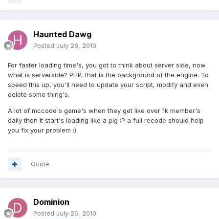
Haunted Dawg
Posted
July 26, 2010
For faster loading time's, you got to think about server side, now
what is serverside? PHP, that is the background of the engine. To
speed this up, you'll need to update your script, modify and even
delete some thing's.
A lot of mccode's game's when they get like over 1k member's
daily then it start's loading like a pig :P a full recode should help
you fix your problem :)
Quote
Dominion
Posted
July 26, 2010