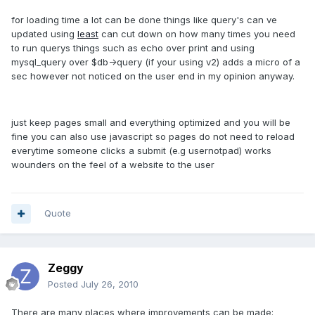
for loading time a lot can be done things like query's can ve
updated using
least
can cut down on how many times you need
to run querys things such as echo over print and using
mysql_query over $db->query (if your using v2) adds a micro of a
sec however not noticed on the user end in my opinion anyway.
just keep pages small and everything optimized and you will be
fine you can also use javascript so pages do not need to reload
everytime someone clicks a submit (e.g usernotpad) works
wounders on the feel of a website to the user
Quote
Zeggy
Posted
July 26, 2010
There are many places where improvements can be made: