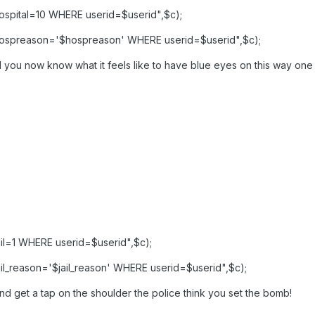
spital=10 WHERE userid=$userid",$c);
ospreason='$hospreason' WHERE userid=$userid",$c);
 you now know what it feels like to have blue eyes on this way one t
l=1 WHERE userid=$userid",$c);
l_reason='$jail_reason' WHERE userid=$userid",$c);
nd get a tap on the shoulder the police think you set the bomb!