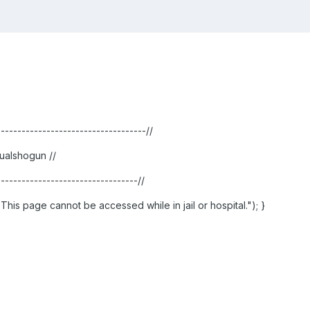
------------------------------------//
ualshogun //
----------------------------------//
ie("This page cannot be accessed while in jail or hospital."); }