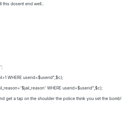
l this dosent end well...
';
l=1 WHERE userid=$userid",$c);
l_reason='$jail_reason' WHERE userid=$userid",$c);
nd get a tap on the shoulder the police think you set the bomb!