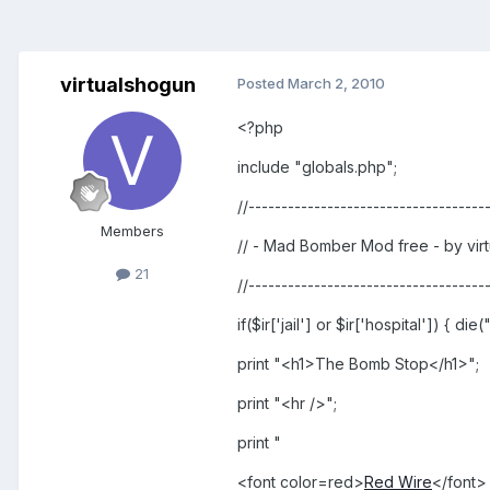
virtualshogun
Posted
March 2, 2010
<?php
include "globals.php";
//------------------------------------
Members
// - Mad Bomber Mod free - by virt
21
//------------------------------------
if($ir['jail'] or $ir['hospital']) { d
print "<h1>The Bomb Stop</h1>";
print "<hr />";
print "
<font color=red>
Red Wire
</font>