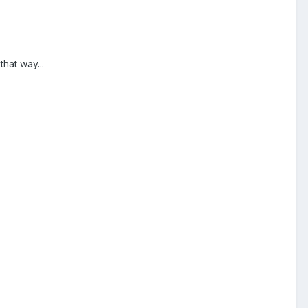
hat way...