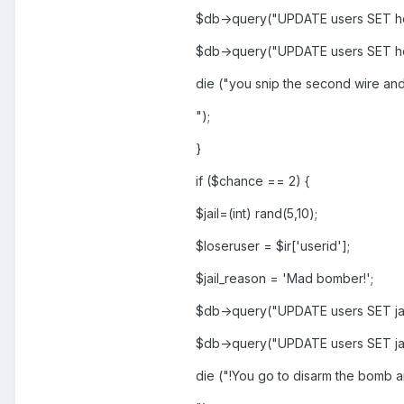
$db->query("UPDATE users SET ho
$db->query("UPDATE users SET h
die ("you snip the second wire and
");
}
if ($chance == 2) {
$jail=(int) rand(5,10);
$loseruser = $ir['userid'];
$jail_reason = 'Mad bomber!';
$db->query("UPDATE users SET jai
$db->query("UPDATE users SET jai
die ("!You go to disarm the bomb a