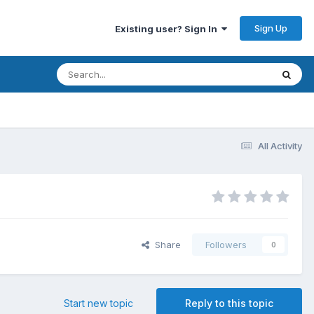
Sign Up
Existing user? Sign In
All Activity
Share
Followers
0
Start new topic
Reply to this topic