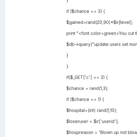
}
if ($chance == 3) {
$gained=rand(20,90)*$ir[level];
print "<font color=green>You cut 
$db->query("update users set mo
}
}
if($_GET['c'] == 3) {
$chance = rand(1,3);
if ($chance == 1) {
$hospital=(int) rand(1,10);
$loseruser = $ir['userid'];
$hospreason = 'Blown up not blow 