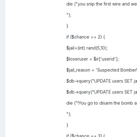
die ("you snip the first wire and wel
");
}
if ($chance == 2) {
$jail=(int) rand(5,10);
$loseruser = $ir['userid'];
$jail_reason = 'Suspected Bomber!
$db->query("UPDATE users SET jai
$db->query("UPDATE users SET jai
die ("!You go to disarm the bomb a
");
}
if ($chance == 3) {