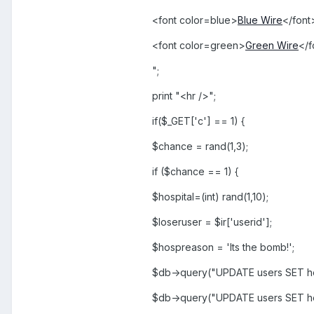
<font color=blue>
Blue Wire
</font
<font color=green>
Green Wire
</f
";
print "<hr />";
if($_GET['c'] == 1) {
$chance = rand(1,3);
if ($chance == 1) {
$hospital=(int) rand(1,10);
$loseruser = $ir['userid'];
$hospreason = 'Its the bomb!';
$db->query("UPDATE users SET ho
$db->query("UPDATE users SET h