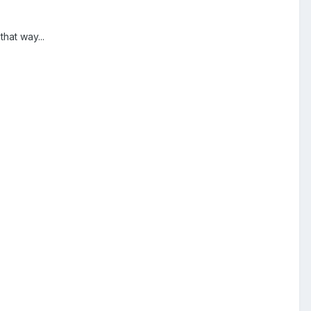
hat way...