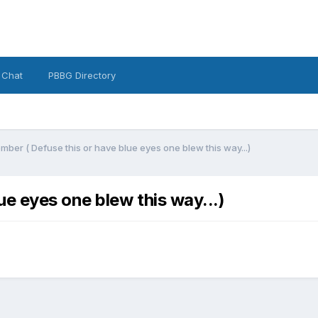
 Chat
PBBG Directory
ber ( Defuse this or have blue eyes one blew this way...)
e eyes one blew this way...)