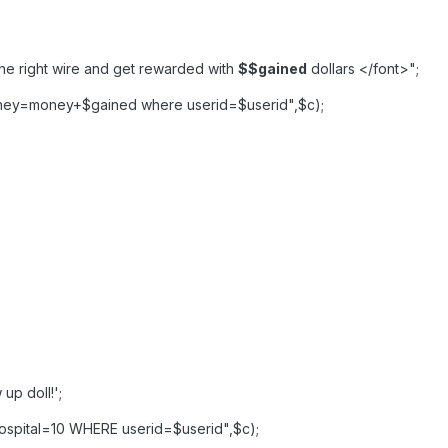
the right wire and get rewarded with
$
$gained
dollars </font>";
ney=money+$gained where userid=$userid",$c);
up doll!';
spital=10 WHERE userid=$userid",$c);