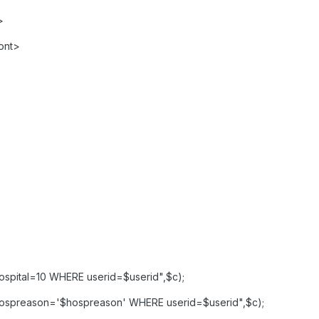
>
ont>
spital=10 WHERE userid=$userid",$c);
ospreason='$hospreason' WHERE userid=$userid",$c);