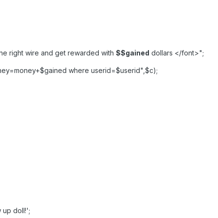
the right wire and get rewarded with
$
$gained
dollars </font>";
ney=money+$gained where userid=$userid",$c);
up doll!';