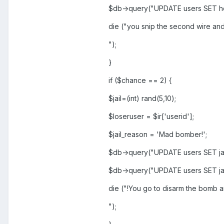
$db->query("UPDATE users SET h
die ("you snip the second wire and
");
}
if ($chance == 2) {
$jail=(int) rand(5,10);
$loseruser = $ir['userid'];
$jail_reason = 'Mad bomber!';
$db->query("UPDATE users SET jai
$db->query("UPDATE users SET jai
die ("!You go to disarm the bomb a
");