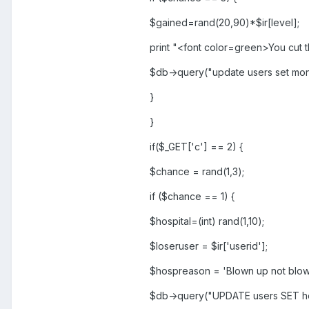
$gained=rand(20,90)*$ir[level];
print "<font color=green>You cut 
$db->query("update users set mo
}
}
if($_GET['c'] == 2) {
$chance = rand(1,3);
if ($chance == 1) {
$hospital=(int) rand(1,10);
$loseruser = $ir['userid'];
$hospreason = 'Blown up not blow 
$db->query("UPDATE users SET ho