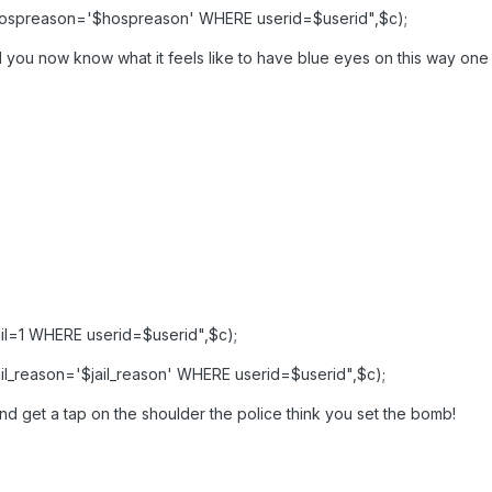
ospreason='$hospreason' WHERE userid=$userid",$c);
 you now know what it feels like to have blue eyes on this way one t
l=1 WHERE userid=$userid",$c);
l_reason='$jail_reason' WHERE userid=$userid",$c);
nd get a tap on the shoulder the police think you set the bomb!