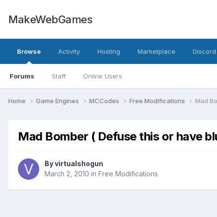
MakeWebGames
Browse
Activity
Hosting
Marketplace
Discord
Forums
Staff
Online Users
Home
Game Engines
MCCodes
Free Modifications
Mad Bom
Mad Bomber ( Defuse this or have blu
By
virtualshogun
March 2, 2010
in
Free Modifications