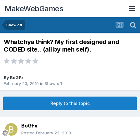
MakeWebGames
Show off
Whatchya think? My first designed and
CODED site.. (all by meh self).
By
BoGFx
February 23, 2010
in
Show off
Reply to this topic
BoGFx
Posted
February 23, 2010