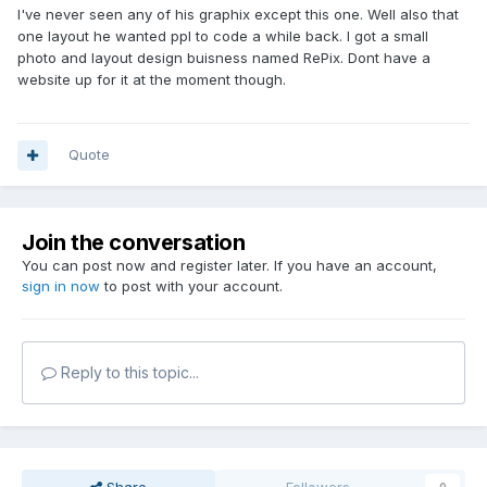
I've never seen any of his graphix except this one. Well also that
one layout he wanted ppl to code a while back. I got a small
photo and layout design buisness named RePix. Dont have a
website up for it at the moment though.
Quote
Join the conversation
You can post now and register later. If you have an account,
sign in now
to post with your account.
Reply to this topic...