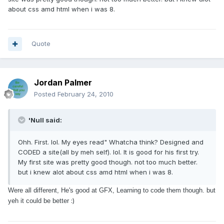
about css amd html when i was 8.
Quote
Jordan Palmer
Posted
February 24, 2010
'Null said:
Ohh. First. lol. My eyes read" Whatcha think? Designed and
CODED a site(all by meh self). lol. It is good for his first try.
My first site was pretty good though. not too much better.
but i knew alot about css amd html when i was 8.
Were all different, He's good at GFX, Learning to code them though. but
:)
yeh it could be better