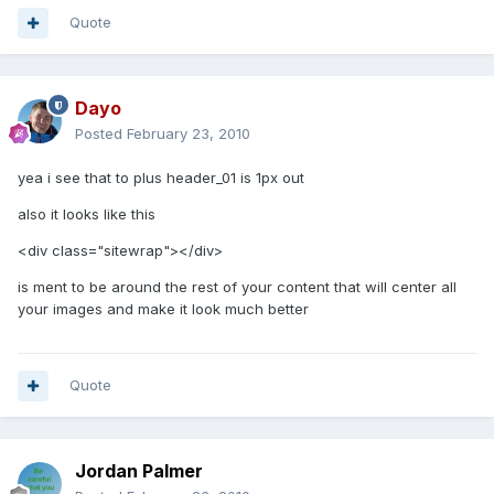
Quote
Dayo
Posted
February 23, 2010
yea i see that to plus header_01 is 1px out
also it looks like this
<div class="sitewrap"></div>
is ment to be around the rest of your content that will center all
your images and make it look much better
Quote
Jordan Palmer