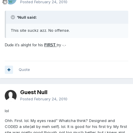
Posted
February 24, 2010
'Null said:
This site suckz azz. No offense.
Dude it's alright for his
FIRST
try -.-
Quote
Guest Null
Posted
February 24, 2010
lol
Ohh. First. lol. My eyes read" Whatcha think? Designed and
CODED a site(all by meh self). lol. It is good for his first try. My first
site was pretty good though. not too much better. but i knew alot