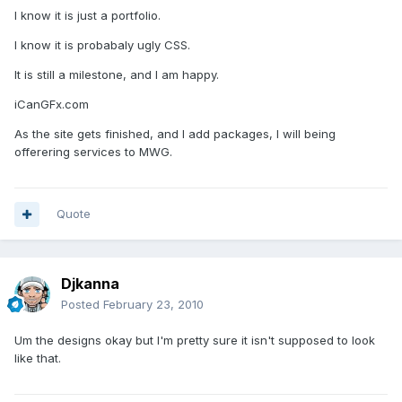
I know it is just a portfolio.
I know it is probabaly ugly CSS.
It is still a milestone, and I am happy.
iCanGFx.com
As the site gets finished, and I add packages, I will being
offerering services to MWG.
Quote
Djkanna
Posted
February 23, 2010
Um the designs okay but I'm pretty sure it isn't supposed to look
like that.