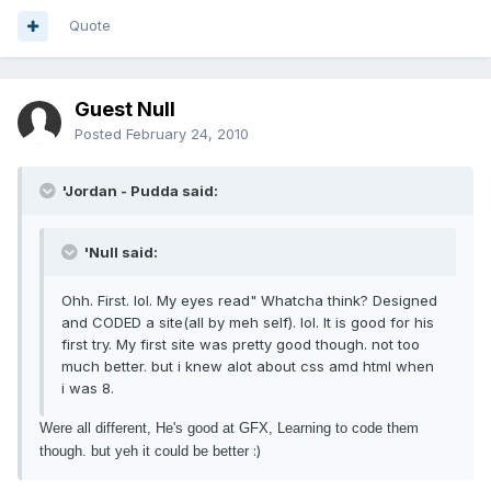
Quote
Guest Null
Posted
February 24, 2010
'Jordan - Pudda said:
'Null said:
Ohh. First. lol. My eyes read" Whatcha think? Designed
and CODED a site(all by meh self). lol. It is good for his
first try. My first site was pretty good though. not too
much better. but i knew alot about css amd html when
i was 8.
Were all different, He's good at GFX, Learning to code them
:)
though. but yeh it could be better