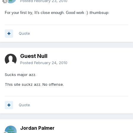
Posted
February 23, 2010
:thumbsup:
For your first try, It's close enough. Good work :)
Quote
Guest Null
Posted
February 24, 2010
Sucks major azz.
This site suckz azz. No offense.
Quote
Jordan Palmer