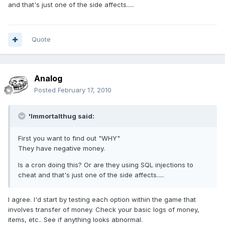
and that's just one of the side affects.....
Quote
Analog
Posted
February 17, 2010
'Immortalthug said:
First you want to find out "WHY"
They have negative money.
Is a cron doing this? Or are they using SQL injections to
cheat and that's just one of the side affects.....
I agree. I'd start by testing each option within the game that
involves transfer of money. Check your basic logs of money,
items, etc.. See if anything looks abnormal.