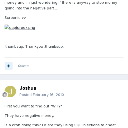
money and im just wondering if there is anyway to stop money
going into the negative part ...
Screenie >>
:thumbsup: Thankyou :thumbsup:
Quote
Joshua
Posted
February 16, 2010
First you want to find out "WHY"
They have negative money.
Is a cron doing this? Or are they using SQL injections to cheat