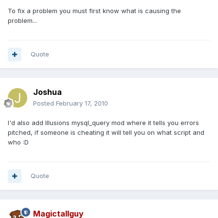
To fix a problem you must first know what is causing the
problem...
Quote
Joshua
Posted
February 17, 2010
I'd also add Illusions mysql_query mod where it tells you errors
pitched, if someone is cheating it will tell you on what script and
who :D
Quote
Magictallguy