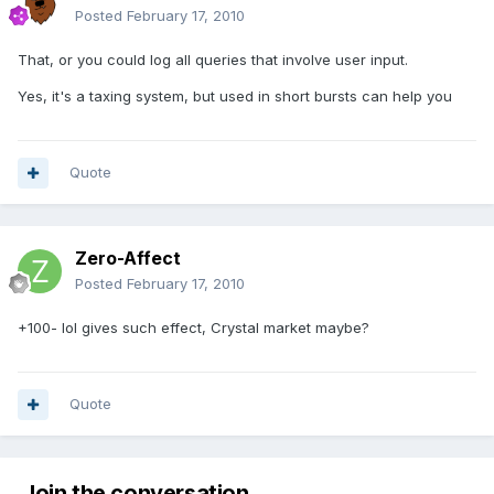
Posted
February 17, 2010
That, or you could log all queries that involve user input.
Yes, it's a taxing system, but used in short bursts can help you
Quote
Zero-Affect
Posted
February 17, 2010
+100- lol gives such effect, Crystal market maybe?
Quote
Join the conversation