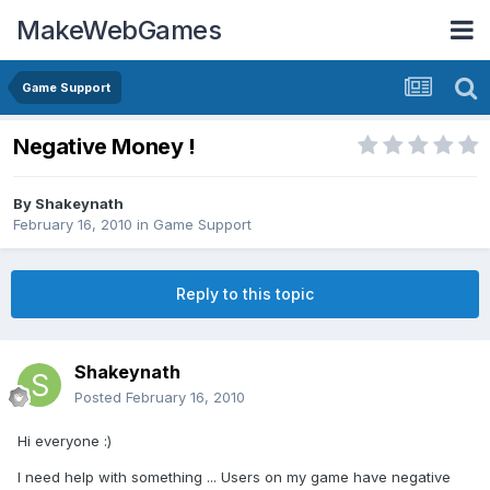
MakeWebGames
Game Support
Negative Money !
By
Shakeynath
February 16, 2010
in
Game Support
Reply to this topic
Shakeynath
Posted
February 16, 2010
Hi everyone :)
I need help with something ... Users on my game have negative