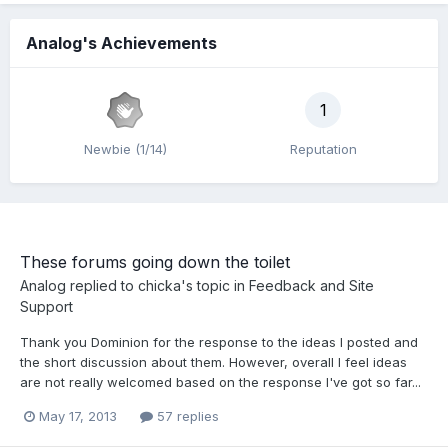
Analog's Achievements
1
Newbie (1/14)
Reputation
These forums going down the toilet
Analog
replied to
chicka
's topic in
Feedback and Site
Support
Thank you Dominion for the response to the ideas I posted and
the short discussion about them. However, overall I feel ideas
are not really welcomed based on the response I've got so far...
May 17, 2013
57 replies