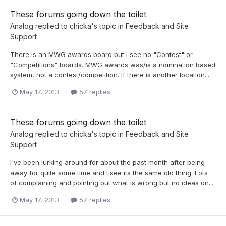
These forums going down the toilet
Analog
replied to
chicka
's topic in
Feedback and Site
Support
There is an MWG awards board but I see no "Contest" or
"Competitions" boards. MWG awards was/is a nomination based
system, not a contest/competition. If there is another location...
May 17, 2013
57 replies
These forums going down the toilet
Analog
replied to
chicka
's topic in
Feedback and Site
Support
I've been lurking around for about the past month after being
away for quite some time and I see its the same old thing. Lots
of complaining and pointing out what is wrong but no ideas on...
May 17, 2013
57 replies