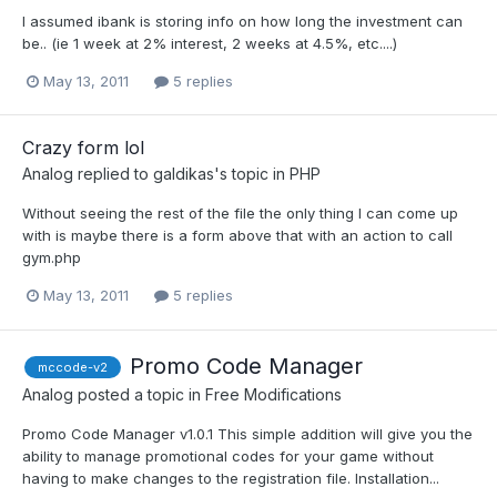
I assumed ibank is storing info on how long the investment can
be.. (ie 1 week at 2% interest, 2 weeks at 4.5%, etc....)
May 13, 2011
5 replies
Crazy form lol
Analog
replied to
galdikas
's topic in
PHP
Without seeing the rest of the file the only thing I can come up
with is maybe there is a form above that with an action to call
gym.php
May 13, 2011
5 replies
Promo Code Manager
mccode-v2
Analog
posted a topic in
Free Modifications
Promo Code Manager v1.0.1 This simple addition will give you the
ability to manage promotional codes for your game without
having to make changes to the registration file. Installation...