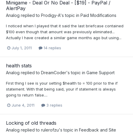
Minigame - Deal Or No Deal - [$19] - PayPal /
AlertPay
Analog
replied to
Prodigy-A
's topic in
Paid Modifications
I noticed when I played that it said the last briefcase contained
$100 even though that amount was previously eliminated...
Actually I have created a similar game months ago but using...
July 1, 2011
14 replies
health stats
Analog
replied to
DreamCoder
's topic in
Game Support
First thing I see is your setting $health to = 100 prior to the if
statement. With that being said, your if statement is always
going to return false....
June 4, 2011
3 replies
Locking of old threads
Analog
replied to
rulerofzu
's topic in
Feedback and Site