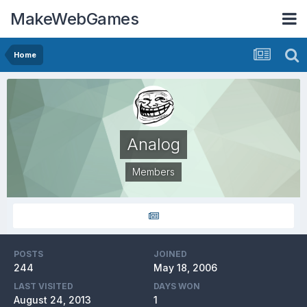
MakeWebGames
Home
Analog
Members
POSTS
JOINED
244
May 18, 2006
LAST VISITED
DAYS WON
August 24, 2013
1