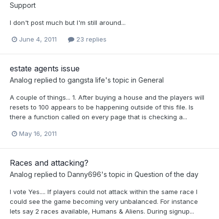
Support
I don't post much but I'm still around...
June 4, 2011
23 replies
estate agents issue
Analog
replied to
gangsta life
's topic in
General
A couple of things... 1. After buying a house and the players will
resets to 100 appears to be happening outside of this file. Is
there a function called on every page that is checking a...
May 16, 2011
Races and attacking?
Analog
replied to
Danny696
's topic in
Question of the day
I vote Yes.... If players could not attack within the same race I
could see the game becoming very unbalanced. For instance
lets say 2 races available, Humans & Aliens. During signup...