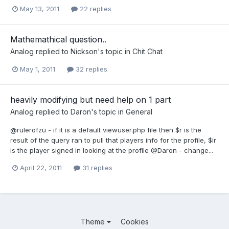
May 13, 2011
22 replies
Mathemathical question..
Analog
replied to
Nickson
's topic in
Chit Chat
May 1, 2011
32 replies
heavily modifying but need help on 1 part
Analog
replied to
Daron
's topic in
General
@rulerofzu - if it is a default viewuser.php file then $r is the
result of the query ran to pull that players info for the profile, $ir
is the player signed in looking at the profile @Daron - change...
April 22, 2011
31 replies
Theme
Cookies