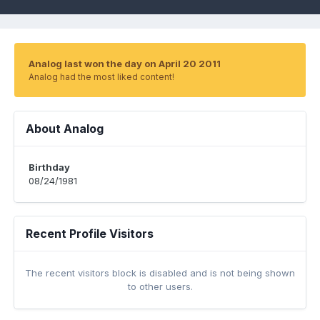
Analog last won the day on April 20 2011
Analog had the most liked content!
About Analog
Birthday
08/24/1981
Recent Profile Visitors
The recent visitors block is disabled and is not being shown
to other users.