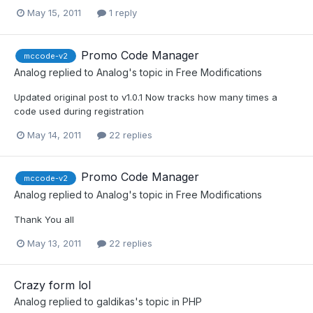
May 15, 2011
1 reply
Promo Code Manager
mccode-v2
Analog
replied to
Analog
's topic in
Free Modifications
Updated original post to v1.0.1 Now tracks how many times a
code used during registration
May 14, 2011
22 replies
Promo Code Manager
mccode-v2
Analog
replied to
Analog
's topic in
Free Modifications
Thank You all
May 13, 2011
22 replies
Crazy form lol
Analog
replied to
galdikas
's topic in
PHP