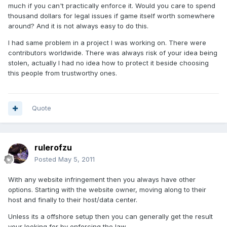
much if you can't practically enforce it. Would you care to spend
thousand dollars for legal issues if game itself worth somewhere
around? And it is not always easy to do this.
I had same problem in a project I was working on. There were
contributors worldwide. There was always risk of your idea being
stolen, actually I had no idea how to protect it beside choosing
this people from trustworthy ones.
Quote
rulerofzu
Posted
May 5, 2011
With any website infringement then you always have other
options. Starting with the website owner, moving along to their
host and finally to their host/data center.
Unless its a offshore setup then you can generally get the result
your looking for by enforcing the law.