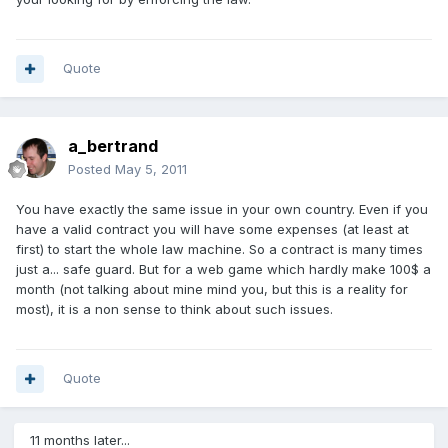
Quote
a_bertrand
Posted
May 5, 2011
You have exactly the same issue in your own country. Even if you
have a valid contract you will have some expenses (at least at
first) to start the whole law machine. So a contract is many times
just a... safe guard. But for a web game which hardly make 100$ a
month (not talking about mine mind you, but this is a reality for
most), it is a non sense to think about such issues.
Quote
11 months later...