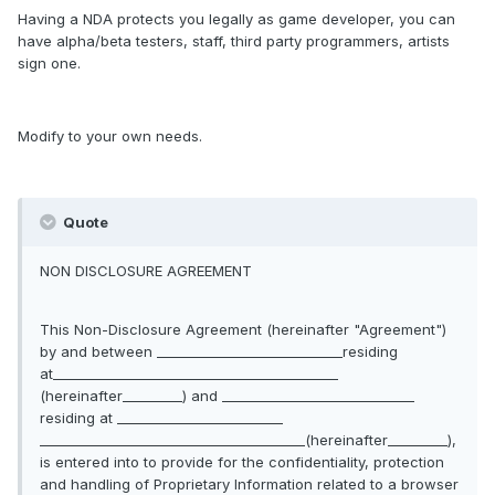
Having a NDA protects you legally as game developer, you can
have alpha/beta testers, staff, third party programmers, artists
sign one.
Modify to your own needs.
Quote
NON DISCLOSURE AGREEMENT
This Non-Disclosure Agreement (hereinafter "Agreement")
by and between ____________________________residing
at___________________________________________
(hereinafter_________) and _____________________________
residing at _________________________
________________________________________(hereinafter_________),
is entered into to provide for the confidentiality, protection
and handling of Proprietary Information related to a browser