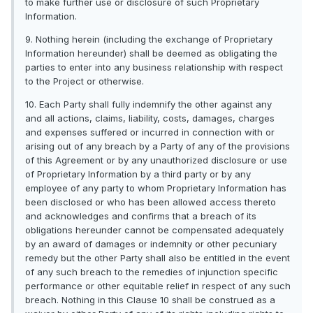
to make further use or disclosure of such Proprietary
Information.
9. Nothing herein (including the exchange of Proprietary
Information hereunder) shall be deemed as obligating the
parties to enter into any business relationship with respect
to the Project or otherwise.
10. Each Party shall fully indemnify the other against any
and all actions, claims, liability, costs, damages, charges
and expenses suffered or incurred in connection with or
arising out of any breach by a Party of any of the provisions
of this Agreement or by any unauthorized disclosure or use
of Proprietary Information by a third party or by any
employee of any party to whom Proprietary Information has
been disclosed or who has been allowed access thereto
and acknowledges and confirms that a breach of its
obligations hereunder cannot be compensated adequately
by an award of damages or indemnity or other pecuniary
remedy but the other Party shall also be entitled in the event
of any such breach to the remedies of injunction specific
performance or other equitable relief in respect of any such
breach. Nothing in this Clause 10 shall be construed as a