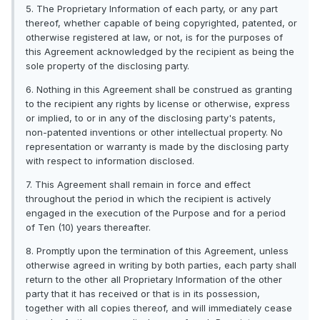
5. The Proprietary Information of each party, or any part
thereof, whether capable of being copyrighted, patented, or
otherwise registered at law, or not, is for the purposes of
this Agreement acknowledged by the recipient as being the
sole property of the disclosing party.
6. Nothing in this Agreement shall be construed as granting
to the recipient any rights by license or otherwise, express
or implied, to or in any of the disclosing party's patents,
non-patented inventions or other intellectual property. No
representation or warranty is made by the disclosing party
with respect to information disclosed.
7. This Agreement shall remain in force and effect
throughout the period in which the recipient is actively
engaged in the execution of the Purpose and for a period
of Ten (10) years thereafter.
8. Promptly upon the termination of this Agreement, unless
otherwise agreed in writing by both parties, each party shall
return to the other all Proprietary Information of the other
party that it has received or that is in its possession,
together with all copies thereof, and will immediately cease