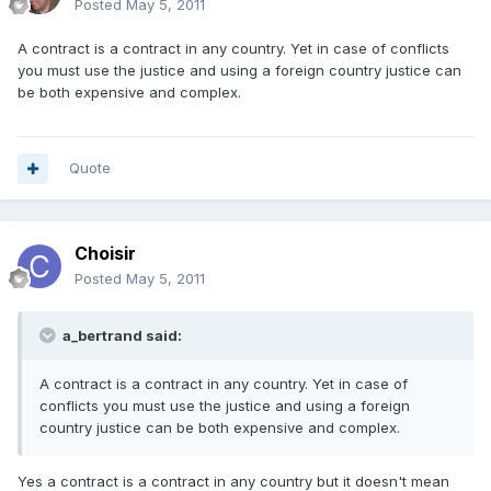
Posted
May 5, 2011
A contract is a contract in any country. Yet in case of conflicts
you must use the justice and using a foreign country justice can
be both expensive and complex.
Quote
Choisir
Posted
May 5, 2011
a_bertrand said:
A contract is a contract in any country. Yet in case of
conflicts you must use the justice and using a foreign
country justice can be both expensive and complex.
Yes a contract is a contract in any country but it doesn't mean