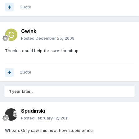
Quote
Gwink
Posted
December 25, 2009
Thanks, could help for sure :thumbup:
Quote
1 year later...
Spudinski
Posted
February 12, 2011
Whoah. Only saw this now, how stupid of me.