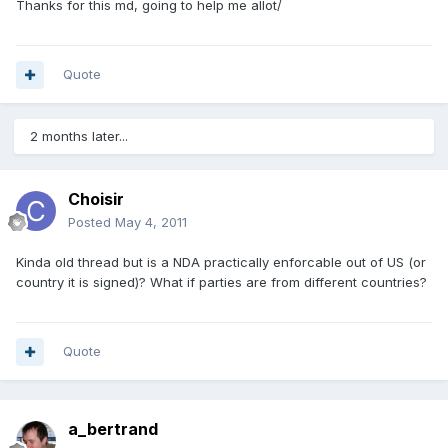
Thanks for this md, going to help me allot/
Quote
2 months later...
Choisir
Posted
May 4, 2011
Kinda old thread but is a NDA practically enforcable out of US (or
country it is signed)? What if parties are from different countries?
Quote
a_bertrand