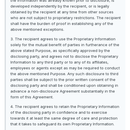
the information was already known prior to disclosure, is
developed independently by the recipient, or is legally
obtained by the recipient at any time from other sources
who are not subject to proprietary restrictions. The recipient
shall have the burden of proof in establishing any of the
above mentioned exceptions.
3. The recipient agrees to use the Proprietary Information
solely for the mutual benefit of parties in furtherance of the
above stated Purpose, as specifically approved by the
disclosing party, and agrees not to disclose the Proprietary
Information to any third party or to any of its affiliates,
employees or agents except as may be required to conduct
the above mentioned Purpose. Any such disclosure to third
parties shall be subject to the prior written consent of the
disclosing party and shall be conditioned upon obtaining in
advance a non-disclosure Agreement substantially in the
form of this Agreement.
4. The recipient agrees to retain the Proprietary Information
of the disclosing party in confidence and to exercise
towards it at least the same degree of care and protection
that it takes to safeguard its own Proprietary Information.