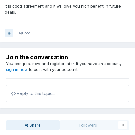
It is good agreement and it will give you high benefit in future
deals.
Quote
Join the conversation
You can post now and register later. If you have an account,
sign in now
to post with your account.
Reply to this topic...
Share
Followers
0