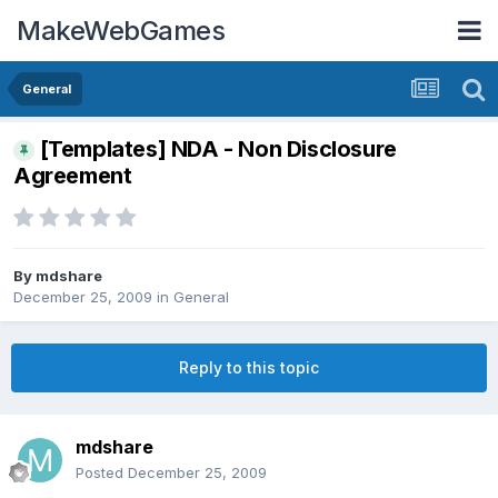
MakeWebGames
General
[Templates] NDA - Non Disclosure
Agreement
By
mdshare
December 25, 2009
in
General
Reply to this topic
mdshare
Posted
December 25, 2009