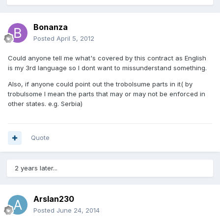
Bonanza
Posted
April 5, 2012
Could anyone tell me what's covered by this contract as English
is my 3rd language so I dont want to missunderstand something.
Also, if anyone could point out the trobolsume parts in it( by
trobulsome I mean the parts that may or may not be enforced in
other states. e.g. Serbia)
Quote
2 years later...
Arslan230
Posted
June 24, 2014