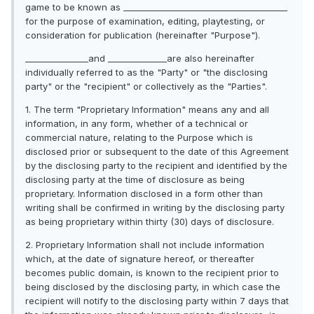
game to be known as _______________________________________
for the purpose of examination, editing, playtesting, or
consideration for publication (hereinafter "Purpose").
_______________and ______________are also hereinafter
individually referred to as the "Party" or "the disclosing
party" or the "recipient" or collectively as the "Parties".
1. The term "Proprietary Information" means any and all
information, in any form, whether of a technical or
commercial nature, relating to the Purpose which is
disclosed prior or subsequent to the date of this Agreement
by the disclosing party to the recipient and identified by the
disclosing party at the time of disclosure as being
proprietary. Information disclosed in a form other than
writing shall be confirmed in writing by the disclosing party
as being proprietary within thirty (30) days of disclosure.
2. Proprietary Information shall not include information
which, at the date of signature hereof, or thereafter
becomes public domain, is known to the recipient prior to
being disclosed by the disclosing party, in which case the
recipient will notify to the disclosing party within 7 days that