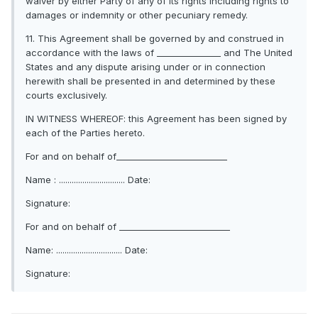
waiver by either Party of any of its rights including rights to
damages or indemnity or other pecuniary remedy.
11. This Agreement shall be governed by and construed in
accordance with the laws of _______________ and The United
States and any dispute arising under or in connection
herewith shall be presented in and determined by these
courts exclusively.
IN WITNESS WHEREOF: this Agreement has been signed by
each of the Parties hereto.
For and on behalf of__________________________
Name : ............................... Date:
Signature:
For and on behalf of __________________________
Name: ............................... Date:
Signature: