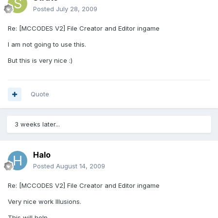
Posted
July 28, 2009
Re: [MCCODES V2] File Creator and Editor ingame
I am not going to use this.
But this is very nice :)
Quote
3 weeks later...
Halo
Posted
August 14, 2009
Re: [MCCODES V2] File Creator and Editor ingame
Very nice work Illusions.
This will help.