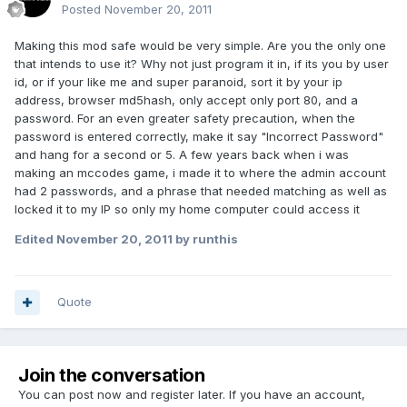
Posted
November 20, 2011
Making this mod safe would be very simple. Are you the only one
that intends to use it? Why not just program it in, if its you by user
id, or if your like me and super paranoid, sort it by your ip
address, browser md5hash, only accept only port 80, and a
password. For an even greater safety precaution, when the
password is entered correctly, make it say "Incorrect Password"
and hang for a second or 5. A few years back when i was
making an mccodes game, i made it to where the admin account
had 2 passwords, and a phrase that needed matching as well as
locked it to my IP so only my home computer could access it
Edited
November 20, 2011
by runthis
Quote
Join the conversation
You can post now and register later. If you have an account,