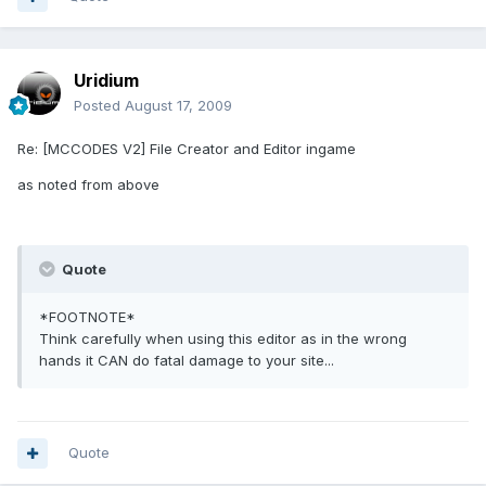
Uridium
Posted
August 17, 2009
Re: [MCCODES V2] File Creator and Editor ingame
as noted from above
Quote
*FOOTNOTE*
Think carefully when using this editor as in the wrong
hands it CAN do fatal damage to your site...
Quote