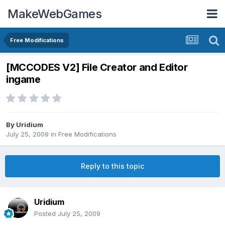
MakeWebGames
Free Modifications
[MCCODES V2] File Creator and Editor
ingame
By
Uridium
July 25, 2009
in
Free Modifications
Reply to this topic
Uridium
Posted
July 25, 2009