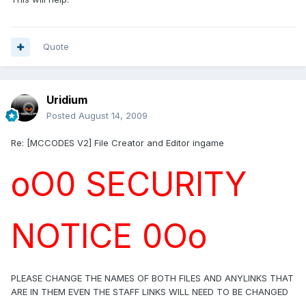
Quote
Uridium
Posted
August 14, 2009
Re: [MCCODES V2] File Creator and Editor ingame
oO0 SECURITY
NOTICE 0Oo
PLEASE CHANGE THE NAMES OF BOTH FILES AND ANYLINKS THAT
ARE IN THEM EVEN THE STAFF LINKS WILL NEED TO BE CHANGED