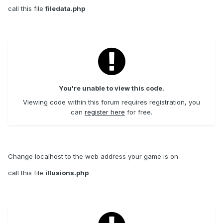
call this file
filedata.php
You're unable to view this code.
Viewing code within this forum requires registration, you
can
register here
for free.
Change localhost to the web address your game is on
call this file
illusions.php