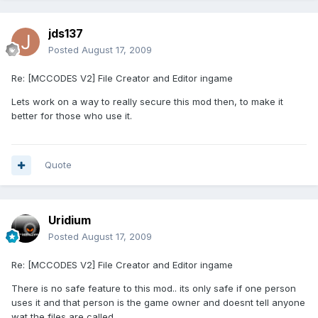
jds137
Posted
August 17, 2009
Re: [MCCODES V2] File Creator and Editor ingame
Lets work on a way to really secure this mod then, to make it
better for those who use it.
Quote
Uridium
Posted
August 17, 2009
Re: [MCCODES V2] File Creator and Editor ingame
There is no safe feature to this mod.. its only safe if one person
uses it and that person is the game owner and doesnt tell anyone
wat the files are called.