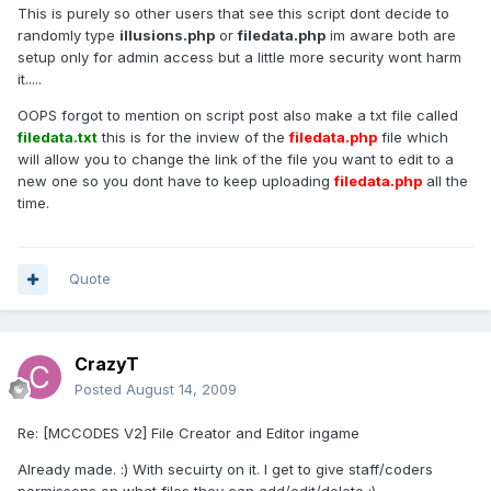
This is purely so other users that see this script dont decide to
randomly type
illusions.php
or
filedata.php
im aware both are
setup only for admin access but a little more security wont harm
it.....
OOPS forgot to mention on script post also make a txt file called
filedata.txt
this is for the inview of the
filedata.php
file which
will allow you to change the link of the file you want to edit to a
new one so you dont have to keep uploading
filedata.php
all the
time.
Quote
CrazyT
Posted
August 14, 2009
Re: [MCCODES V2] File Creator and Editor ingame
Already made. :) With secuirty on it. I get to give staff/coders