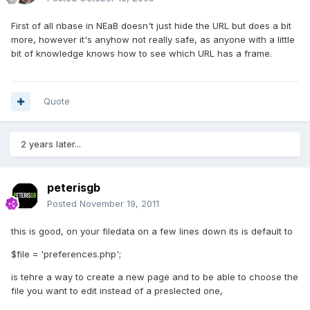
First of all nbase in NEaB doesn't just hide the URL but does a bit
more, however it's anyhow not really safe, as anyone with a little
bit of knowledge knows how to see which URL has a frame.
Quote
2 years later...
peterisgb
Posted
November 19, 2011
this is good, on your filedata on a few lines down its is default to
$file = 'preferences.php';
is tehre a way to create a new page and to be able to choose the
file you want to edit instead of a preslected one,