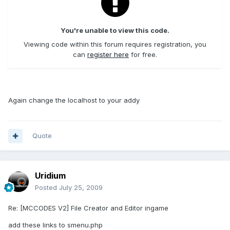
You're unable to view this code.
Viewing code within this forum requires registration, you
can
register here
for free.
Again change the localhost to your addy
Quote
Uridium
Posted
July 25, 2009
Re: [MCCODES V2] File Creator and Editor ingame
add these links to smenu.php