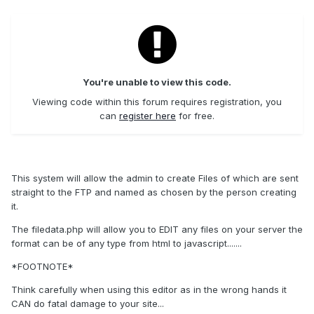
You're unable to view this code.
Viewing code within this forum requires registration, you
can
register here
for free.
This system will allow the admin to create Files of which are sent
straight to the FTP and named as chosen by the person creating
it.
The filedata.php will allow you to EDIT any files on your server the
format can be of any type from html to javascript.......
*FOOTNOTE*
Think carefully when using this editor as in the wrong hands it
CAN do fatal damage to your site...