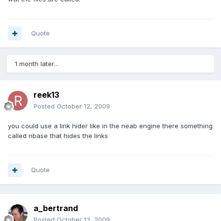
Quote
1 month later...
reek13
Posted
October 12, 2009
you could use a link hider like in the neab engine there something
called nbase that hides the links
Quote
a_bertrand
Posted
October 13, 2009