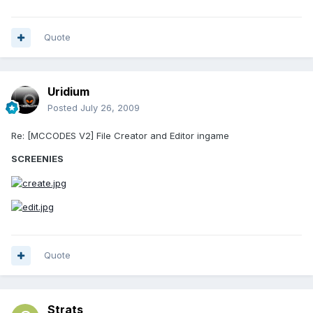
Quote
Uridium
Posted
July 26, 2009
Re: [MCCODES V2] File Creator and Editor ingame
SCREENIES
Quote
Strats