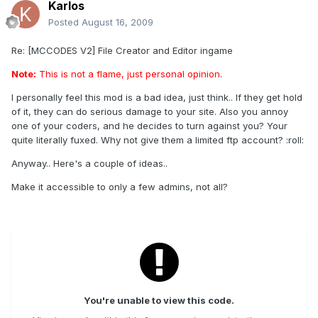
Karlos
Posted
August 16, 2009
Re: [MCCODES V2] File Creator and Editor ingame
Note:
This is not a flame, just personal opinion.
I personally feel this mod is a bad idea, just think.. If they get hold
of it, they can do serious damage to your site. Also you annoy
one of your coders, and he decides to turn against you? Your
quite literally fuxed. Why not give them a limited ftp account? :roll:
Anyway.. Here's a couple of ideas..
Make it accessible to only a few admins, not all?
You're unable to view this code.