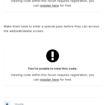
Viewing code within this forum requires registration, you
can
register here
for free.
Make them have to enter a special pass before they can access
the add/edit/delete screen..
You're unable to view this code.
Viewing code within this forum requires registration, you
can
register here
for free.
Quote