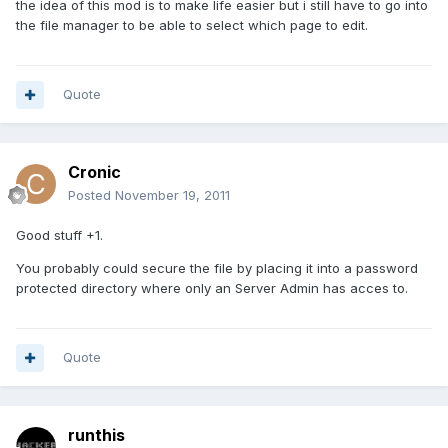
the idea of this mod is to make life easier but i still have to go into
the file manager to be able to select which page to edit.
Quote
Cronic
Posted
November 19, 2011
Good stuff +1.
You probably could secure the file by placing it into a password
protected directory where only an Server Admin has acces to.
Quote
runthis