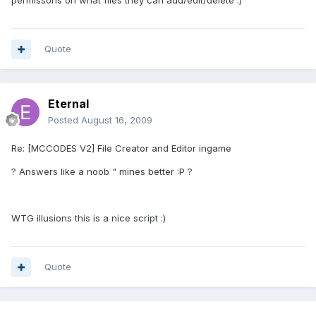
permissons on what files they can add/edit/delete :)
Quote
Eternal
Posted
August 16, 2009
Re: [MCCODES V2] File Creator and Editor ingame
? Answers like a noob " mines better :P ?
WTG illusions this is a nice script :)
Quote