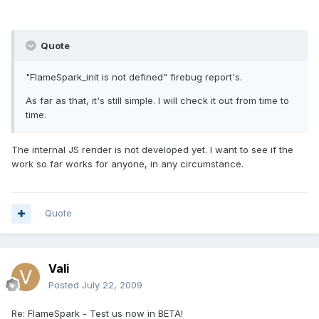
Quote
"FlameSpark_init is not defined" firebug report's.
As far as that, it's still simple. I will check it out from time to
time.
The internal JS render is not developed yet. I want to see if the
work so far works for anyone, in any circumstance.
Quote
Vali
Posted
July 22, 2009
Re: FlameSpark - Test us now in BETA!