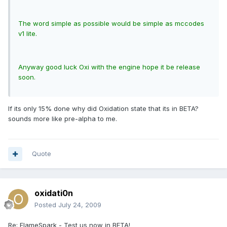
The word simple as possible would be simple as mccodes
v1 lite.
Anyway good luck Oxi with the engine hope it be release
soon.
If its only 15% done why did Oxidation state that its in BETA?
sounds more like pre-alpha to me.
Quote
oxidati0n
Posted
July 24, 2009
Re: FlameSpark - Test us now in BETA!