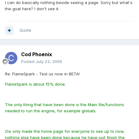
I can do basically nothing beside seeing a page. Sorry but what's
the goal here? I don't see it.
Quote
Cod Phoenix
Posted
July 23, 2009
Re: FlameSpark - Test us now in BETA!
FlameSpark is about 15% done.
The only thing that have been done is the Main file/functions
needed to run the engine, for example globals.
Oxi only made the home page for everyone to see up to now,
nothing else have been done because he have just finish the