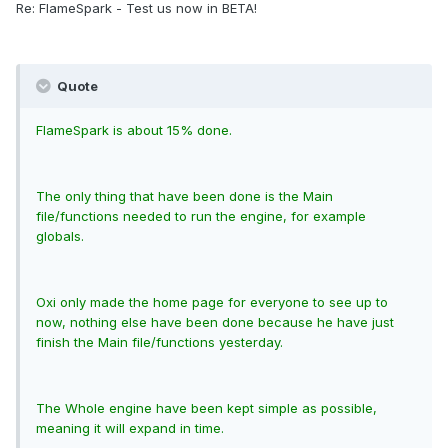
Re: FlameSpark - Test us now in BETA!
Quote
FlameSpark is about 15% done.
The only thing that have been done is the Main
file/functions needed to run the engine, for example
globals.
Oxi only made the home page for everyone to see up to
now, nothing else have been done because he have just
finish the Main file/functions yesterday.
The Whole engine have been kept simple as possible,
meaning it will expand in time.