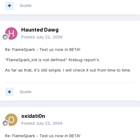
Quote
Haunted Dawg
Posted
July 22, 2009
Re: FlameSpark - Test us now in BETA!
"FlameSpark_init is not defined" firebug report's.
As far as that, it's still simple. I will check it out from time to time.
Quote
oxidati0n
Posted
July 22, 2009
Re: FlameSpark - Test us now in BETA!