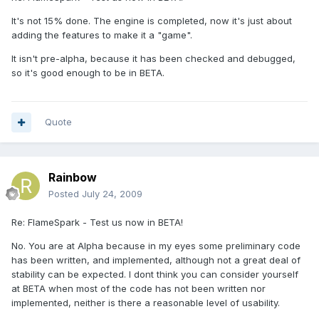
It's not 15% done. The engine is completed, now it's just about
adding the features to make it a "game".
It isn't pre-alpha, because it has been checked and debugged,
so it's good enough to be in BETA.
Quote
Rainbow
Posted
July 24, 2009
Re: FlameSpark - Test us now in BETA!
No. You are at Alpha because in my eyes some preliminary code
has been written, and implemented, although not a great deal of
stability can be expected. I dont think you can consider yourself
at BETA when most of the code has not been written nor
implemented, neither is there a reasonable level of usability.