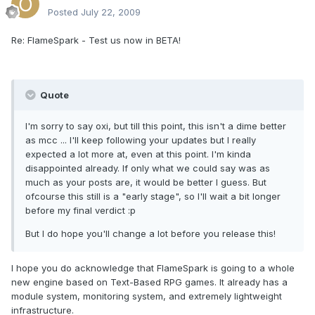
Posted
July 22, 2009
Re: FlameSpark - Test us now in BETA!
Quote
I'm sorry to say oxi, but till this point, this isn't a dime better
as mcc ... I'll keep following your updates but I really
expected a lot more at, even at this point. I'm kinda
disappointed already. If only what we could say was as
much as your posts are, it would be better I guess. But
ofcourse this still is a "early stage", so I'll wait a bit longer
before my final verdict :p
But I do hope you'll change a lot before you release this!
I hope you do acknowledge that FlameSpark is going to a whole
new engine based on Text-Based RPG games. It already has a
module system, monitoring system, and extremely lightweight
infrastructure.