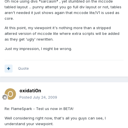
Oh nice using divs *sarcasm* , yet stumbled on the mccode
tabled layout ... punny attempt you go full div layout or not, tables
aren't needed it just shows again that mccode lite/V1 is used as
core.
At this point, my viewpoint it's nothing more than a stripped
altered version of mccode lite where extra scripts will be added
as they get 'ugly' rewritten.
Just my impression, I might be wrong.
Quote
oxidati0n
Posted
July 24, 2009
Re: FlameSpark - Test us now in BETA!
Well considering right now, that's all you guys can see, I
understand your viewpoint.