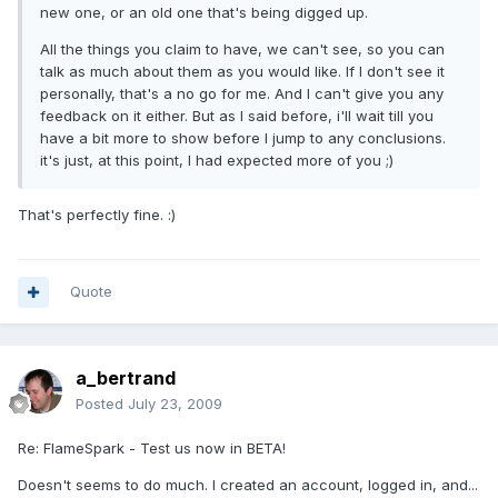
new one, or an old one that's being digged up.
All the things you claim to have, we can't see, so you can
talk as much about them as you would like. If I don't see it
personally, that's a no go for me. And I can't give you any
feedback on it either. But as I said before, i'll wait till you
have a bit more to show before I jump to any conclusions.
it's just, at this point, I had expected more of you ;)
That's perfectly fine. :)
Quote
a_bertrand
Posted
July 23, 2009
Re: FlameSpark - Test us now in BETA!
Doesn't seems to do much. I created an account, logged in, and...