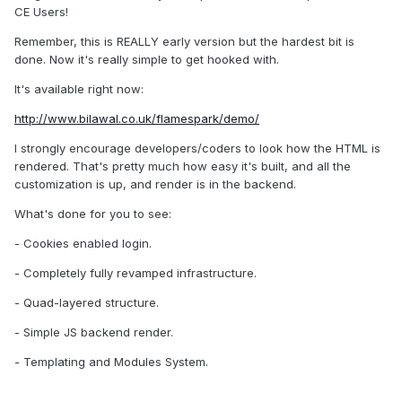
CE Users!
Remember, this is REALLY early version but the hardest bit is
done. Now it's really simple to get hooked with.
It's available right now:
http://www.bilawal.co.uk/flamespark/demo/
I strongly encourage developers/coders to look how the HTML is
rendered. That's pretty much how easy it's built, and all the
customization is up, and render is in the backend.
What's done for you to see:
- Cookies enabled login.
- Completely fully revamped infrastructure.
- Quad-layered structure.
- Simple JS backend render.
- Templating and Modules System.