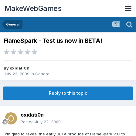
MakeWebGames
General
FlameSpark - Test us now in BETA!
By
oxidati0n
July 22, 2009
in
General
Reply to this topic
oxidati0n
Posted
July 22, 2009
I'm glad to reveal the early BETA produce of FlameSpark v0.1 to