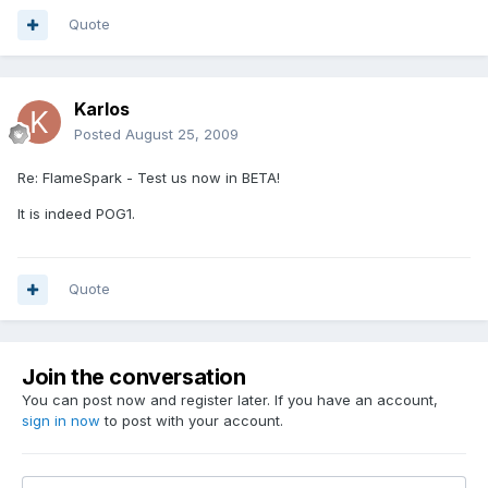
Quote
Karlos
Posted
August 25, 2009
Re: FlameSpark - Test us now in BETA!
It is indeed POG1.
Quote
Join the conversation
You can post now and register later. If you have an account,
sign in now
to post with your account.