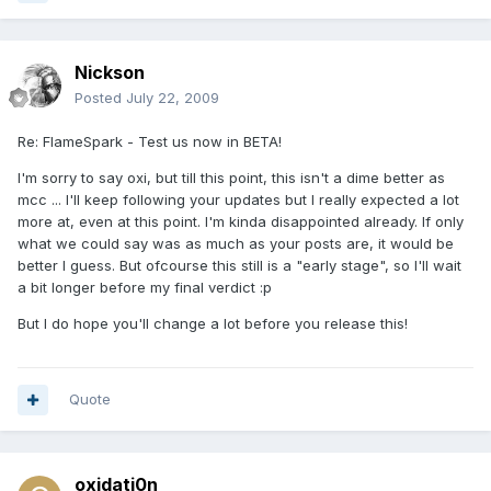
Nickson
Posted
July 22, 2009
Re: FlameSpark - Test us now in BETA!
I'm sorry to say oxi, but till this point, this isn't a dime better as
mcc ... I'll keep following your updates but I really expected a lot
more at, even at this point. I'm kinda disappointed already. If only
what we could say was as much as your posts are, it would be
better I guess. But ofcourse this still is a "early stage", so I'll wait
a bit longer before my final verdict :p
But I do hope you'll change a lot before you release this!
Quote
oxidati0n