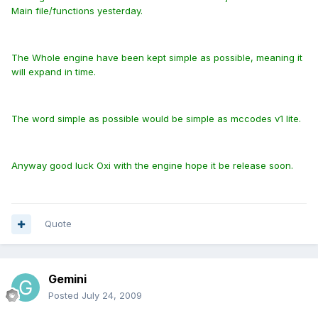
Main file/functions yesterday.
The Whole engine have been kept simple as possible, meaning it
will expand in time.
The word simple as possible would be simple as mccodes v1 lite.
Anyway good luck Oxi with the engine hope it be release soon.
Quote
Gemini
Posted
July 24, 2009