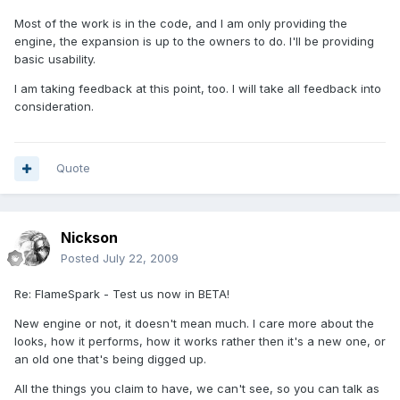
Most of the work is in the code, and I am only providing the
engine, the expansion is up to the owners to do. I'll be providing
basic usability.
I am taking feedback at this point, too. I will take all feedback into
consideration.
Quote
Nickson
Posted
July 22, 2009
Re: FlameSpark - Test us now in BETA!
New engine or not, it doesn't mean much. I care more about the
looks, how it performs, how it works rather then it's a new one, or
an old one that's being digged up.
All the things you claim to have, we can't see, so you can talk as