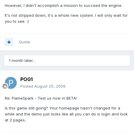
However, I didn't accomplish a mission to succeed the engine.
It's not stripped down, it's a whole new system. I will only wait for
you to see. :)
Quote
1 month later...
POG1
Posted
August 25, 2009
Re: FlameSpark - Test us now in BETA!
Is this game still going? Your homepage hasn't changed for a
while and the demo just looks like all you can do is login and look
at 2 pages..