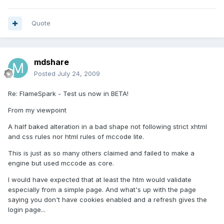
Quote
mdshare
Posted
July 24, 2009
Re: FlameSpark - Test us now in BETA!
From my viewpoint
A half baked alteration in a bad shape not following strict xhtml
and css rules nor html rules of mccode lite.
This is just as so many others claimed and failed to make a
engine but used mccode as core.
I would have expected that at least the htm would validate
especially from a simple page. And what's up with the page
saying you don't have cookies enabled and a refresh gives the
login page...