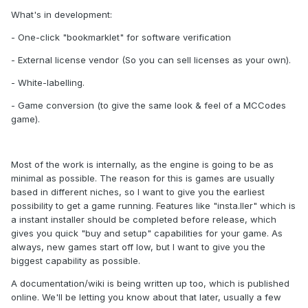
What's in development:
- One-click "bookmarklet" for software verification
- External license vendor (So you can sell licenses as your own).
- White-labelling.
- Game conversion (to give the same look & feel of a MCCodes
game).
Most of the work is internally, as the engine is going to be as
minimal as possible. The reason for this is games are usually
based in different niches, so I want to give you the earliest
possibility to get a game running. Features like "insta.ller" which is
a instant installer should be completed before release, which
gives you quick "buy and setup" capabilities for your game. As
always, new games start off low, but I want to give you the
biggest capability as possible.
A documentation/wiki is being written up too, which is published
online. We'll be letting you know about that later, usually a few