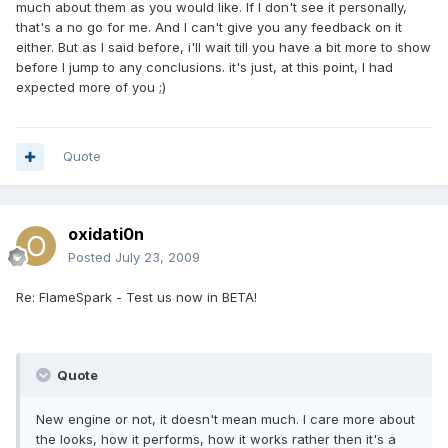
much about them as you would like. If I don't see it personally,
that's a no go for me. And I can't give you any feedback on it
either. But as I said before, i'll wait till you have a bit more to show
before I jump to any conclusions. it's just, at this point, I had
expected more of you ;)
Quote
oxidati0n
Posted
July 23, 2009
Re: FlameSpark - Test us now in BETA!
Quote
New engine or not, it doesn't mean much. I care more about
the looks, how it performs, how it works rather then it's a