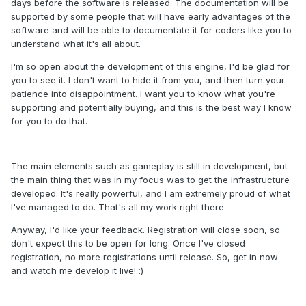
days before the software is released. The documentation will be
supported by some people that will have early advantages of the
software and will be able to documentate it for coders like you to
understand what it's all about.
I'm so open about the development of this engine, I'd be glad for
you to see it. I don't want to hide it from you, and then turn your
patience into disappointment. I want you to know what you're
supporting and potentially buying, and this is the best way I know
for you to do that.
The main elements such as gameplay is still in development, but
the main thing that was in my focus was to get the infrastructure
developed. It's really powerful, and I am extremely proud of what
I've managed to do. That's all my work right there.
Anyway, I'd like your feedback. Registration will close soon, so
don't expect this to be open for long. Once I've closed
registration, no more registrations until release. So, get in now
and watch me develop it live! :)