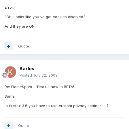
Error:
"Oh. Looks like you've got cookies disabled."
And they are ON
Quote
Karlos
Posted
July 22, 2009
Re: FlameSpark - Test us now in BETA!
Same...
In firefox 3.5 you have to use custom privacy settings.. :-)
Quote