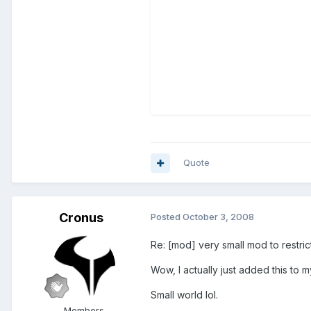
Quote
Cronus
Posted
October 3, 2008
Re: [mod] very small mod to restri
Wow, I actually just added this to 
Small world lol.
Members