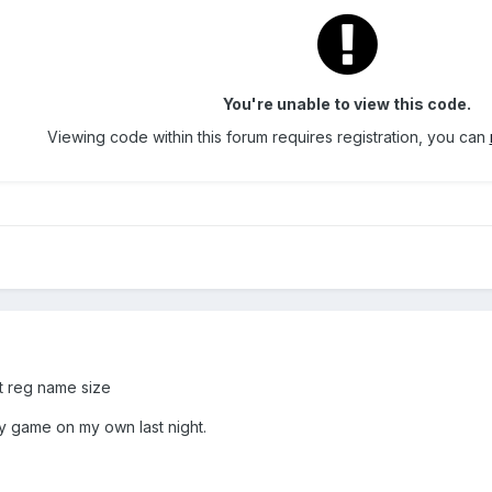
You're unable to view this code.
Viewing code within this forum requires registration, you can
ct reg name size
my game on my own last night.