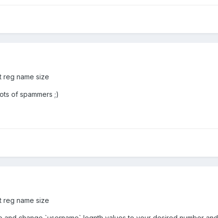
ct reg name size
lots of spammers ;)
ct reg name size
e and change `username` legnth values to your desired number and