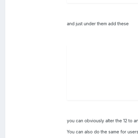
and just under them add these
you can obviously alter the 12 to a
You can also do the same for users