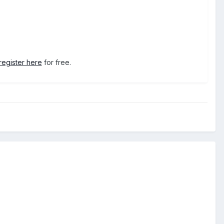
register here
for free.