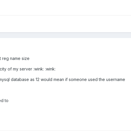
ct reg name size
ty of my server :wink: :wink:
the mysql database as 12 would mean if someone used the username
d to