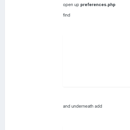
open up
preferences.php
find
and underneath add