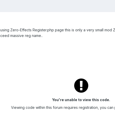
e using Zero-Effects Register.php page this is only a very small mod Z
xceed massive reg name..
You're unable to view this code.
Viewing code within this forum requires registration, you can