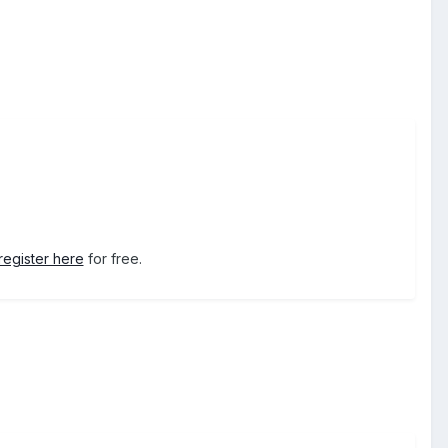
register here
for free.