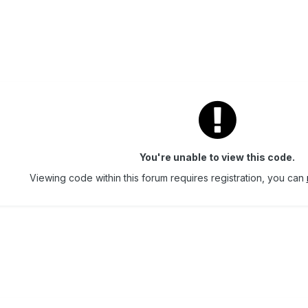
You're unable to view this code.
Viewing code within this forum requires registration, you can