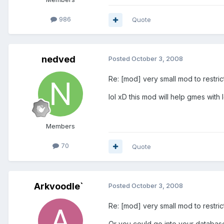
986
Quote
nedved
Posted
October 3, 2008
Re: [mod] very small mod to restri
lol xD this mod will help gmes with 
Members
70
Quote
Arkvoodle`
Posted
October 3, 2008
Re: [mod] very small mod to restri
Or you could go into your databas