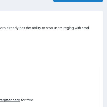
ero already has the ability to stop users reging with small
register here
for free.