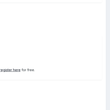
register here
for free.