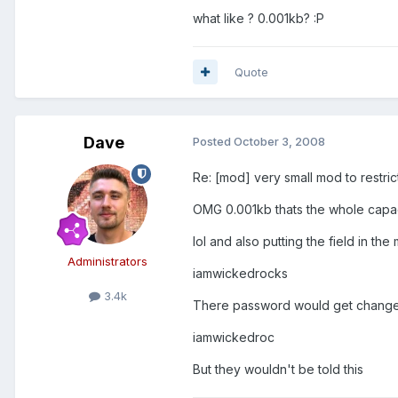
what like ? 0.001kb? :P
Quote
Dave
Posted
October 3, 2008
Re: [mod] very small mod to restri
OMG 0.001kb thats the whole capaci
lol and also putting the field in 
Administrators
iamwickedrocks
3.4k
There password would get change
iamwickedroc
But they wouldn't be told this