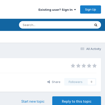
Sign Up
Existing user? Sign In
All Activity
Share
Followers
0
Start new topic
Reply to this topic