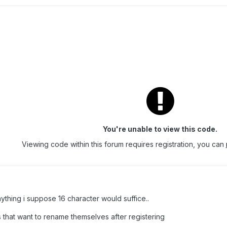
You're unable to view this code.
Viewing code within this forum requires registration, you can
nything i suppose 16 character would suffice..
 that want to rename themselves after registering