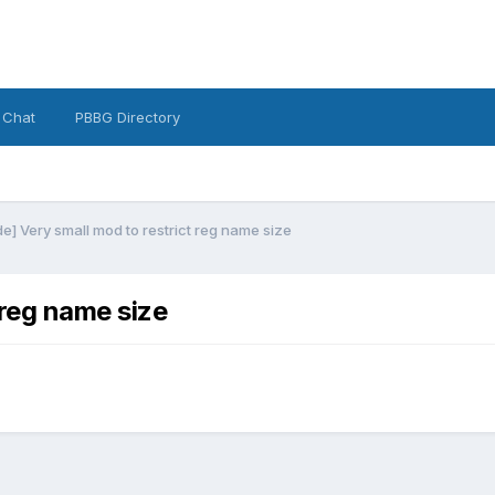
 Chat
PBBG Directory
] Very small mod to restrict reg name size
 reg name size