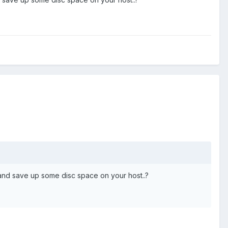
and save up some disc space on your host..?