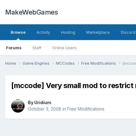
MakeWebGames
Browse
Activity
Hosting
Marketplace
Discord
Forums
Staff
Online Users
Home
Game Engines
MCCodes
Free Modifications
[mccode
[mccode] Very small mod to restrict
By
Uridium
October 3, 2008
in
Free Modifications