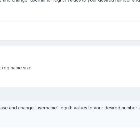
ct reg name size
base and change `username` legnth values to your desired number 