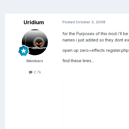
Uridium
Posted
October 3, 2008
for the Purposes of this mod i'll b
names i just added so they dont e
open up zero=effects register.php
find these lines...
Members
2.7k