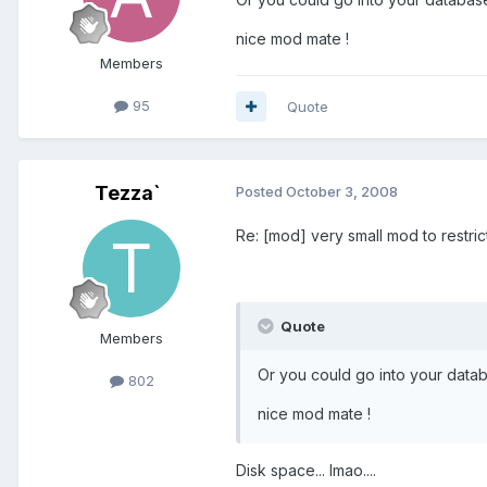
nice mod mate !
Members
95
Quote
Tezza`
Posted
October 3, 2008
Re: [mod] very small mod to restri
Quote
Members
Or you could go into your data
802
nice mod mate !
Disk space... lmao....