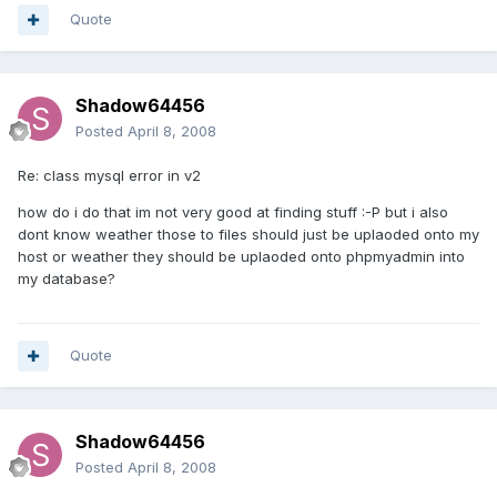
Quote
Shadow64456
Posted
April 8, 2008
Re: class mysql error in v2
how do i do that im not very good at finding stuff :-P but i also
dont know weather those to files should just be uplaoded onto my
host or weather they should be uplaoded onto phpmyadmin into
my database?
Quote
Shadow64456
Posted
April 8, 2008