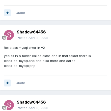
Quote
Shadow64456
Posted
April 8, 2008
Re: class mysql error in v2
yea its in a folder called class and in that folder there is
class_db_mysql.php and also there one called
class_db_mysqli.php
Quote
Shadow64456
Posted
April 8, 2008