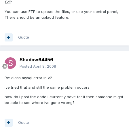
Edit
You can use FTP to upload the files, or use your control panel,
There should be an uplaod feature.
Quote
Shadow64456
Posted
April 8, 2008
Re: class mysql error in v2
ive tried that and still the same problem occors
how do i post the code i currently have for it then someone might
be able to see where ive gone wrong?
Quote