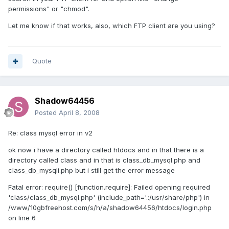
permissions" or "chmod".
Let me know if that works, also, which FTP client are you using?
Quote
Shadow64456
Posted
April 8, 2008
Re: class mysql error in v2
ok now i have a directory called htdocs and in that there is a
directory called class and in that is class_db_mysql.php and
class_db_mysqli.php but i still get the error message
Fatal error: require() [function.require]: Failed opening required
'class/class_db_mysql.php' (include_path='.:/usr/share/php') in
/www/10gbfreehost.com/s/h/a/shadow64456/htdocs/login.php
on line 6