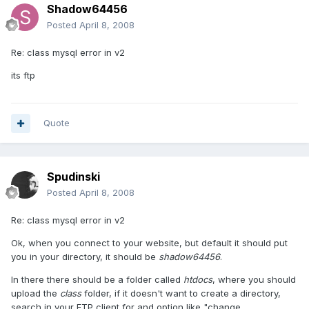
Shadow64456
Posted
April 8, 2008
Re: class mysql error in v2
its ftp
Quote
Spudinski
Posted
April 8, 2008
Re: class mysql error in v2
Ok, when you connect to your website, but default it should put
you in your directory, it should be
shadow64456
.
In there there should be a folder called
htdocs
, where you should
upload the
class
folder, if it doesn't want to create a directory,
search in your FTP client for and option like "change