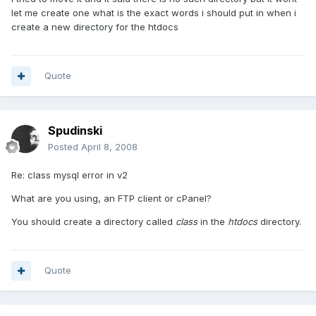
let me create one what is the exact words i should put in when i
create a new directory for the htdocs
Quote
Spudinski
Posted
April 8, 2008
Re: class mysql error in v2
What are you using, an FTP client or cPanel?
You should create a directory called
class
in the
htdocs
directory.
Quote