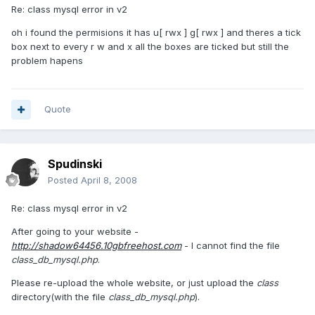
Re: class mysql error in v2
oh i found the permisions it has u[ rwx ] g[ rwx ] and theres a tick
box next to every r w and x all the boxes are ticked but still the
problem hapens
Quote
Spudinski
Posted
April 8, 2008
Re: class mysql error in v2
After going to your website -
http://shadow64456.10gbfreehost.com
- I cannot find the file
class_db_mysql.php
.
Please re-upload the whole website, or just upload the
class
directory(with the file
class_db_mysql.php
).