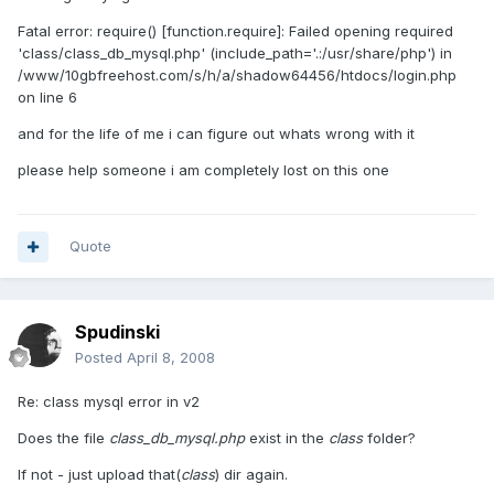
Fatal error: require() [function.require]: Failed opening required
'class/class_db_mysql.php' (include_path='.:/usr/share/php') in
/www/10gbfreehost.com/s/h/a/shadow64456/htdocs/login.php
on line 6
and for the life of me i can figure out whats wrong with it
please help someone i am completely lost on this one
Quote
Spudinski
Posted
April 8, 2008
Re: class mysql error in v2
Does the file
class_db_mysql.php
exist in the
class
folder?
If not - just upload that(
class
) dir again.