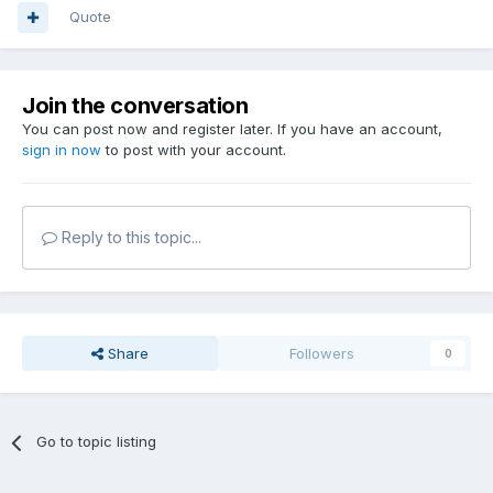
Quote
Join the conversation
You can post now and register later. If you have an account,
sign in now
to post with your account.
Reply to this topic...
Share
Followers
0
Go to topic listing