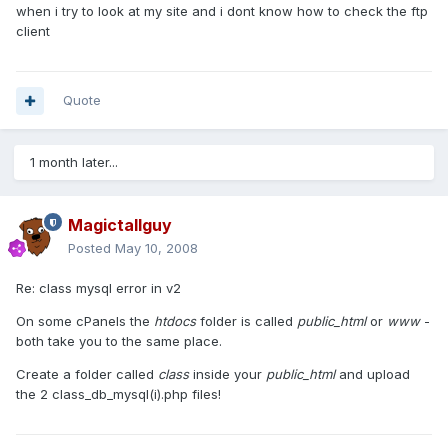
when i try to look at my site and i dont know how to check the ftp
client
Quote
1 month later...
Magictallguy
Posted
May 10, 2008
Re: class mysql error in v2
On some cPanels the
htdocs
folder is called
public_html
or
www
-
both take you to the same place.
Create a folder called
class
inside your
public_html
and upload
the 2 class_db_mysql(i).php files!