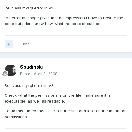
Re: class mysql error in v2
the error message gives me the impression i have to rewrite the
code but i dont know how what the code should be
Quote
Spudinski
Posted
April 8, 2008
Re: class mysql error in v2
Check what the permissions is on the file, make sure it is
executable, as well as readable.
To do this - in cpanel - click on the file, and look on the menu for
permissions.