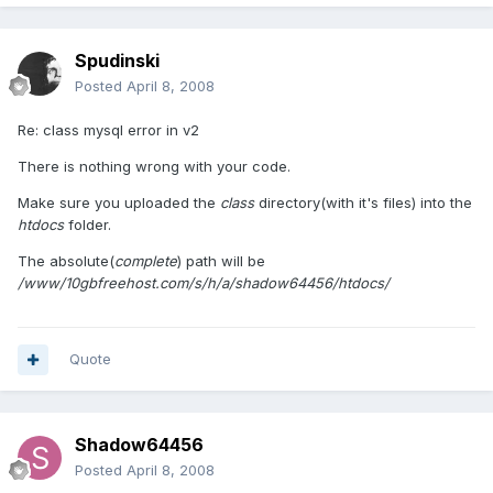
Spudinski
Posted
April 8, 2008
Re: class mysql error in v2
There is nothing wrong with your code.
Make sure you uploaded the
class
directory(with it's files) into the
htdocs
folder.
The absolute(
complete
) path will be
/www/10gbfreehost.com/s/h/a/shadow64456/htdocs/
Quote
Shadow64456
Posted
April 8, 2008