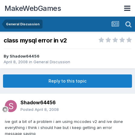
MakeWebGames
General Discussion
class mysql error in v2
By
Shadow64456
April 8, 2008
in
General Discussion
Reply to this topic
Shadow64456
Posted
April 8, 2008
ive got a bit of a problem i am using mccodes v2 and ive done
everything i think i should hae but i keep getting an error
message saying