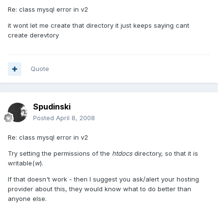
Re: class mysql error in v2
it wont let me create that directory it just keeps saying cant
create derevtory
Quote
Spudinski
Posted
April 8, 2008
Re: class mysql error in v2
Try setting the permissions of the
htdocs
directory, so that it is
writable(
w
).
If that doesn't work - then I suggest you ask/alert your hosting
provider about this, they would know what to do better than
anyone else.