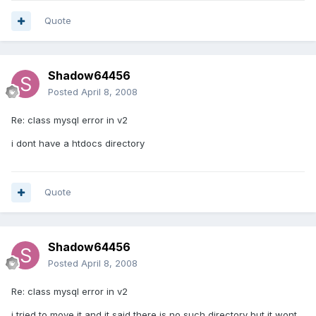
Quote
Shadow64456
Posted
April 8, 2008
Re: class mysql error in v2
i dont have a htdocs directory
Quote
Shadow64456
Posted
April 8, 2008
Re: class mysql error in v2
i tried to move it and it said there is no such directory but it wont