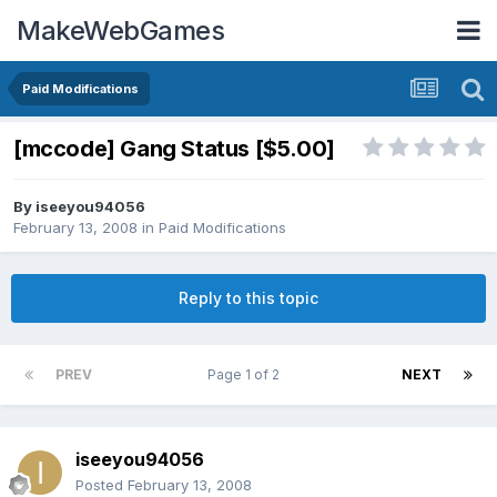
MakeWebGames
Paid Modifications
[mccode] Gang Status [$5.00]
By
iseeyou94056
February 13, 2008
in
Paid Modifications
Reply to this topic
PREV
Page 1 of 2
NEXT
iseeyou94056
Posted
February 13, 2008