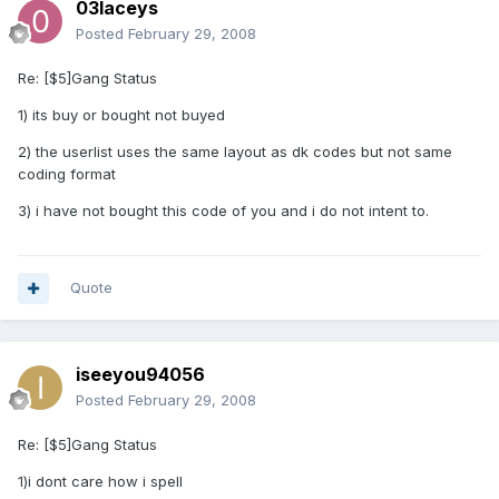
03laceys
Posted
February 29, 2008
Re: [$5]Gang Status
1) its buy or bought not buyed
2) the userlist uses the same layout as dk codes but not same
coding format
3) i have not bought this code of you and i do not intent to.
Quote
iseeyou94056
Posted
February 29, 2008
Re: [$5]Gang Status
1)i dont care how i spell