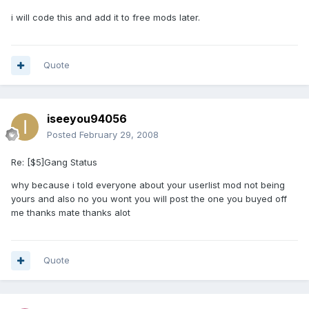
i will code this and add it to free mods later.
Quote
iseeyou94056
Posted
February 29, 2008
Re: [$5]Gang Status
why because i told everyone about your userlist mod not being
yours and also no you wont you will post the one you buyed off
me thanks mate thanks alot
Quote