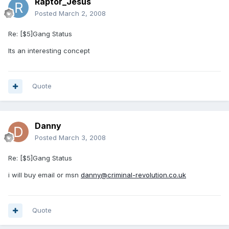
Raptor_Jesus
Posted
March 2, 2008
Re: [$5]Gang Status
Its an interesting concept
Quote
Danny
Posted
March 3, 2008
Re: [$5]Gang Status
i will buy email or msn
danny@criminal-revolution.co.uk
Quote