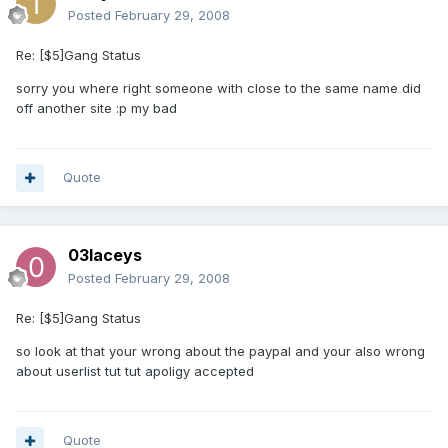
Posted
February 29, 2008
Re: [$5]Gang Status
sorry you where right someone with close to the same name did
off another site :p my bad
Quote
03laceys
Posted
February 29, 2008
Re: [$5]Gang Status
so look at that your wrong about the paypal and your also wrong
about userlist tut tut apoligy accepted
Quote