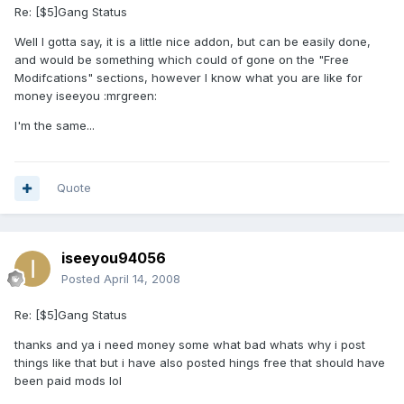
Re: [$5]Gang Status
Well I gotta say, it is a little nice addon, but can be easily done,
and would be something which could of gone on the "Free
Modifcations" sections, however I know what you are like for
money iseeyou :mrgreen:
I'm the same...
Quote
iseeyou94056
Posted
April 14, 2008
Re: [$5]Gang Status
thanks and ya i need money some what bad whats why i post
things like that but i have also posted hings free that should have
been paid mods lol