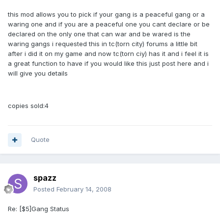
this mod allows you to pick if your gang is a peaceful gang or a
waring one and if you are a peaceful one you cant declare or be
declared on the only one that can war and be wared is the
waring gangs i requested this in tc(torn city) forums a little bit
after i did it on my game and now tc(torn ciy) has it and i feel it is
a great function to have if you would like this just post here and i
will give you details
copies sold:4
Quote
spazz
Posted
February 14, 2008
Re: [$5]Gang Status