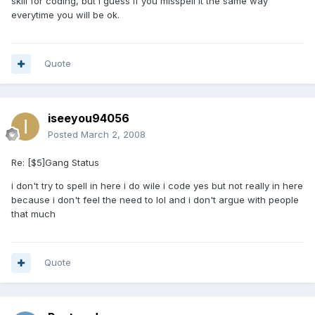
skill for coding, but I guess if you misspell it the same way
everytime you will be ok.
Quote
iseeyou94056
Posted
March 2, 2008
Re: [$5]Gang Status
i don't try to spell in here i do wile i code yes but not really in here
because i don't feel the need to lol and i don't argue with people
that much
Quote