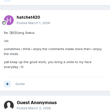
hatchet420
Posted
March 1, 2008
Re: [$5]Gang Status
:lol:
sometimes i think i enjoy the comments made more then i enjoy
the mods
yall keep up the good work, you bring a smile to my face
everyday :-D
Quote
Guest Anonymous
Posted
March 2, 2008