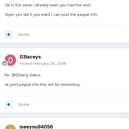
2)it is the same i already seen you had the mod
3)yes you did if you want i can post the paypal info
Quote
03laceys
Posted
February 29, 2008
Re: [$5]Gang Status
ok post paypal info this will be interesting.
Quote
iseeyou94056