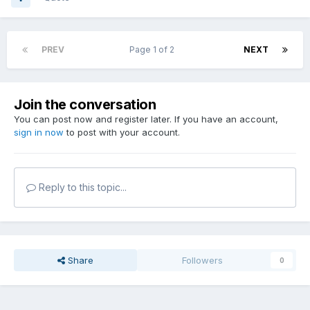
PREV
Page 1 of 2
NEXT
Join the conversation
You can post now and register later. If you have an account,
sign in now
to post with your account.
Reply to this topic...
Share
Followers
0