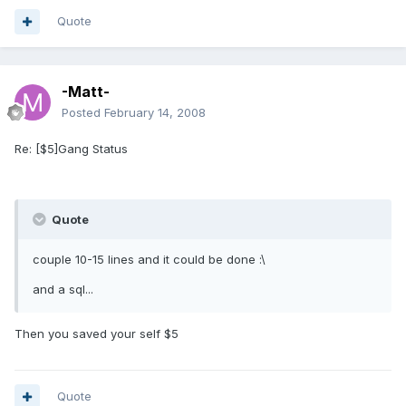
Quote
-Matt-
Posted
February 14, 2008
Re: [$5]Gang Status
Quote
couple 10-15 lines and it could be done :\
and a sql...
Then you saved your self $5
Quote