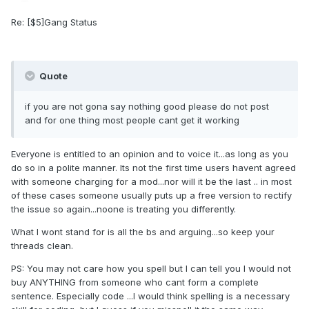
Re: [$5]Gang Status
Quote
if you are not gona say nothing good please do not post
and for one thing most people cant get it working
Everyone is entitled to an opinion and to voice it...as long as you
do so in a polite manner. Its not the first time users havent agreed
with someone charging for a mod...nor will it be the last .. in most
of these cases someone usually puts up a free version to rectify
the issue so again...noone is treating you differently.
What I wont stand for is all the bs and arguing...so keep your
threads clean.
PS: You may not care how you spell but I can tell you I would not
buy ANYTHING from someone who cant form a complete
sentence. Especially code ...I would think spelling is a necessary