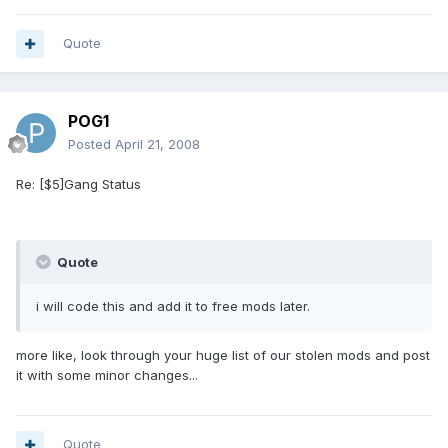
Quote
POG1
Posted
April 21, 2008
Re: [$5]Gang Status
Quote
i will code this and add it to free mods later.
more like, look through your huge list of our stolen mods and post
it with some minor changes...
Quote