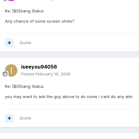
Re: [$5]Gang Status
Any chance of some screen shots?
Quote
iseeyou94056
Posted
February 14, 2008
Re: [$5]Gang Status
you may want to ask the guy above to do some i cant do any atm
Quote