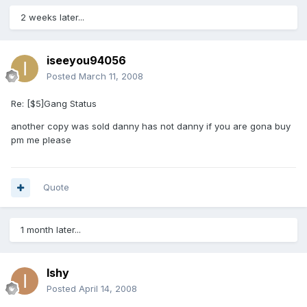
2 weeks later...
iseeyou94056
Posted
March 11, 2008
Re: [$5]Gang Status
another copy was sold danny has not danny if you are gona buy
pm me please
Quote
1 month later...
Ishy
Posted
April 14, 2008