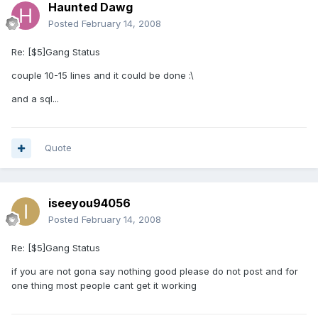
Haunted Dawg
Posted
February 14, 2008
Re: [$5]Gang Status
couple 10-15 lines and it could be done :\
and a sql...
Quote
iseeyou94056
Posted
February 14, 2008
Re: [$5]Gang Status
if you are not gona say nothing good please do not post and for
one thing most people cant get it working