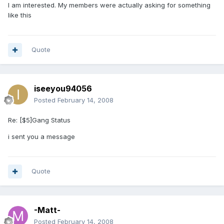
I am interested. My members were actually asking for something
like this
Quote
iseeyou94056
Posted
February 14, 2008
Re: [$5]Gang Status
i sent you a message
Quote
-Matt-
Posted
February 14, 2008