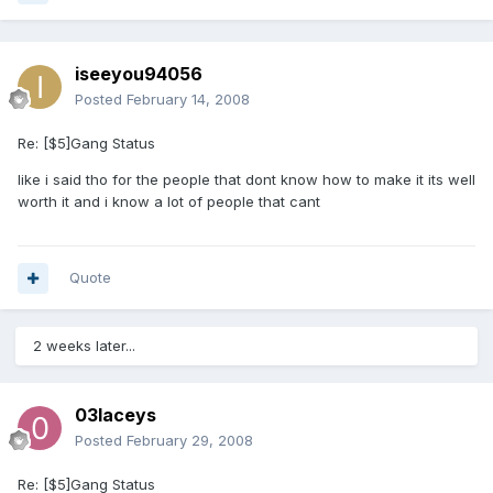
iseeyou94056
Posted
February 14, 2008
Re: [$5]Gang Status
like i said tho for the people that dont know how to make it its well
worth it and i know a lot of people that cant
Quote
2 weeks later...
03laceys
Posted
February 29, 2008
Re: [$5]Gang Status