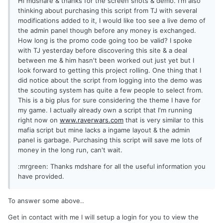
Hi mdshare & thanks for the screen shots & demo. I'm also
thinking about purchasing this script from TJ with several
modifications added to it, I would like too see a live demo of
the admin panel though before any money is exchanged.
How long is the promo code going too be valid? I spoke
with TJ yesterday before discovering this site & a deal
between me & him hasn't been worked out just yet but I
look forward to getting this project rolling. One thing that I
did notice about the script from logging into the demo was
the scouting system has quite a few people to select from.
This is a big plus for sure considering the theme I have for
my game. I actually already own a script that I'm running
right now on
www.raverwars.com
that is very similar to this
mafia script but mine lacks a ingame layout & the admin
panel is garbage. Purchasing this script will save me lots of
money in the long run, can't wait.
:mrgreen: Thanks mdshare for all the useful information you
have provided.
To answer some above..
Get in contact with me I will setup a login for you to view the