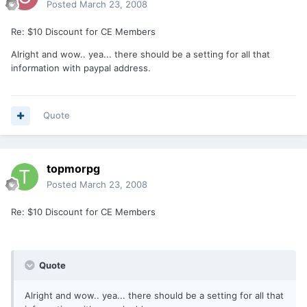
Posted
March 23, 2008
Re: $10 Discount for CE Members
Alright and wow.. yea... there should be a setting for all that
information with paypal address.
Quote
topmorpg
Posted
March 23, 2008
Re: $10 Discount for CE Members
Quote
Alright and wow.. yea... there should be a setting for all that