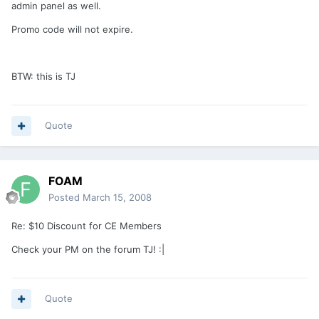
admin panel as well.
Promo code will not expire.
BTW: this is TJ
Quote
FOAM
Posted
March 15, 2008
Re: $10 Discount for CE Members
Check your PM on the forum TJ! :|
Quote