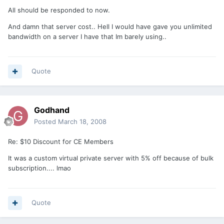
All should be responded to now.
And damn that server cost.. Hell I would have gave you unlimited
bandwidth on a server I have that Im barely using..
Quote
Godhand
Posted
March 18, 2008
Re: $10 Discount for CE Members
It was a custom virtual private server with 5% off because of bulk
subscription.... lmao
Quote