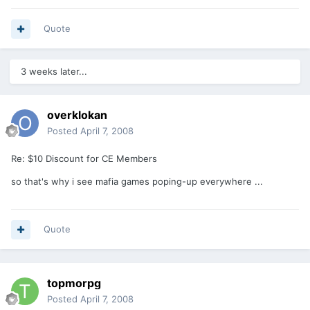
Quote
3 weeks later...
overklokan
Posted
April 7, 2008
Re: $10 Discount for CE Members
so that's why i see mafia games poping-up everywhere ...
Quote
topmorpg
Posted
April 7, 2008