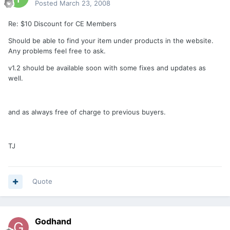
Posted
March 23, 2008
Re: $10 Discount for CE Members
Should be able to find your item under products in the website.
Any problems feel free to ask.
v1.2 should be available soon with some fixes and updates as
well.
and as always free of charge to previous buyers.
TJ
Quote
Godhand