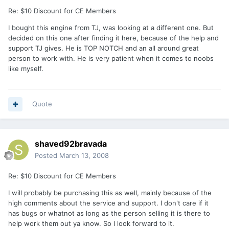
Re: $10 Discount for CE Members
I bought this engine from TJ, was looking at a different one. But
decided on this one after finding it here, because of the help and
support TJ gives. He is TOP NOTCH and an all around great
person to work with. He is very patient when it comes to noobs
like myself.
Quote
shaved92bravada
Posted
March 13, 2008
Re: $10 Discount for CE Members
I will probably be purchasing this as well, mainly because of the
high comments about the service and support. I don't care if it
has bugs or whatnot as long as the person selling it is there to
help work them out ya know. So I look forward to it.