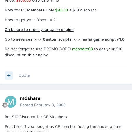
Price:
$100.00
USD One Time
Now for CE Members Only
$90.00
a $10 discount.
How to get your Discount ?
Click here to order your game engine
Go to
services
>>>
Custom scripts
>>>
mafia game script v1.0
Do not forget to use PROMO CODE:
mdshare08
to get your $10
discount on this engine.
Quote
mdshare
Posted
February 3, 2008
Re: $10 Discount for CE Members
Post here if you bought as CE member (using the above url and