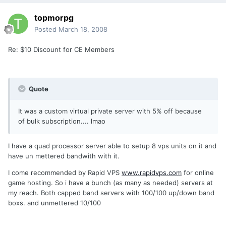
topmorpg
Posted
March 18, 2008
Re: $10 Discount for CE Members
Quote
It was a custom virtual private server with 5% off because
of bulk subscription.... lmao
I have a quad processor server able to setup 8 vps units on it and
have un mettered bandwith with it.
I come recommended by Rapid VPS
www.rapidvps.com
for online
game hosting. So i have a bunch (as many as needed) servers at
my reach. Both capped band servers with 100/100 up/down band
boxs. and unmettered 10/100