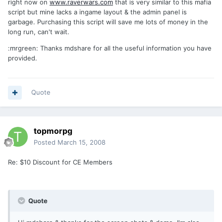
right now on
www.raverwars.com
that is very similar to this mafia
script but mine lacks a ingame layout & the admin panel is
garbage. Purchasing this script will save me lots of money in the
long run, can't wait.
:mrgreen: Thanks mdshare for all the useful information you have
provided.
Quote
topmorpg
Posted
March 15, 2008
Re: $10 Discount for CE Members
Quote