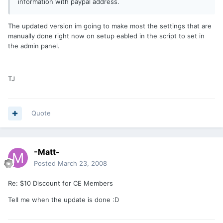
information with paypal address.
The updated version im going to make most the settings that are
manually done right now on setup eabled in the script to set in
the admin panel.
TJ
Quote
-Matt-
Posted
March 23, 2008
Re: $10 Discount for CE Members
Tell me when the update is done :D