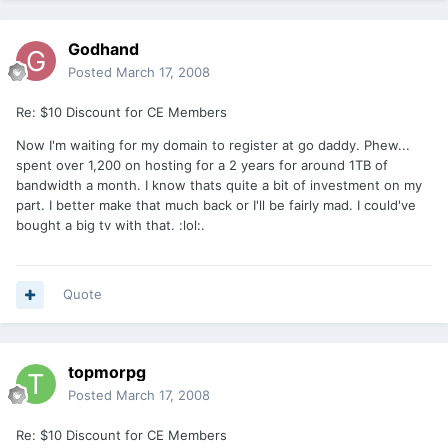
Godhand
Posted
March 17, 2008
Re: $10 Discount for CE Members
Now I'm waiting for my domain to register at go daddy. Phew...
spent over 1,200 on hosting for a 2 years for around 1TB of
bandwidth a month. I know thats quite a bit of investment on my
part. I better make that much back or I'll be fairly mad. I could've
bought a big tv with that. :lol:.
Quote
topmorpg
Posted
March 17, 2008
Re: $10 Discount for CE Members