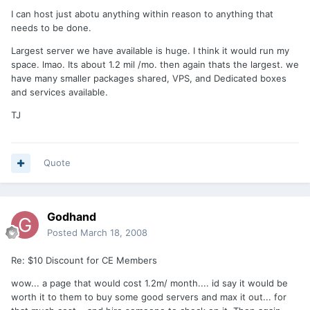
I can host just abotu anything within reason to anything that
needs to be done.
Largest server we have available is huge. I think it would run my
space. lmao. Its about 1.2 mil /mo. then again thats the largest. we
have many smaller packages shared, VPS, and Dedicated boxes
and services available.
TJ
Quote
Godhand
Posted
March 18, 2008
Re: $10 Discount for CE Members
wow... a page that would cost 1.2m/ month.... id say it would be
worth it to them to buy some good servers and max it out... for