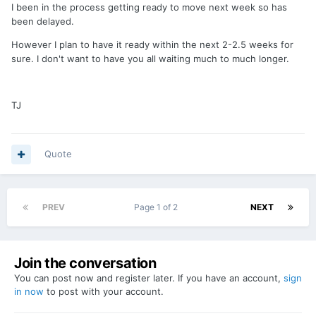
I been in the process getting ready to move next week so has
been delayed.
However I plan to have it ready within the next 2-2.5 weeks for
sure. I don't want to have you all waiting much to much longer.
TJ
Quote
PREV
Page 1 of 2
NEXT
Join the conversation
You can post now and register later. If you have an account,
sign
in now
to post with your account.