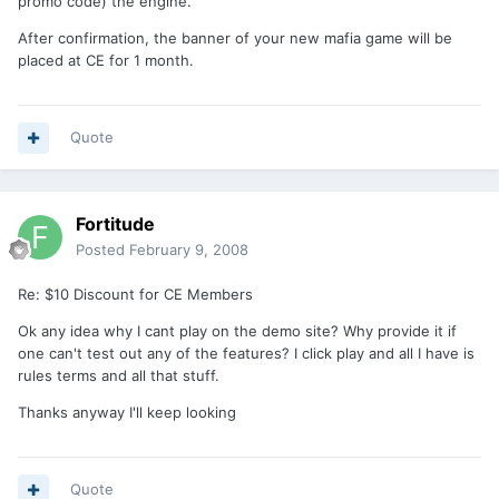
promo code) the engine.
After confirmation, the banner of your new mafia game will be
placed at CE for 1 month.
Quote
Fortitude
Posted
February 9, 2008
Re: $10 Discount for CE Members
Ok any idea why I cant play on the demo site? Why provide it if
one can't test out any of the features? I click play and all I have is
rules terms and all that stuff.
Thanks anyway I'll keep looking
Quote