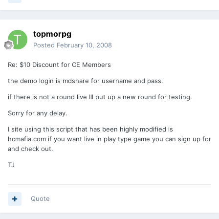
topmorpg
Posted
February 10, 2008
Re: $10 Discount for CE Members
the demo login is mdshare for username and pass.
if there is not a round live Ill put up a new round for testing.
Sorry for any delay.
I site using this script that has been highly modified is
hcmafia.com if you want live in play type game you can sign up for
and check out.
TJ
Quote