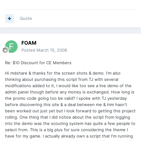
Quote
FOAM
Posted
March 15, 2008
Re: $10 Discount for CE Members
Hi mdshare & thanks for the screen shots & demo. I'm also
thinking about purchasing this script from TJ with several
modifications added to it, I would like too see a live demo of the
admin panel though before any money is exchanged. How long is
the promo code going too be valid? I spoke with TJ yesterday
before discovering this site & a deal between me & him hasn't
been worked out just yet but I look forward to getting this project
rolling. One thing that I did notice about the script from logging
into the demo was the scouting system has quite a few people to
select from. This is a big plus for sure considering the theme I
have for my game. I actually already own a script that I'm running