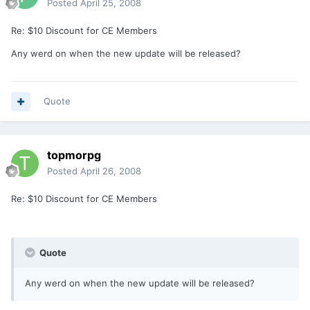
Posted
April 25, 2008
Re: $10 Discount for CE Members
Any werd on when the new update will be released?
Quote
topmorpg
Posted
April 26, 2008
Re: $10 Discount for CE Members
Quote
Any werd on when the new update will be released?