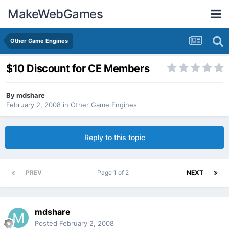
MakeWebGames
Other Game Engines
$10 Discount for CE Members
By
mdshare
February 2, 2008
in
Other Game Engines
Reply to this topic
PREV
Page 1 of 2
NEXT
mdshare
Posted
February 2, 2008