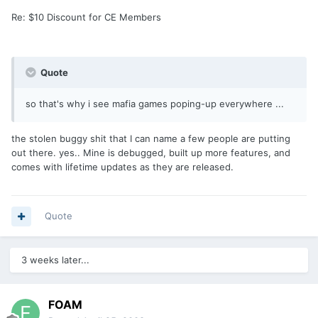
Re: $10 Discount for CE Members
Quote
so that's why i see mafia games poping-up everywhere ...
the stolen buggy shit that I can name a few people are putting
out there. yes.. Mine is debugged, built up more features, and
comes with lifetime updates as they are released.
Quote
3 weeks later...
FOAM