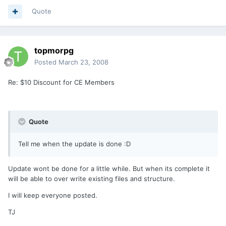
Quote
topmorpg
Posted
March 23, 2008
Re: $10 Discount for CE Members
Quote
Tell me when the update is done :D
Update wont be done for a little while. But when its complete it
will be able to over write existing files and structure.
I will keep everyone posted.
TJ