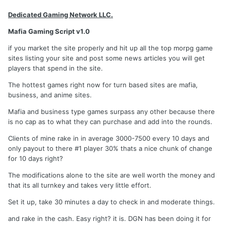
Dedicated Gaming Network LLC.
Mafia Gaming Script v1.0
if you market the site properly and hit up all the top morpg game
sites listing your site and post some news articles you will get
players that spend in the site.
The hottest games right now for turn based sites are mafia,
business, and anime sites.
Mafia and business type games surpass any other because there
is no cap as to what they can purchase and add into the rounds.
Clients of mine rake in in average 3000-7500 every 10 days and
only payout to there #1 player 30% thats a nice chunk of change
for 10 days right?
The modifications alone to the site are well worth the money and
that its all turnkey and takes very little effort.
Set it up, take 30 minutes a day to check in and moderate things.
and rake in the cash. Easy right? it is. DGN has been doing it for