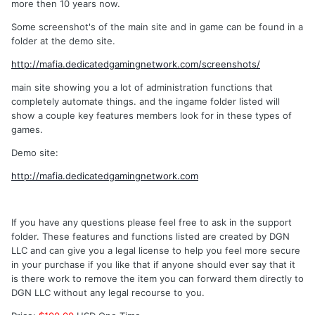
more then 10 years now.
Some screenshot's of the main site and in game can be found in a
folder at the demo site.
http://mafia.dedicatedgamingnetwork.com/screenshots/
main site showing you a lot of administration functions that
completely automate things. and the ingame folder listed will
show a couple key features members look for in these types of
games.
Demo site:
http://mafia.dedicatedgamingnetwork.com
If you have any questions please feel free to ask in the support
folder. These features and functions listed are created by DGN
LLC and can give you a legal license to help you feel more secure
in your purchase if you like that if anyone should ever say that it
is there work to remove the item you can forward them directly to
DGN LLC without any legal recourse to you.