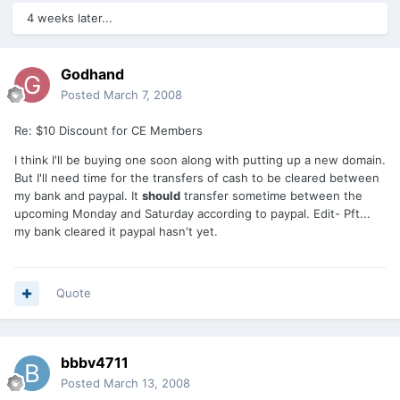
4 weeks later...
Godhand
Posted
March 7, 2008
Re: $10 Discount for CE Members
I think I'll be buying one soon along with putting up a new domain.
But I'll need time for the transfers of cash to be cleared between
my bank and paypal. It
should
transfer sometime between the
upcoming Monday and Saturday according to paypal. Edit- Pft...
my bank cleared it paypal hasn't yet.
Quote
bbbv4711
Posted
March 13, 2008