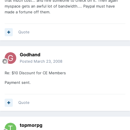
that much cost... and hire someone to check on it. Then again
myspace gets an awful lot of bandwidth.... Paypal must have
made a fortune off them.
Quote
Godhand
Posted
March 23, 2008
Re: $10 Discount for CE Members
Payment sent.
Quote
topmorpg