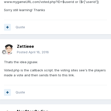
www.mygameURL.com/voted.php?ID=$userid or {$r['userid']}
Sorry still learning! Thanks
Quote
Zettieee
Posted
April 16, 2016
Thats the idea jigsaw.
Voted.php is the callback script. the voting sites see's the players
made a vote and then sends them to this link.
Quote