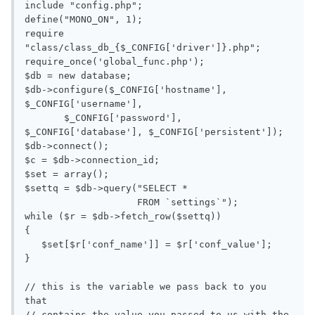
include "config.php";

define("MONO_ON", 1);

require 
"class/class_db_{$_CONFIG['driver']}.php";

require_once('global_func.php');

$db = new database;

$db->configure($_CONFIG['hostname'], 
$_CONFIG['username'],

       $_CONFIG['password'], 
$_CONFIG['database'], $_CONFIG['persistent']);

$db->connect();

$c = $db->connection_id;

$set = array();

$settq = $db->query("SELECT *

                    FROM `settings`");

while ($r = $db->fetch_row($settq))

{

   $set[$r['conf_name']] = $r['conf_value'];

}

// this is the variable we pass back to you 
that

// contains the value you passed to us with the 