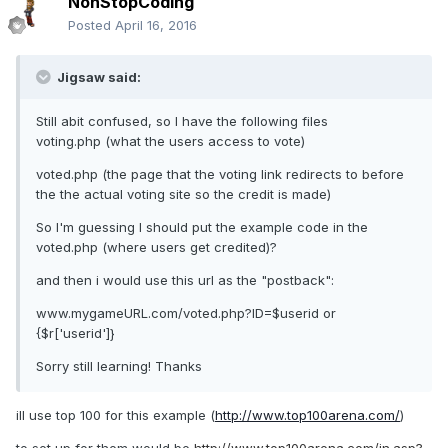
NonStopCoding
Posted
April 16, 2016
Jigsaw said:
Still abit confused, so I have the following files
voting.php (what the users access to vote)
voted.php (the page that the voting link redirects to before
the the actual voting site so the credit is made)
So I'm guessing I should put the example code in the
voted.php (where users get credited)?
and then i would use this url as the "postback":
www.mygameURL.com/voted.php?ID=$userid or
{$r['userid']}
Sorry still learning! Thanks
ill use top 100 for this example (
http://www.top100arena.com/
)