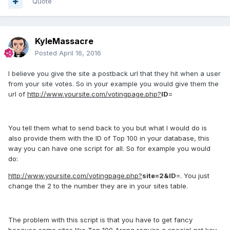
Quote
KyleMassacre
Posted
April 16, 2016
I believe you give the site a postback url that they hit when a user
from your site votes. So in your example you would give them the
url of
http://www.yoursite.com/votingpage.php?
ID
=
You tell them what to send back to you but what I would do is
also provide them with the ID of Top 100 in your database, this
way you can have one script for all. So for example you would
do:
http://www.yoursite.com/votingpage.php?
site=2&
ID
=. You just
change the 2 to the number they are in your sites table.
The problem with this script is that you have to get fancy