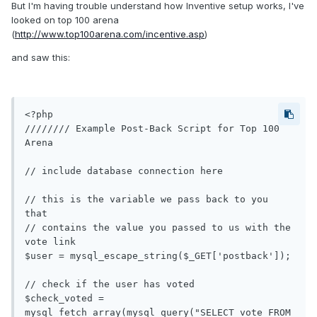
But I'm having trouble understand how Inventive setup works, I've
looked on top 100 arena
(
http://www.top100arena.com/incentive.asp
)
and saw this:
<?php

//////// Example Post-Back Script for Top 100 
Arena

// include database connection here

// this is the variable we pass back to you 
that

// contains the value you passed to us with the 
vote link

$user = mysql_escape_string($_GET['postback']);

// check if the user has voted

$check_voted = 
mysql_fetch_array(mysql_query("SELECT vote FROM 