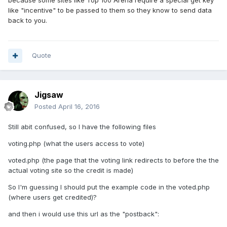
because some sites like Top 100 Arena require a special get key
like "incentive" to be passed to them so they know to send data
back to you.
Quote
Jigsaw
Posted
April 16, 2016
Still abit confused, so I have the following files
voting.php (what the users access to vote)
voted.php (the page that the voting link redirects to before the the
actual voting site so the credit is made)
So I'm guessing I should put the example code in the voted.php
(where users get credited)?
and then i would use this url as the "postback":