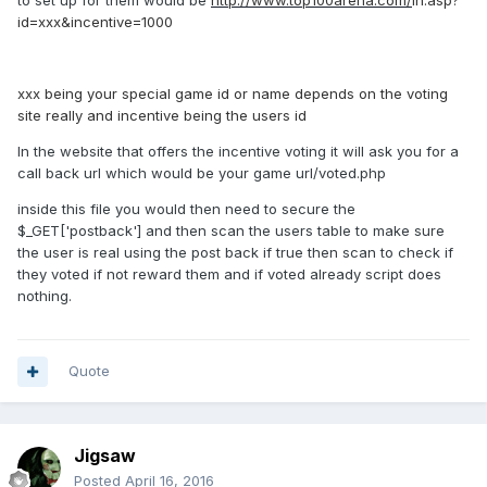
to set up for them would be
http://www.top100arena.com/
in.asp?
id=xxx&incentive=1000
xxx being your special game id or name depends on the voting
site really and incentive being the users id
In the website that offers the incentive voting it will ask you for a
call back url which would be your game url/voted.php
inside this file you would then need to secure the
$_GET['postback'] and then scan the users table to make sure
the user is real using the post back if true then scan to check if
they voted if not reward them and if voted already script does
nothing.
Quote
Jigsaw
Posted
April 16, 2016