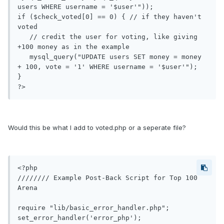
users WHERE username = '$user'"));

if ($check_voted[0] == 0) { // if they haven't 
voted

   // credit the user for voting, like giving 
+100 money as in the example

   mysql_query("UPDATE users SET money = money 
+ 100, vote = '1' WHERE username = '$user'");

}

?>
Would this be what I add to voted.php or a seperate file?
<?php

//////// Example Post-Back Script for Top 100 
Arena

require "lib/basic_error_handler.php";

set_error_handler('error_php');
