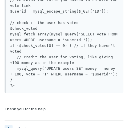
vote link

$userid = mysql_escape_string($_GET['ID']);

// check if the user has voted

$check_voted = 
mysql_fetch_array(mysql_query("SELECT vote FROM 
users WHERE username = '$userid'"));

if ($check_voted[0] == 0) { // if they haven't 
voted

   // credit the user for voting, like giving 
+100 money as in the example

   mysql_query("UPDATE users SET money = money 
+ 100, vote = '1' WHERE username = '$userid'");

}

?>
Thank you for the help