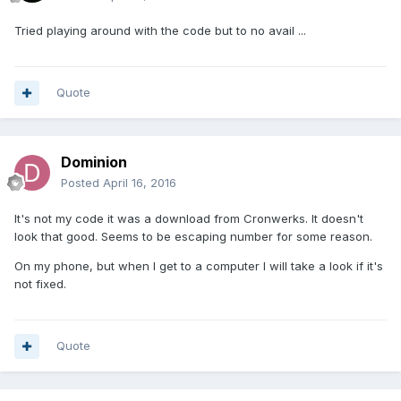
Tried playing around with the code but to no avail ...
Quote
Dominion
Posted
April 16, 2016
It's not my code it was a download from Cronwerks. It doesn't
look that good. Seems to be escaping number for some reason.
On my phone, but when I get to a computer I will take a look if it's
not fixed.
Quote