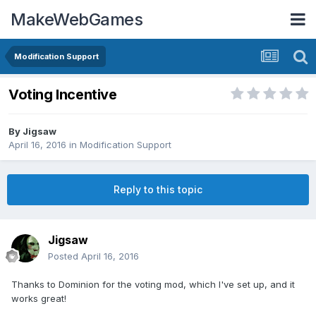
MakeWebGames
Modification Support
Voting Incentive
By
Jigsaw
April 16, 2016
in
Modification Support
Reply to this topic
Jigsaw
Posted
April 16, 2016
Thanks to Dominion for the voting mod, which I've set up, and it
works great!