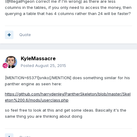
(@IllegalPigeon correct me if I'm wrong) as there are less
columns in the tables, if you only need to access the money, then
querying a table that has 4 columns rather than 24 will be faster?
Quote
KyleMassacre
Posted
August 25, 2015
[MENTION=65371]sniko[/MENTION] does something similar for his
panther engine as seen here:
https://github.com/harrydenley/PantherSkeleton/blob/master/Skel
eton%200.6/mods/userclass.php
so feel free to look at this and get some ideas. Basically it's the
same thing you are thinking about doing