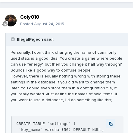
Coly010
Posted
August 24, 2015
IllegalPigeon said:
Personally, I don't think changing the name of commonly
used stats is a good idea. You create a game where people
can use "energy" but then you change it half way through?
Sounds like a good way to confuse people!
However, there is equally nothing wrong with storing these
settings in the database if you did want to change them
later. You could even store them in a configuration file, if
you really wanted. Just define the names of said items, If
you want to use a database, I'd do something like this;
CREATE TABLE `settings` (

 `key_name` varchar(50) DEFAULT NULL,
