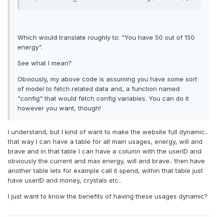
Which would translate roughly to: "You have 50 out of 150
energy".
See what I mean?
Obviously, my above code is assuming you have some sort
of model to fetch related data and, a function named
"config" that would fetch config variables. You can do it
however you want, though!
I understand, but I kind of want to make the website full dynamic..
that way I can have a table for all main usages, energy, will and
brave and in that table I can have a column with the userID and
obviously the current and max energy, will and brave.. then have
another table lets for example call it spend, within that table just
have userID and money, crystals etc..
I just want to know the benefits of having these usages dynamic?