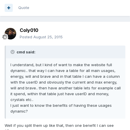
Quote
Coly010
Posted
August 25, 2015
cmd said:
I understand, but I kind of want to make the website full
dynamic.. that way I can have a table for all main usages,
energy, will and brave and in that table I can have a column
with the userID and obviously the current and max energy,
will and brave.. then have another table lets for example call
it spend, within that table just have userID and money,
crystals etc..
I just want to know the benefits of having these usages
dynamic?
Well if you split them up like that, then one benefit I can see