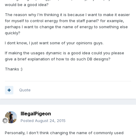
would be a good idea?
The reason why I'm thinking it is because I want to make it easier
for myself to control energy from the staff panel? for example,
perhaps I want to change the name of energy to something else
quickly?
I dont know, I just want some of your opinions guys.
If making the usages dynamic is a good idea could you please
give a brief explanation of how to do such DB designs?
Thanks :)
Quote
IllegalPigeon
Posted
August 24, 2015
Personally, I don't think changing the name of commonly used