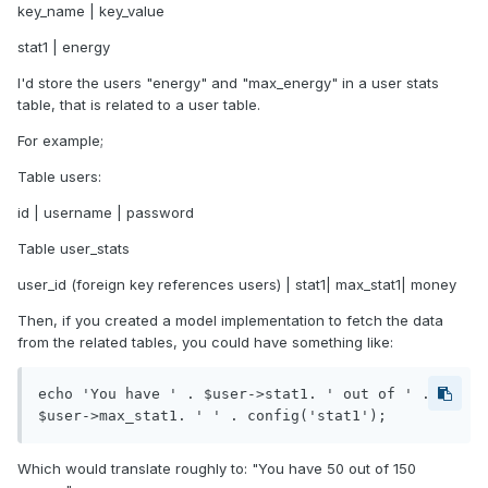
key_name | key_value
stat1 | energy
I'd store the users "energy" and "max_energy" in a user stats
table, that is related to a user table.
For example;
Table users:
id | username | password
Table user_stats
user_id (foreign key references users) | stat1| max_stat1| money
Then, if you created a model implementation to fetch the data
from the related tables, you could have something like:
echo 'You have ' . $user->stat1. ' out of ' . 
$user->max_stat1. ' ' . config('stat1'); 
Which would translate roughly to: "You have 50 out of 150