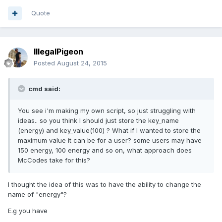
Quote
IllegalPigeon
Posted
August 24, 2015
cmd said:
You see i'm making my own script, so just struggling with
ideas.. so you think I should just store the key_name
(energy) and key_value(100) ? What if I wanted to store the
maximum value it can be for a user? some users may have
150 energy, 100 energy and so on, what approach does
McCodes take for this?
I thought the idea of this was to have the ability to change the
name of "energy"?
E.g you have