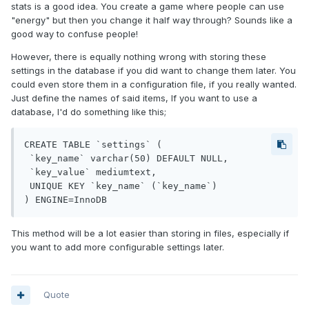
stats is a good idea. You create a game where people can use
"energy" but then you change it half way through? Sounds like a
good way to confuse people!
However, there is equally nothing wrong with storing these
settings in the database if you did want to change them later. You
could even store them in a configuration file, if you really wanted.
Just define the names of said items, If you want to use a
database, I'd do something like this;
CREATE TABLE `settings` (

 `key_name` varchar(50) DEFAULT NULL,

 `key_value` mediumtext,

 UNIQUE KEY `key_name` (`key_name`)

This method will be a lot easier than storing in files, especially if
you want to add more configurable settings later.
Quote