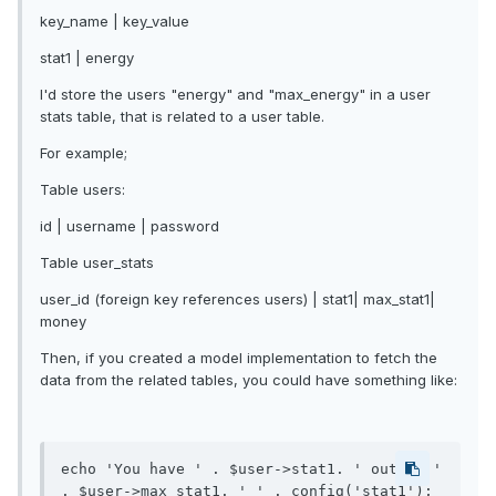
key_name | key_value
stat1 | energy
I'd store the users "energy" and "max_energy" in a user
stats table, that is related to a user table.
For example;
Table users:
id | username | password
Table user_stats
user_id (foreign key references users) | stat1| max_stat1|
money
Then, if you created a model implementation to fetch the
data from the related tables, you could have something like:
echo 'You have ' . $user->stat1. ' out of ' 
. $user->max_stat1. ' ' . config('stat1'); 