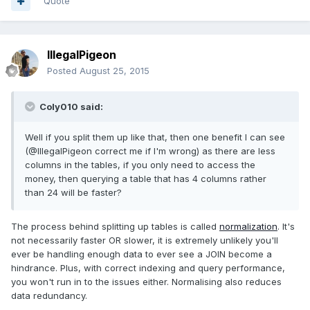
Quote
IllegalPigeon
Posted
August 25, 2015
Coly010 said:
Well if you split them up like that, then one benefit I can see
(@IllegalPigeon correct me if I'm wrong) as there are less
columns in the tables, if you only need to access the
money, then querying a table that has 4 columns rather
than 24 will be faster?
The process behind splitting up tables is called
normalization
. It's
not necessarily faster OR slower, it is extremely unlikely you'll
ever be handling enough data to ever see a JOIN become a
hindrance. Plus, with correct indexing and query performance,
you won't run in to the issues either. Normalising also reduces
data redundancy.