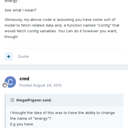
energy".
See what I mean?
Obviously, my above code is assuming you have some sort of
model to fetch related data and, a function named "config" that
would fetch config variables. You can do it however you want,
though!
Quote
cmd
Posted
August 24, 2015
IllegalPigeon said:
I thought the idea of this was to have the ability to change
the name of "energy"?
E.g you have