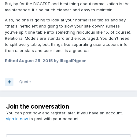
But, by far the BIGGEST and best thing about normalization is the
maintenance. It's so much cleaner and easy to maintain.
Also, no one is going to look at your normalised tables and say
"that's inefficient and going to slow your site down" (unless
you've split one table into something ridiculous like 15, of course).
Relational Models are standard and encouraged. You don't need
to split every table, but, things like separating user account info
from user stats and user items is a good call!
Edited
August 25, 2015
by IllegalPigeon
Quote
Join the conversation
You can post now and register later. If you have an account,
sign in now
to post with your account.