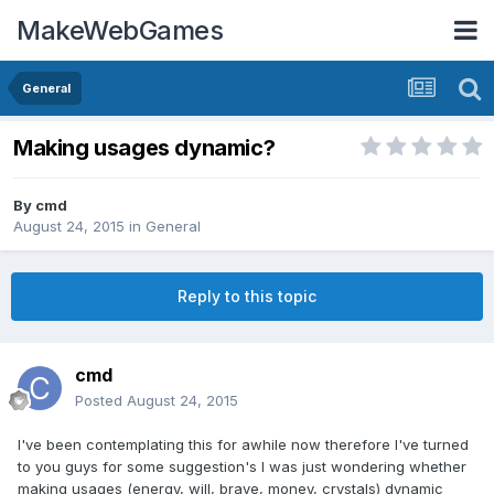
MakeWebGames
General
Making usages dynamic?
By
cmd
August 24, 2015
in
General
Reply to this topic
cmd
Posted
August 24, 2015
I've been contemplating this for awhile now therefore I've turned
to you guys for some suggestion's I was just wondering whether
making usages (energy, will, brave, money, crystals) dynamic