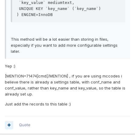
 `key_value` mediumtext,

 UNIQUE KEY `key_name` (`key_name`)

This method will be a lot easier than storing in files,
especially if you want to add more configurable settings
later.
Yep :)
[MENTION=71474]cmd[/MENTION] , if you are using mccodes i
believe there is already a settings table, with conf_name and
conf_value, rather than key_name and key_value, so the table is
already set up.
Just add the records to this table :)
Quote