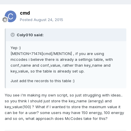
cmd
Posted
August 24, 2015
Coly010 said:
Yep :)
[MENTION=71474]cmd[/MENTION] , if you are using
mccodes i believe there is already a settings table, with
conf_name and conf_value, rather than key_name and
key_value, so the table is already set up.
Just add the records to this table :)
You see i'm making my own script, so just struggling with ideas..
so you think I should just store the key_name (energy) and
key_value(100) ? What if I wanted to store the maximum value it
can be for a user? some users may have 150 energy, 100 energy
and so on, what approach does McCodes take for this?