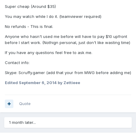
Super cheap (Around $35)
You may watch while I do it. (teamviewer required)
No refunds - This is final.
Anyone who hasn't used me before will have to pay $10 upfront
before I start work. (Nothign personal, just don't like wasting time)
If you have any questions feel free to ask me.
Contact info:
Skype: Scruffy.gamer (add that your from MWG before adding me)
Edited
September 6, 2014
by Zettieee
Quote
1 month later...