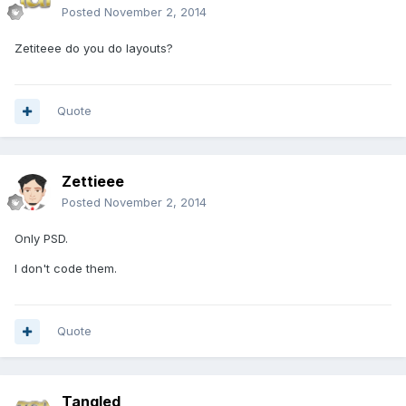
Posted
November 2, 2014
Zetiteee do you do layouts?
Quote
Zettieee
Posted
November 2, 2014
Only PSD.
I don't code them.
Quote
Tangled