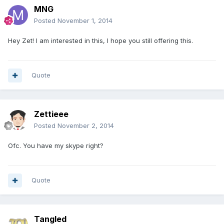
MNG
Posted
November 1, 2014
Hey Zet! I am interested in this, I hope you still offering this.
Quote
Zettieee
Posted
November 2, 2014
Ofc. You have my skype right?
Quote
Tangled