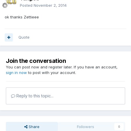
Posted
November 2, 2014
ok thanks Zettieee
Quote
Join the conversation
You can post now and register later. If you have an account,
sign in now
to post with your account.
Reply to this topic...
Share
Followers
0