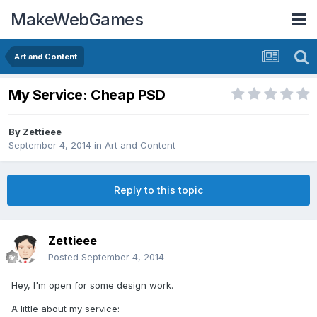
MakeWebGames
Art and Content
My Service: Cheap PSD
By
Zettieee
September 4, 2014
in
Art and Content
Reply to this topic
Zettieee
Posted
September 4, 2014
Hey, I'm open for some design work.
A little about my service: