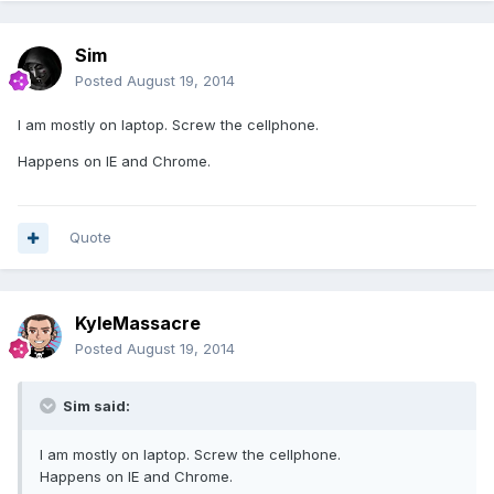
Sim
Posted
August 19, 2014
I am mostly on laptop. Screw the cellphone.
Happens on IE and Chrome.
Quote
KyleMassacre
Posted
August 19, 2014
Sim said:
I am mostly on laptop. Screw the cellphone.
Happens on IE and Chrome.