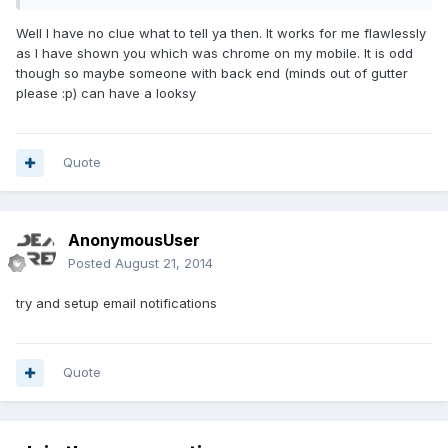
Well I have no clue what to tell ya then. It works for me flawlessly
as I have shown you which was chrome on my mobile. It is odd
though so maybe someone with back end (minds out of gutter
please :p) can have a looksy
Quote
AnonymousUser
Posted
August 21, 2014
try and setup email notifications
Quote