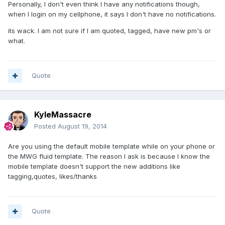
Personally, I don't even think I have any notifications though,
when I login on my cellphone, it says I don't have no notifications.
its wack. I am not sure if I am quoted, tagged, have new pm's or
what.
Quote
KyleMassacre
Posted
August 19, 2014
Are you using the default mobile template while on your phone or
the MWG fluid template. The reason I ask is because I know the
mobile template doesn't support the new additions like
tagging,quotes, likes/thanks
Quote