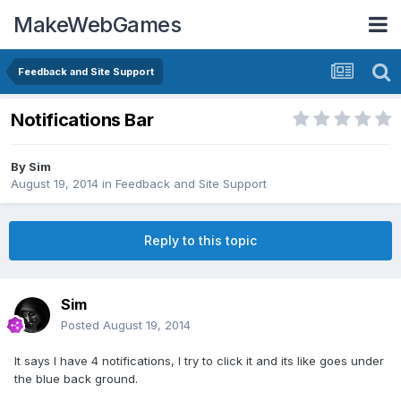
MakeWebGames
Feedback and Site Support
Notifications Bar
By
Sim
August 19, 2014
in
Feedback and Site Support
Reply to this topic
Sim
Posted
August 19, 2014
It says I have 4 notifications, I try to click it and its like goes under
the blue back ground.