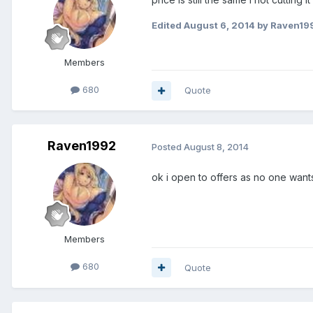
Edited
August 6, 2014
by Raven19
Members
680
Quote
Raven1992
Posted
August 8, 2014
ok i open to offers as no one wants
Members
680
Quote