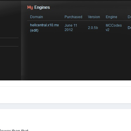
t lower than that