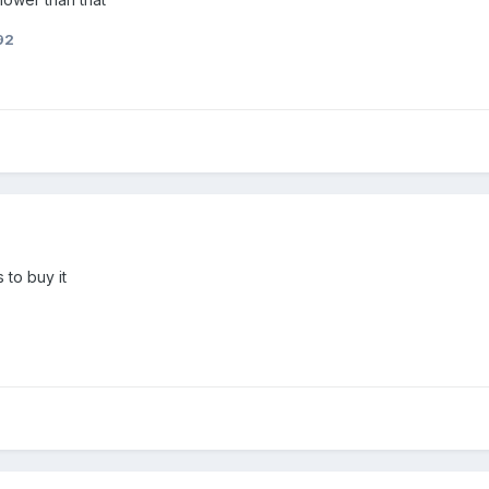
92
 to buy it