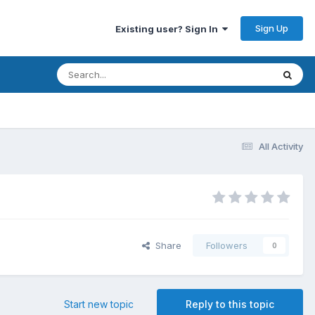
Sign Up
Existing user? Sign In
All Activity
Share
Followers
0
Start new topic
Reply to this topic