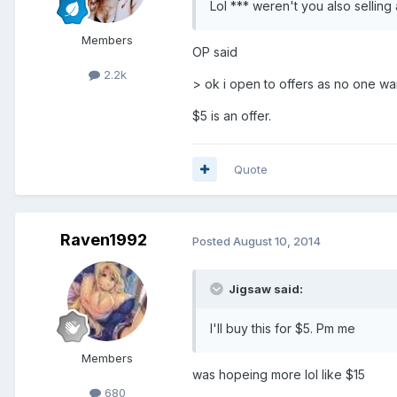
Lol *** weren't you also selling 
Members
OP said
2.2k
> ok i open to offers as no one wan
$5 is an offer.
Quote
Raven1992
Posted
August 10, 2014
Jigsaw said:
I'll buy this for $5. Pm me
Members
was hopeing more lol like $15
680