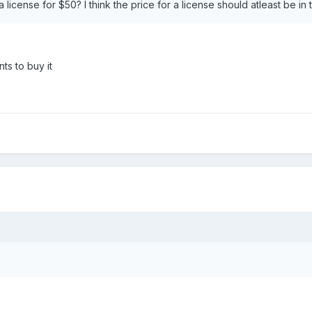
a license for $50? I think the price for a license should atleast be i
ts to buy it