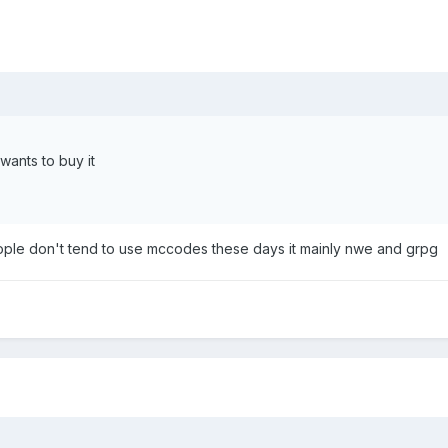
wants to buy it
ople don't tend to use mccodes these days it mainly nwe and grpg