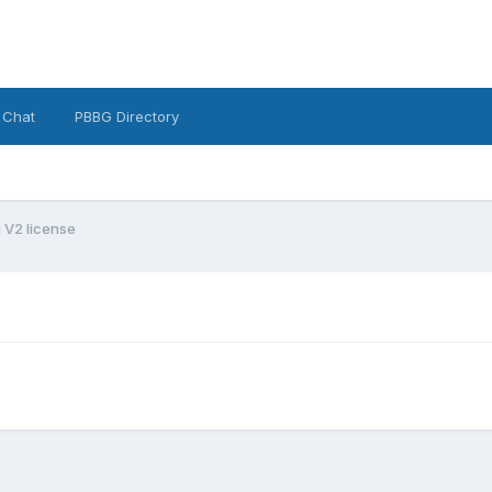
 Chat
PBBG Directory
g V2 license