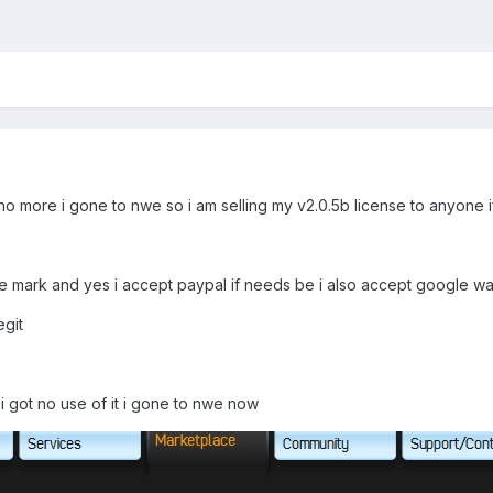
 more i gone to nwe so i am selling my v2.0.5b license to anyone if 
ce mark and yes i accept paypal if needs be i also accept google wa
egit
]
 i got no use of it i gone to nwe now