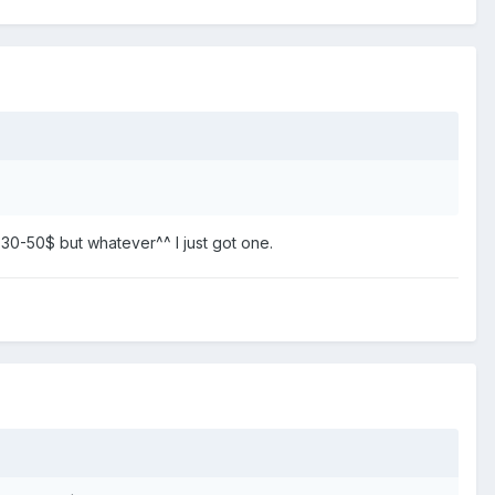
e 30-50$ but whatever^^ I just got one.