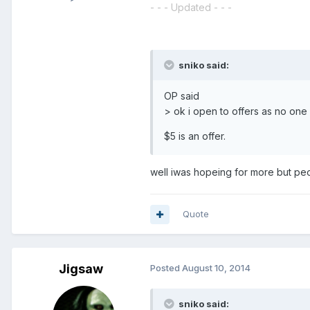
- - - Updated - - -
sniko said:
OP said
> ok i open to offers as no one 
$5 is an offer.
well iwas hopeing for more but pe
Quote
Jigsaw
Posted
August 10, 2014
sniko said: