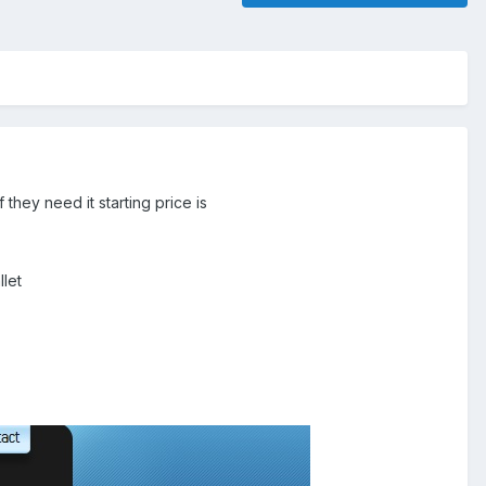
they need it starting price is
llet