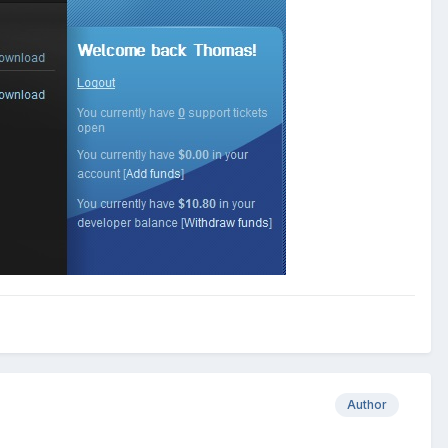
Author