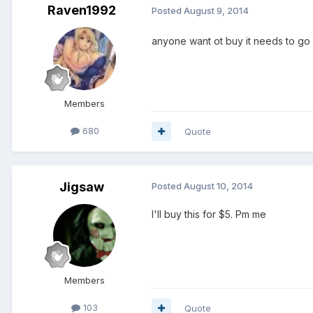
Raven1992
Posted
August 9, 2014
anyone want ot buy it needs to go
Members
680
Quote
Jigsaw
Posted
August 10, 2014
I'll buy this for $5. Pm me
Members
103
Quote