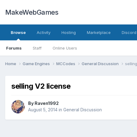
MakeWebGames
Browse
Activity
Hosting
Marketplace
Discord
Forums
Staff
Online Users
Home
Game Engines
MCCodes
General Discussion
sellin
selling V2 license
By
Raven1992
August 5, 2014
in
General Discussion