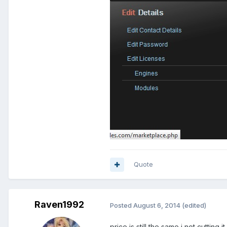
Quote
Raven1992
Posted
August 6, 2014
(edited)
price is still the same i not cutting i