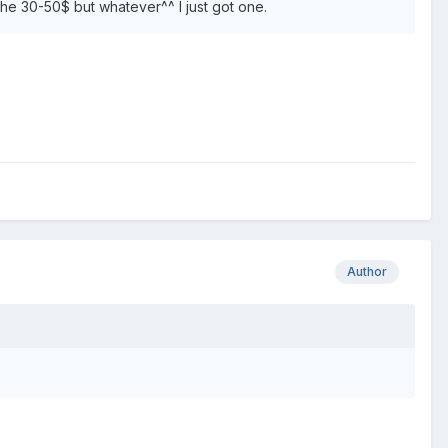
n the 30-50$ but whatever^^ I just got one.
Author