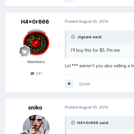
H4x0r666
Posted
August 10, 2014
Jigsaw said:
I'll buy this for $5. Pm me
Members
Lol *** weren't you also selling a l
241
Quote
sniko
Posted
August 10, 2014
H4x0r666 said: