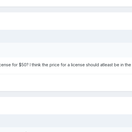
icense for $50? I think the price for a license should atleast be in th