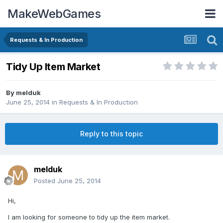
MakeWebGames
Requests & In Production
Tidy Up Item Market
By
melduk
June 25, 2014
in
Requests & In Production
Reply to this topic
melduk
Posted
June 25, 2014
Hi,
I am looking for someone to tidy up the item market.