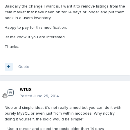
Basically the change I want is, I want it to remove listings from the
item market that have been on for 14 days or longer and put them
back in a users Inventory.
Happy to pay for this modification.
let me know if you are interested.
Thanks.
Quote
wrux
Posted
June 25, 2014
Nice and simple idea, it's not really a mod but you can do it with
purely MySQL or even just from within mccodes. Why not try
doing it yourself, the logic would be simple?
- Use a cursor and select the posts older than 14 days