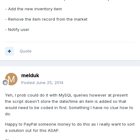
- Add the new inventory item
- Remove the item record from the market
- Notify user
Quote
melduk
Posted
June 25, 2014
Yeh, I prob could do it with MySQL queries however at present
the script doesn't store the date/time an item is added so that
would need to be coded in first. Something I have no clue how to
do.
Happy to PayPal someone money to do this as I really want to sort
a solution out for this ASAP.