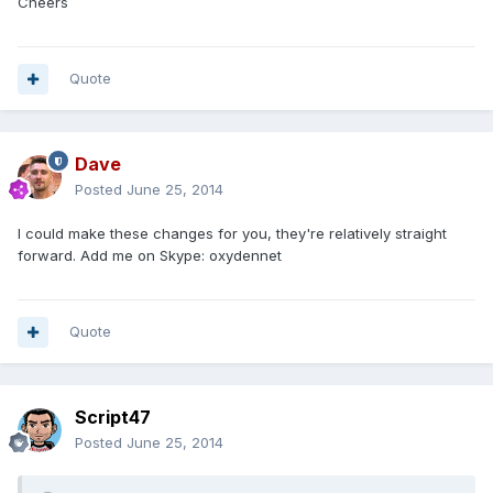
Cheers
Quote
Dave
Posted
June 25, 2014
I could make these changes for you, they're relatively straight
forward. Add me on Skype: oxydennet
Quote
Script47
Posted
June 25, 2014