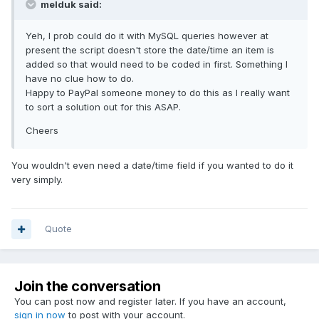
melduk said:
Yeh, I prob could do it with MySQL queries however at
present the script doesn't store the date/time an item is
added so that would need to be coded in first. Something I
have no clue how to do.
Happy to PayPal someone money to do this as I really want
to sort a solution out for this ASAP.
Cheers
You wouldn't even need a date/time field if you wanted to do it
very simply.
Quote
Join the conversation
You can post now and register later. If you have an account,
sign in now
to post with your account.