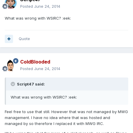
Posted
June 24, 2014
What was wrong with WSIRC? :eek:
Quote
ColdBlooded
Posted
June 24, 2014
Script47 said:
What was wrong with WSIRC? :eek:
Feel free to use that still. However that was not managed by MWG
management. I have no idea where that was hosted and
managed by so therefore I replaced it with MWG IRC.