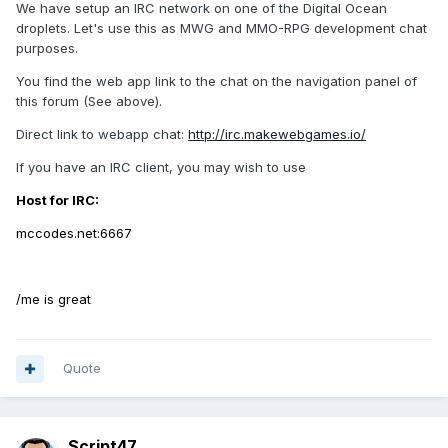
We have setup an IRC network on one of the Digital Ocean
droplets. Let's use this as MWG and MMO-RPG development chat
purposes.
You find the web app link to the chat on the navigation panel of
this forum (See above).
Direct link to webapp chat:
http://irc.makewebgames.io/
If you have an IRC client, you may wish to use
Host for IRC:
mccodes.net:6667
/me is great
Quote
Script47