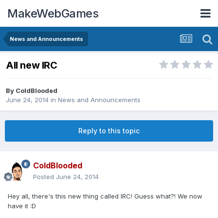
MakeWebGames
News and Announcements
All new IRC
By
ColdBlooded
June 24, 2014
in
News and Announcements
Reply to this topic
ColdBlooded
Posted
June 24, 2014
Hey all, there's this new thing called IRC! Guess what?! We now
have it :D