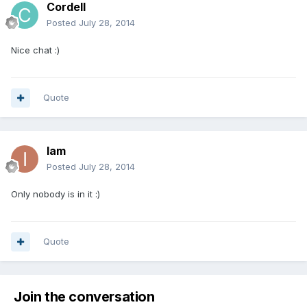
Cordell
Posted
July 28, 2014
Nice chat :)
Quote
Iam
Posted
July 28, 2014
Only nobody is in it :)
Quote
Join the conversation