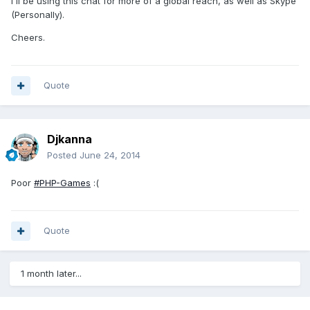
I'll be using this chat for more of a global reach, as well as Skype
(Personally).
Cheers.
Quote
Djkanna
Posted
June 24, 2014
Poor
#PHP-Games
:(
Quote
1 month later...