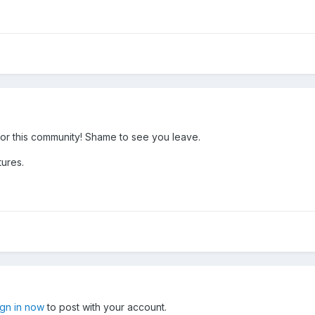
or this community! Shame to see you leave.
tures.
ign in now
to post with your account.