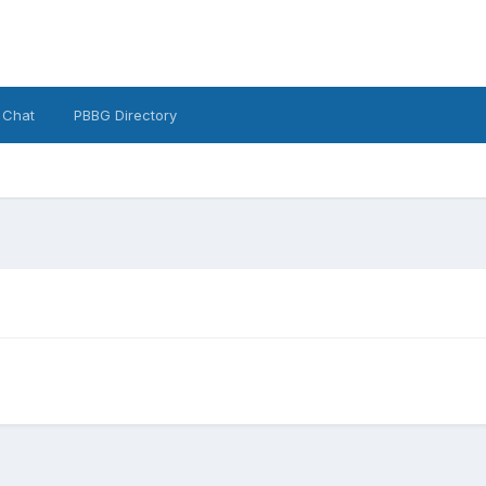
 Chat
PBBG Directory