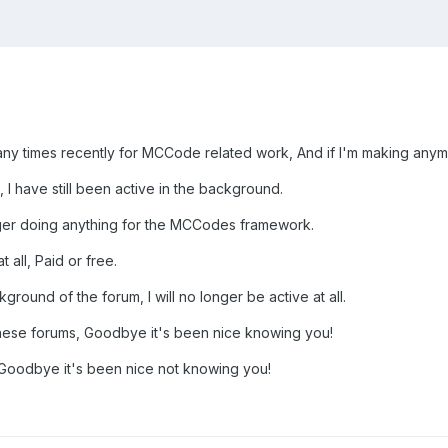
y times recently for MCCode related work, And if I'm making anymo
 I have still been active in the background.
nger doing anything for the MCCodes framework.
 all, Paid or free.
kground of the forum, I will no longer be active at all.
 these forums, Goodbye it's been nice knowing you!
, Goodbye it's been nice not knowing you!