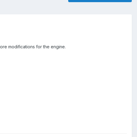
re modifications for the engine.