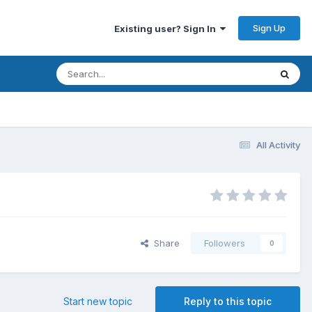
Sign Up
Existing user? Sign In
All Activity
Share
Followers
0
Start new topic
Reply to this topic