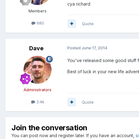
cya richard
Members
680
Quote
Dave
Posted
June 17, 2014
You've released some good stuff f
Best of luck in your new life adven
Administrators
3.4k
Quote
Join the conversation
You can post now and register later. If you have an account,
s