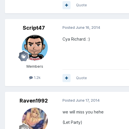
Quote
Script47
Posted
June 16, 2014
Cya Richard. :)
Members
1.2k
Quote
Raven1992
Posted
June 17, 2014
we will miss you hehe
(Let Party)