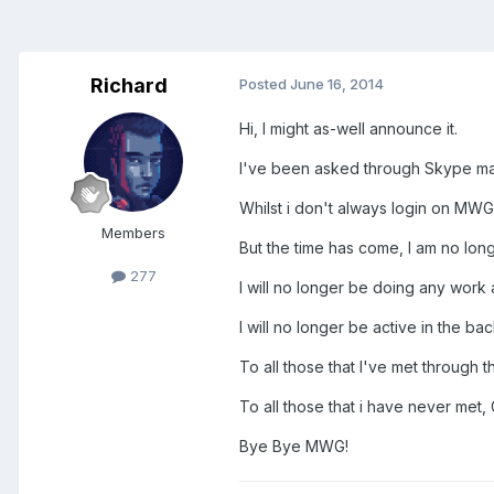
Richard
Posted
June 16, 2014
Hi, I might as-well announce it.
I've been asked through Skype man
Whilst i don't always login on MWG,
Members
But the time has come, I am no lo
277
I will no longer be doing any work at
I will no longer be active in the bac
To all those that I've met through
To all those that i have never met
Bye Bye MWG!