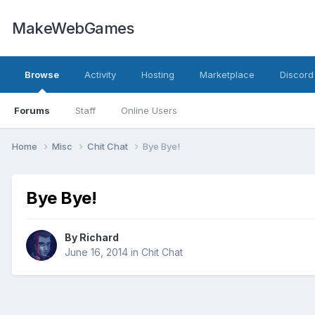
MakeWebGames
Browse
Activity
Hosting
Marketplace
Discord
Forums
Staff
Online Users
Home
Misc
Chit Chat
Bye Bye!
Bye Bye!
By
Richard
June 16, 2014
in
Chit Chat