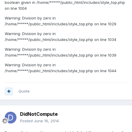
boolean given in /home/*****/public_html/includes/style_top.php
on line 1004
Warning: Division by zero in
/home/*****/public_html/includes/style_top.php on line 1029
Warning: Division by zero in
/home/*****/public_html/includes/style_top.php on line 1034
Warning: Division by zero in
/home/*****/public_html/includes/style_top.php on line 1039
Warning: Division by zero in
/home/*****/public_html/includes/style_top.php on line 1044
Quote
DidNotCompute
Posted
June 16, 2014