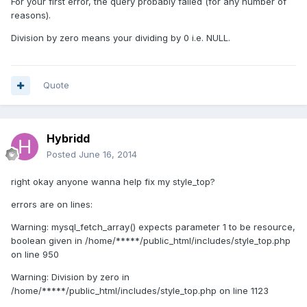
For your first error, the query probably failed (for any number of
reasons).
Division by zero means your dividing by 0 i.e. NULL.
Quote
Hybridd
Posted
June 16, 2014
right okay anyone wanna help fix my style_top?
errors are on lines:
Warning: mysql_fetch_array() expects parameter 1 to be resource,
boolean given in /home/*****/public_html/includes/style_top.php
on line 950
Warning: Division by zero in
/home/*****/public_html/includes/style_top.php on line 1123