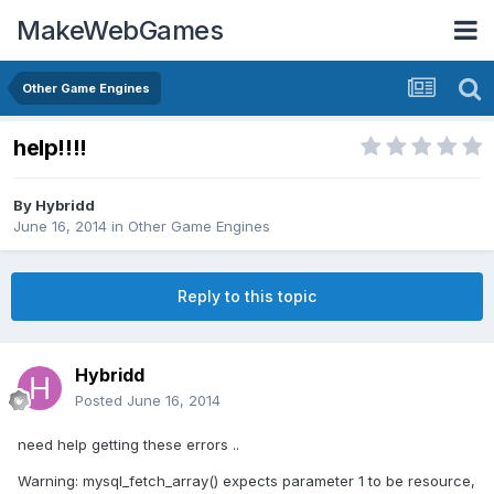
MakeWebGames
Other Game Engines
help!!!!
By
Hybridd
June 16, 2014
in
Other Game Engines
Reply to this topic
Hybridd
Posted
June 16, 2014
need help getting these errors ..
Warning: mysql_fetch_array() expects parameter 1 to be resource,