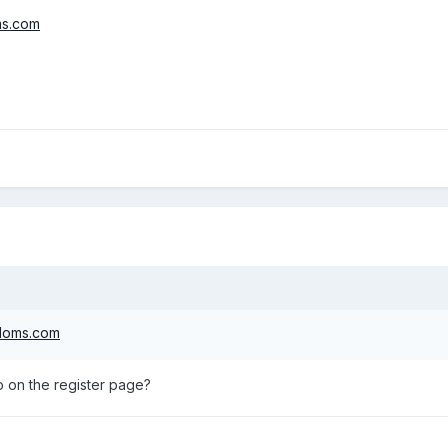
ms.com
gdoms.com
o on the register page?