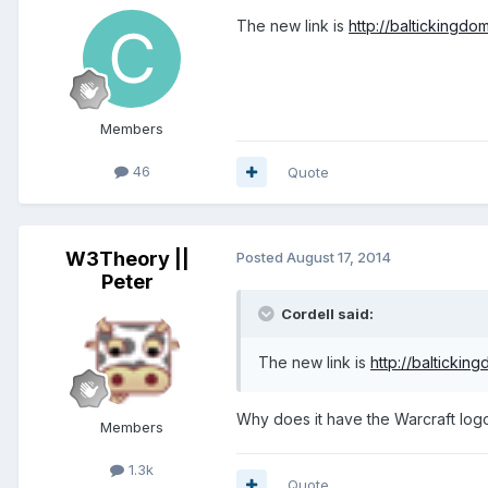
The new link is
http://baltickingdo
Members
46
Quote
W3Theory ||
Posted
August 17, 2014
Peter
Cordell said:
The new link is
http://baltickin
Why does it have the Warcraft log
Members
1.3k
Quote