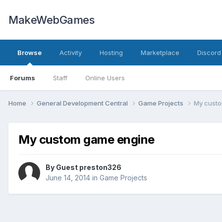
MakeWebGames
Browse
Activity
Hosting
Marketplace
Discord
Forums
Staff
Online Users
Home
General Development Central
Game Projects
My cust
My custom game engine
By Guest preston326
June 14, 2014
in
Game Projects