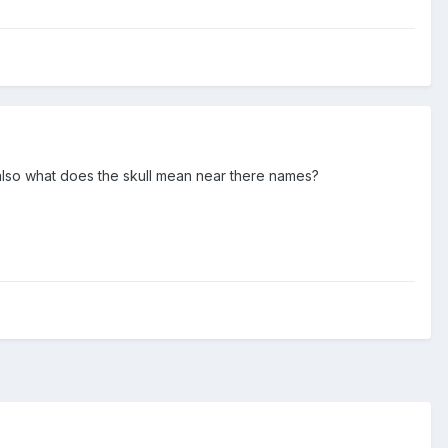
also what does the skull mean near there names?