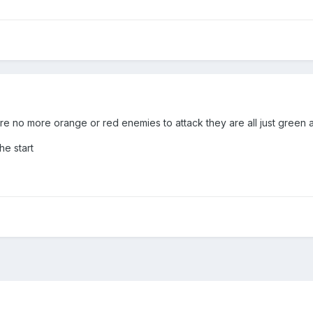
e no more orange or red enemies to attack they are all just green 
he start