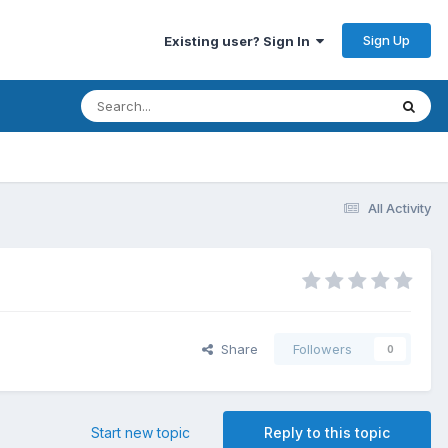
Sign Up
Existing user? Sign In
All Activity
Share
Followers
0
Start new topic
Reply to this topic