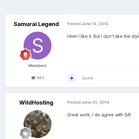
Samurai Legend
Posted
June 14, 2014
Hmm I like it. But I don't like the style
Members
483
Quote
WildHosting
Posted
June 20, 2014
Great work, I do agree with SA!