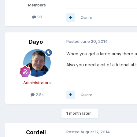
Members
93
Quote
Dayo
Posted
June 20, 2014
When you get a large army there ar
Also you need a bit of a tutorial at t
Administrators
2.5k
Quote
1 month later...
Cordell
Posted
August 17, 2014