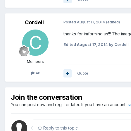
Cordell
Posted
August 17, 2014
(edited)
thanks for imforming us!!! The im
Edited
August 17, 2014
by Cordell
Members
46
Quote
Join the conversation
You can post now and register later. If you have an account,
s
Reply to this topic...