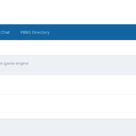
 Chat
PBBG Directory
om game engine