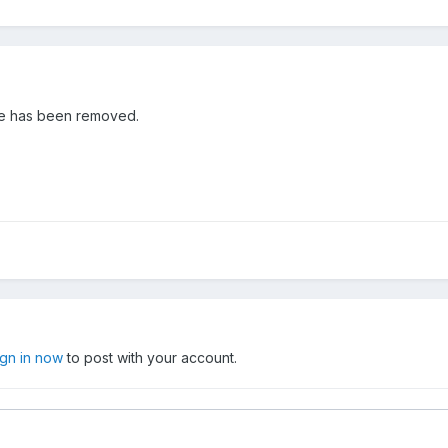
age has been removed.
ign in now
to post with your account.