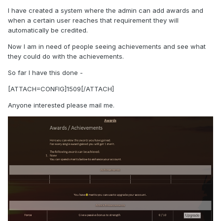
I have created a system where the admin can add awards and
when a certain user reaches that requirement they will
automatically be credited.
Now I am in need of people seeing achievements and see what
they could do with the achievements.
So far I have this done -
[ATTACH=CONFIG]1509[/ATTACH]
Anyone interested please mail me.