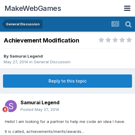
MakeWebGames
General Discussion
Achievement Modification
By
Samurai Legend
May 27, 2014
in
General Discussion
Reply to this topic
Samurai Legend
Posted
May 27, 2014
Hello! I am looking for a partner to help me code an idea I have.
It is called, achievements/merits/awards...