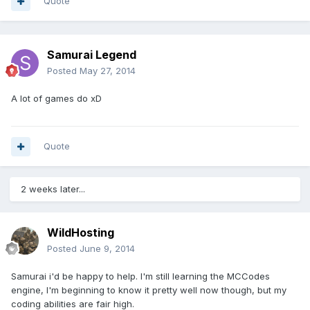
Quote
Samurai Legend
Posted
May 27, 2014
A lot of games do xD
Quote
2 weeks later...
WildHosting
Posted
June 9, 2014
Samurai i'd be happy to help. I'm still learning the MCCodes
engine, I'm beginning to know it pretty well now though, but my
coding abilities are fair high.