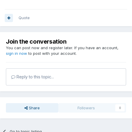
Quote
Join the conversation
You can post now and register later. If you have an account,
sign in now
to post with your account.
Reply to this topic...
Share
Followers
0
Go to topic listing