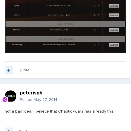
Quote
peterisgb
Posted
May 27, 2014
not a bad idea, i believe that Chaotic-wars has already this.