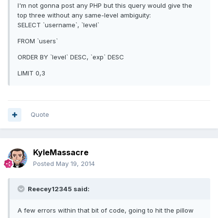
I'm not gonna post any PHP but this query would give the
top three without any same-level ambiguity:
SELECT `username`, `level`
FROM `users`
ORDER BY `level` DESC, `exp` DESC
LIMIT 0,3
Quote
KyleMassacre
Posted
May 19, 2014
Reecey12345 said:
A few errors within that bit of code, going to hit the pillow