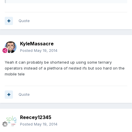
Quote
KyleMassacre
Posted
May 19, 2014
Yeah it can probably be shortened up using some ternary
operators instead of a plethora of nested ifs but soo hard on the
mobile tele
Quote
Reecey12345
Posted
May 19, 2014