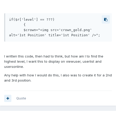
if($r['level'] == ???)

       {

       $crown="<img src='crown_gold.png' 
alt='1st Position' title='1st Position' />";
I written this code, then had to think, but how am I to find the
highest level, I want this to display on viewuser, userlist and
usersonline.
Any help with how I would do this, I also was to create it for a 2nd
and 3rd position.
Quote