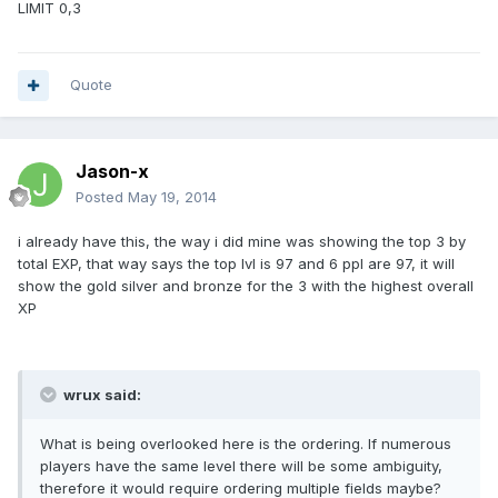
LIMIT 0,3
Quote
Jason-x
Posted
May 19, 2014
i already have this, the way i did mine was showing the top 3 by
total EXP, that way says the top lvl is 97 and 6 ppl are 97, it will
show the gold silver and bronze for the 3 with the highest overall
XP
wrux said:
What is being overlooked here is the ordering. If numerous
players have the same level there will be some ambiguity,
therefore it would require ordering multiple fields maybe?