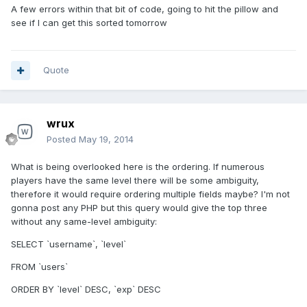
A few errors within that bit of code, going to hit the pillow and
see if I can get this sorted tomorrow
Quote
wrux
Posted
May 19, 2014
What is being overlooked here is the ordering. If numerous
players have the same level there will be some ambiguity,
therefore it would require ordering multiple fields maybe? I'm not
gonna post any PHP but this query would give the top three
without any same-level ambiguity:
SELECT `username`, `level`
FROM `users`
ORDER BY `level` DESC, `exp` DESC