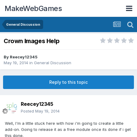
MakeWebGames
General Discussion
Crown Images Help
By
Reecey12345
May 19, 2014
in
General Discussion
Reply to this topic
Reecey12345
Posted
May 19, 2014
Well, I'm a little stuck here with how i'm going to create a little
add-on. Going to release it as a free module once its done if i get
this done.