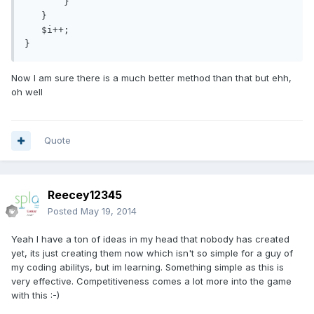
       }

   }

   $i++;

Now I am sure there is a much better method than that but ehh,
oh well
Quote
Reecey12345
Posted
May 19, 2014
Yeah I have a ton of ideas in my head that nobody has created
yet, its just creating them now which isn't so simple for a guy of
my coding abilitys, but im learning. Something simple as this is
very effective. Competitiveness comes a lot more into the game
with this :-)