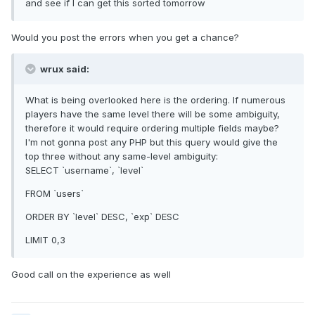
and see if I can get this sorted tomorrow
Would you post the errors when you get a chance?
wrux said:
What is being overlooked here is the ordering. If numerous
players have the same level there will be some ambiguity,
therefore it would require ordering multiple fields maybe?
I'm not gonna post any PHP but this query would give the
top three without any same-level ambiguity:
SELECT `username`, `level`
FROM `users`
ORDER BY `level` DESC, `exp` DESC
LIMIT 0,3
Good call on the experience as well