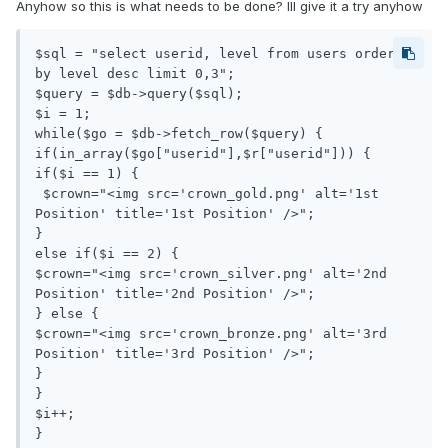
Anyhow so this is what needs to be done? Ill give it a try anyhow
$sql = "select userid, level from users order 
by level desc limit 0,3";

$query = $db->query($sql);

$i = 1;

while($go = $db->fetch_row($query) {

if(in_array($go["userid"],$r["userid"])) {

if($i == 1) {

 $crown="<img src='crown_gold.png' alt='1st 
Position' title='1st Position' />";

} 

else if($i == 2) {

$crown="<img src='crown_silver.png' alt='2nd 
Position' title='2nd Position' />";

} else {

$crown="<img src='crown_bronze.png' alt='3rd 
Position' title='3rd Position' />";

}

}

$i++;

}