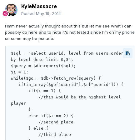
KyleMassacre
Posted
May 19, 2014
Hmm never actually thought about this but let me see what I can
possibly do here and to note it's not tested since I'm on my phone
so some may be pseudo.
$sql = "select userid, level from users order 
by level desc limit 0,3";

$query = $db->query($sql);

$i = 1;

while($go = $db->fetch_row($query) {

   if(in_array($go["userid"],$r["userid"])) {

       if($i == 1) {

           //this would be the highest level 
player

       } 

       else if($i == 2) {

           //second place

       } else {

           //third place
