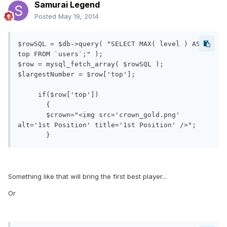
Samurai Legend
Posted
May 19, 2014
$rowSQL = $db->query( "SELECT MAX( level ) AS 
top FROM `users`;" );

$row = mysql_fetch_array( $rowSQL );

$largestNumber = $row['top'];

     if($row['top'])

       {

       $crown="<img src='crown_gold.png' 
alt='1st Position' title='1st Position' />";

Something like that will bring the first best player...
Or