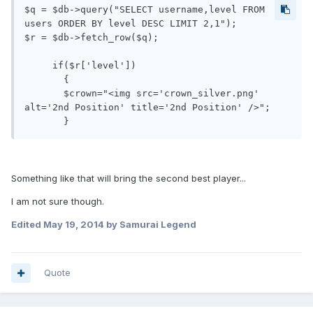
$q = $db->query("SELECT username,level FROM 
users ORDER BY level DESC LIMIT 2,1");

$r = $db->fetch_row($q);

     if($r['level'])

       {

       $crown="<img src='crown_silver.png' 
alt='2nd Position' title='2nd Position' />";

Something like that will bring the second best player...
I am not sure though.
Edited
May 19, 2014
by Samurai Legend
Quote