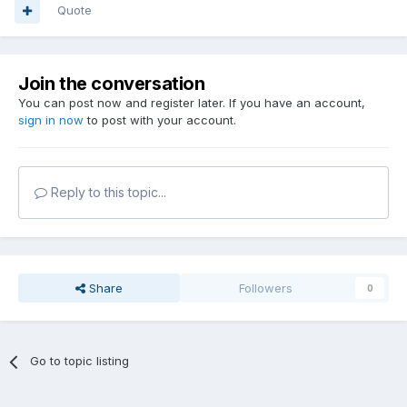
Quote
Join the conversation
You can post now and register later. If you have an account,
sign in now
to post with your account.
Reply to this topic...
Share
Followers
0
Go to topic listing