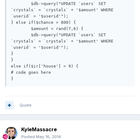
	$db->query("UPDATE `users` SET 
`crystals` = `crystals` + '$amount' WHERE 
`userid` = '$userid'");

} else if($chance > 800) {

	$amount = rand(7,6) {

	$db->query("UPDATE `users` SET 
`crystals` = `crystals` + '$amount' WHERE 
`userid` = '$userid'");

}

} 

else if($ir['house'] > 9) {

# code goes here

}
Quote
KyleMassacre
Posted
May 16, 2014