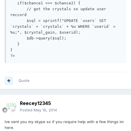
   if($chance1 === $chance2) {

       // got the crystals so update user 
reccord

       $sql = sprintf("UPDATE `users` SET 
`crystals` = `crystals` + %u WHERE `userid` = 
%u;", $crystal_gain, $userid);

       $db->query($sql);  

   }

} 

Quote
Reecey12345
Posted
May 16, 2014
Ive sent you my skype so if you require help with a few things im
here.