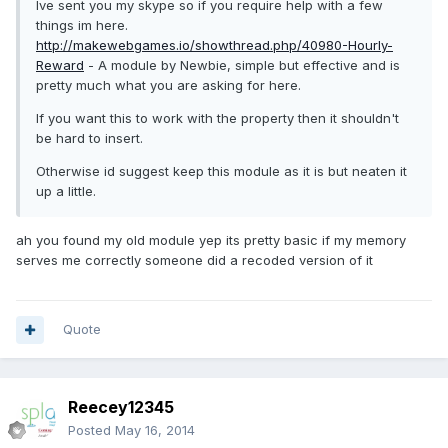
Ive sent you my skype so if you require help with a few
things im here.
http://makewebgames.io/showthread.php/40980-Hourly-
Reward
- A module by Newbie, simple but effective and is
pretty much what you are asking for here.
If you want this to work with the property then it shouldn't
be hard to insert.
Otherwise id suggest keep this module as it is but neaten it
up a little.
ah you found my old module yep its pretty basic if my memory
serves me correctly someone did a recoded version of it
Quote
Reecey12345
Posted
May 16, 2014