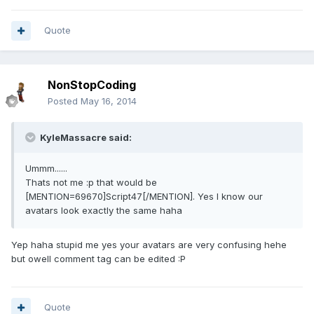
Quote
NonStopCoding
Posted
May 16, 2014
KyleMassacre said:
Ummm......
Thats not me :p that would be
[MENTION=69670]Script47[/MENTION]. Yes I know our
avatars look exactly the same haha
Yep haha stupid me yes your avatars are very confusing hehe
but owell comment tag can be edited :P
Quote