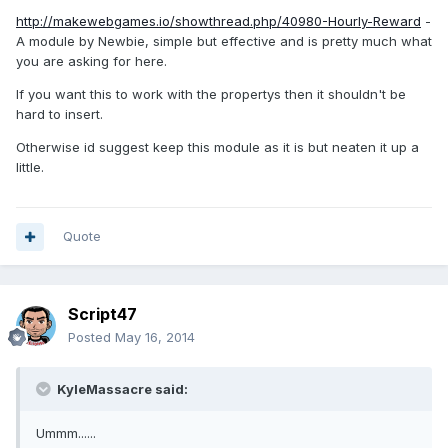
http://makewebgames.io/showthread.php/40980-Hourly-Reward
-
A module by Newbie, simple but effective and is pretty much what
you are asking for here.
If you want this to work with the propertys then it shouldn't be
hard to insert.
Otherwise id suggest keep this module as it is but neaten it up a
little.
Quote
Script47
Posted
May 16, 2014
KyleMassacre said:
Ummm......