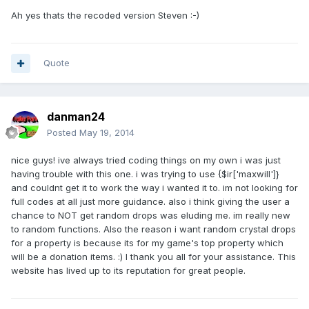
Ah yes thats the recoded version Steven :-)
Quote
danman24
Posted
May 19, 2014
nice guys! ive always tried coding things on my own i was just
having trouble with this one. i was trying to use {$ir['maxwill']}
and couldnt get it to work the way i wanted it to. im not looking for
full codes at all just more guidance. also i think giving the user a
chance to NOT get random drops was eluding me. im really new
to random functions. Also the reason i want random crystal drops
for a property is because its for my game's top property which
will be a donation items. :) I thank you all for your assistance. This
website has lived up to its reputation for great people.