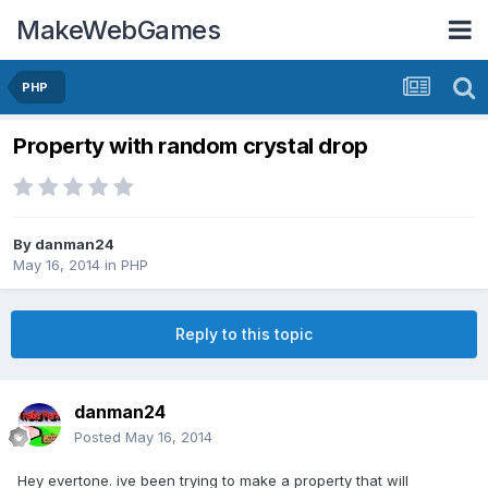
MakeWebGames
PHP
Property with random crystal drop
By
danman24
May 16, 2014
in
PHP
Reply to this topic
danman24
Posted
May 16, 2014
Hey evertone. ive been trying to make a property that will