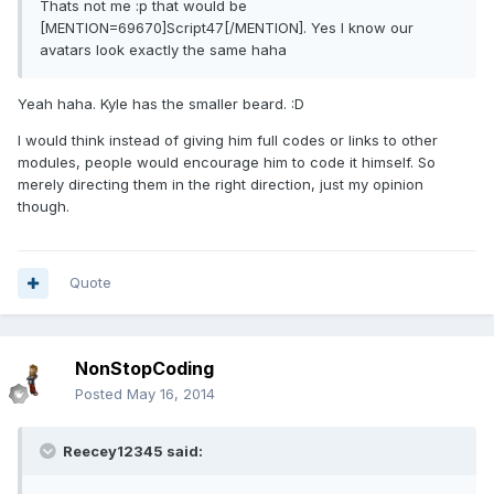
Thats not me :p that would be
[MENTION=69670]Script47[/MENTION]. Yes I know our
avatars look exactly the same haha
Yeah haha. Kyle has the smaller beard. :D
I would think instead of giving him full codes or links to other
modules, people would encourage him to code it himself. So
merely directing them in the right direction, just my opinion
though.
Quote
NonStopCoding
Posted
May 16, 2014
Reecey12345 said: