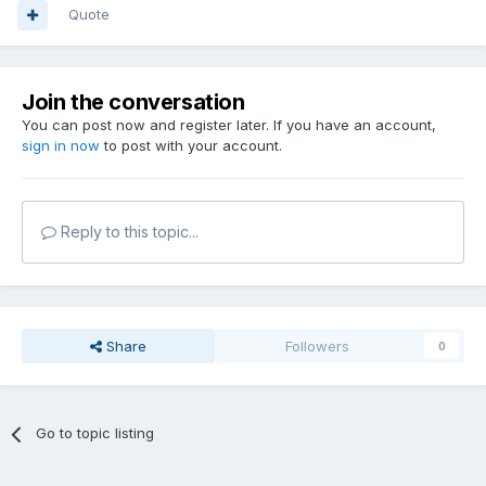
Quote
Join the conversation
You can post now and register later. If you have an account,
sign in now
to post with your account.
Reply to this topic...
Share
Followers
0
Go to topic listing