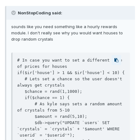
NonStopCoding said:
sounds like you need something like a hourly rewards
module. I don't really see why you would want houses to
drop random crystals
# In case you want to set a different type 
of prices for houses 

if($ir['house'] > 1 && $ir['house'] < 10) {

   # Lets set a chance so the user doesn't 
always get crystals

   $chance = rand(1,1000); 

   if($chance == 1) {

       # As kyle says sets a random amount 
of crystals from 5-10

       $amount = rand(5,10);

       $db->query("UPDATE `users` SET 
`crystals` = `crystals` + '$amount' WHERE 
`userid` = '$userid'");
