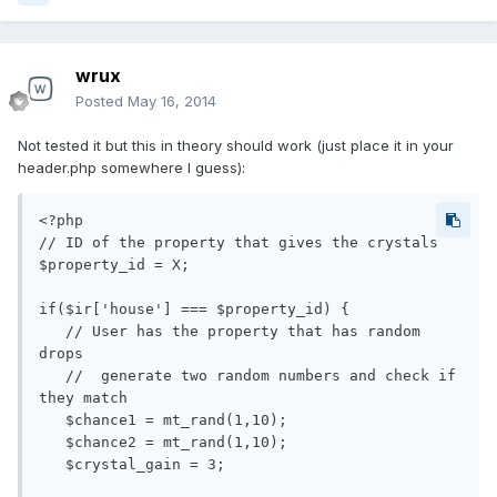
wrux
Posted
May 16, 2014
Not tested it but this in theory should work (just place it in your
header.php somewhere I guess):
<?php

// ID of the property that gives the crystals

$property_id = X;

if($ir['house'] === $property_id) {

   // User has the property that has random 
drops

   //  generate two random numbers and check if 
they match

   $chance1 = mt_rand(1,10);

   $chance2 = mt_rand(1,10);

   $crystal_gain = 3;
