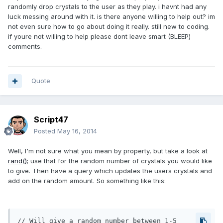
randomly drop crystals to the user as they play. i havnt had any
luck messing around with it. is there anyone willing to help out? im
not even sure how to go about doing it really. still new to coding.
if youre not willing to help please dont leave smart (BLEEP)
comments.
Quote
Script47
Posted
May 16, 2014
Well, I'm not sure what you mean by property, but take a look at
rand();
use that for the random number of crystals you would like
to give. Then have a query which updates the users crystals and
add on the random amount. So something like this:
// Will give a random number between 1-5
