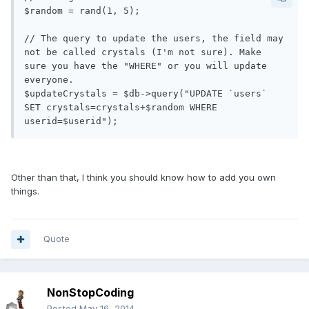
$random = rand(1, 5);

// The query to update the users, the field may 
not be called crystals (I'm not sure). Make 
sure you have the "WHERE" or you will update 
everyone.

$updateCrystals = $db->query("UPDATE `users` 
SET crystals=crystals+$random WHERE 
Other than that, I think you should know how to add you own
things.
Quote
NonStopCoding
Posted
May 16, 2014