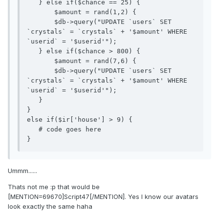
   } else if($chance == 25) {

       $amount = rand(1,2) {

       $db->query("UPDATE `users` SET 
`crystals` = `crystals` + '$amount' WHERE 
`userid` = '$userid'");

   } else if($chance > 800) {

       $amount = rand(7,6) {

       $db->query("UPDATE `users` SET 
`crystals` = `crystals` + '$amount' WHERE 
`userid` = '$userid'");

   }

} 

else if($ir['house'] > 9) {

   # code goes here

}
Ummm......
Thats not me :p that would be
[MENTION=69670]Script47[/MENTION]. Yes I know our avatars
look exactly the same haha