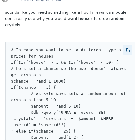
sounds like you need something like a hourly rewards module. I
don't really see why you would want houses to drop random
crystals
# In case you want to set a different type of 
prices for houses 

if($ir['house'] > 1 && $ir['house'] < 10) {

# Lets set a chance so the user doesn't always 
get crystals

$chance = rand(1,1000); 

if($chance == 1) {

	# As kyle says sets a random amount of 
crystals from 5-10

	$amount = rand(5,10);

	$db->query("UPDATE `users` SET 
`crystals` = `crystals` + '$amount' WHERE 
`userid` = '$userid'");

} else if($chance == 25) {

	$amount = rand(1,2) {
