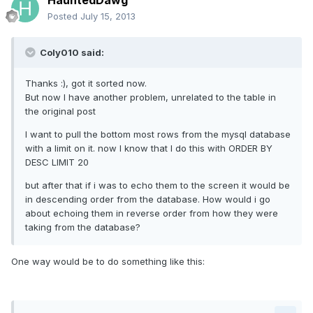
HauntedDawg
Posted
July 15, 2013
Coly010 said:
Thanks :), got it sorted now.
But now I have another problem, unrelated to the table in
the original post
I want to pull the bottom most rows from the mysql database
with a limit on it. now I know that I do this with ORDER BY
DESC LIMIT 20
but after that if i was to echo them to the screen it would be
in descending order from the database. How would i go
about echoing them in reverse order from how they were
taking from the database?
One way would be to do something like this: