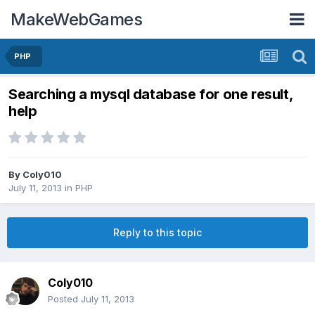
MakeWebGames
PHP
Searching a mysql database for one result,
help
By
Coly010
July 11, 2013
in
PHP
Reply to this topic
Coly010
Posted
July 11, 2013