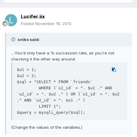
Lucifer.iix
Posted
November 18, 2013
sniko said:
....You'd only have a % succession rate, as you're not
checking it the other way around
$u1 = 1;

$u2 = 2;

$sql = "SELECT * FROM `friends`

         WHERE (`u1_id` = ". $u1 ." AND 
`u2_id` = ". $u2 ." ) OR (`u1_id` = ". $u2 
." AND `u2_id` = ". $u1 ." ) 

         LIMIT 1";

(Change the values of the variables.)