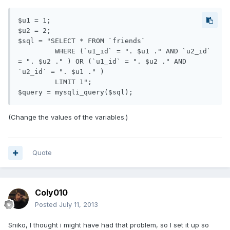
$u1 = 1;

$u2 = 2;

$sql = "SELECT * FROM `friends`

         WHERE (`u1_id` = ". $u1 ." AND `u2_id` 
= ". $u2 ." ) OR (`u1_id` = ". $u2 ." AND 
`u2_id` = ". $u1 ." ) 

         LIMIT 1";

(Change the values of the variables.)
Quote
Coly010
Posted
July 11, 2013
Sniko, I thought i might have had that problem, so I set it up so