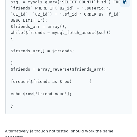
$sql = mysqli_query('SELECT COUNT(`f_id`) FROM 
`friends` WHERE IF(`u2_id` = '.$userid.', 
`u1_id`, `u2_id`) = '.$f_id.' ORDER BY `f_id` 
DESC LIMIT 1');

$friends_arr = array();

while($friends = mysql_fetch_assoc($sql))	
{

$friends_arr[] = $friends;

}

$friends = array_reverse($friends_arr);

foreach($friends as $row)	{

echo $row['friend_name'];

Alternatively (although not tested, should work the same