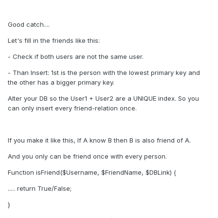
Good catch....
Let's fill in the friends like this:
- Check if both users are not the same user.
- Than Insert: 1st is the person with the lowest primary key and
the other has a bigger primary key.
Alter your DB so the User1 + User2 are a UNIQUE index. So you
can only insert every friend-relation once.
If you make it like this, If A know B then B is also friend of A.
And you only can be friend once with every person.
Function isFriend($Username, $FriendName, $DBLink) {
..... return True/False;
}