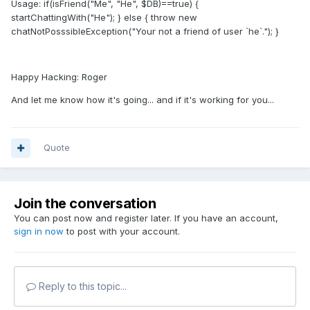
Usage: if(isFriend("Me", "He", $DB)==true) {
startChattingWith("He"); } else { throw new
chatNotPosssibleException("Your not a friend of user `he`."); }
Happy Hacking: Roger
And let me know how it's going... and if it's working for you...
Quote
Join the conversation
You can post now and register later. If you have an account,
sign in now
to post with your account.
Reply to this topic...