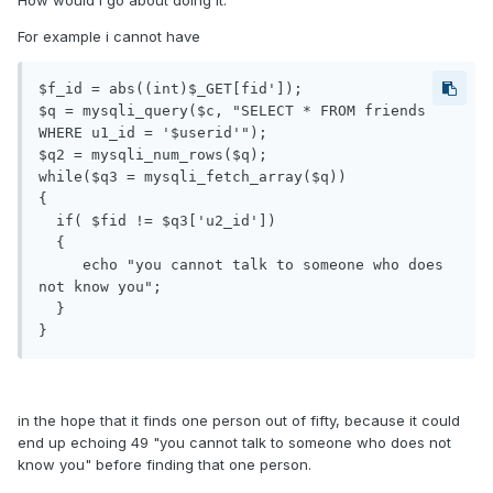
How would i go about doing it.
For example i cannot have
$f_id = abs((int)$_GET[fid']);

$q = mysqli_query($c, "SELECT * FROM friends 
WHERE u1_id = '$userid'");

$q2 = mysqli_num_rows($q);

while($q3 = mysqli_fetch_array($q))

{

  if( $fid != $q3['u2_id'])

  {

     echo "you cannot talk to someone who does 
not know you";

  }

}
in the hope that it finds one person out of fifty, because it could
end up echoing 49 "you cannot talk to someone who does not
know you" before finding that one person.