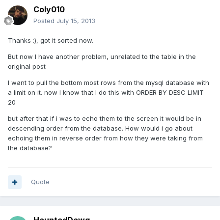
Coly010
Posted
July 15, 2013
Thanks :), got it sorted now.
But now I have another problem, unrelated to the table in the
original post
I want to pull the bottom most rows from the mysql database with
a limit on it. now I know that I do this with ORDER BY DESC LIMIT
20
but after that if i was to echo them to the screen it would be in
descending order from the database. How would i go about
echoing them in reverse order from how they were taking from
the database?
Quote