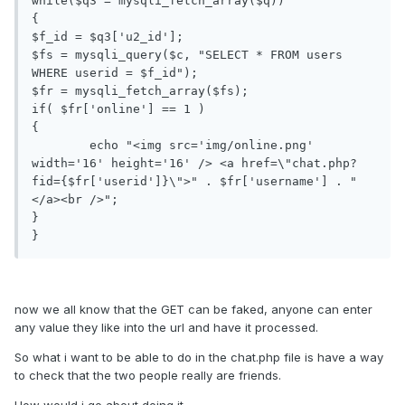
while($q3 = mysqli_fetch_array($q))

{

$f_id = $q3['u2_id'];

$fs = mysqli_query($c, "SELECT * FROM users 
WHERE userid = $f_id");

$fr = mysqli_fetch_array($fs);

if( $fr['online'] == 1 )

{

	echo "<img src='img/online.png' 
width='16' height='16' /> <a href=\"chat.php?
fid={$fr['userid']}\">" . $fr['username'] . "
</a><br />";

}

}
now we all know that the GET can be faked, anyone can enter
any value they like into the url and have it processed.
So what i want to be able to do in the chat.php file is have a way
to check that the two people really are friends.