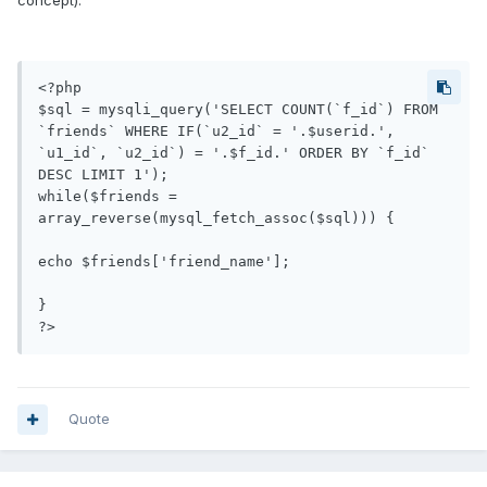
concept):
<?php

$sql = mysqli_query('SELECT COUNT(`f_id`) FROM 
`friends` WHERE IF(`u2_id` = '.$userid.', 
`u1_id`, `u2_id`) = '.$f_id.' ORDER BY `f_id` 
DESC LIMIT 1');

while($friends = 
array_reverse(mysql_fetch_assoc($sql)))	{

echo $friends['friend_name'];

}

Quote