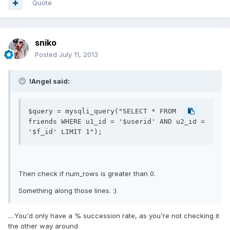
Quote
sniko
Posted
July 11, 2013
!Angel said:
$query = mysqli_query("SELECT * FROM 
friends WHERE u1_id = '$userid' AND u2_id = 
Then check if num_rows is greater than 0.
Something along those lines. :)
....You'd only have a % succession rate, as you're not checking it
the other way around