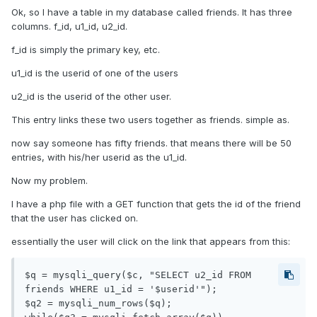
Ok, so I have a table in my database called friends. It has three
columns. f_id, u1_id, u2_id.
f_id is simply the primary key, etc.
u1_id is the userid of one of the users
u2_id is the userid of the other user.
This entry links these two users together as friends. simple as.
now say someone has fifty friends. that means there will be 50
entries, with his/her userid as the u1_id.
Now my problem.
I have a php file with a GET function that gets the id of the friend
that the user has clicked on.
essentially the user will click on the link that appears from this:
$q = mysqli_query($c, "SELECT u2_id FROM 
friends WHERE u1_id = '$userid'");

$q2 = mysqli_num_rows($q);
