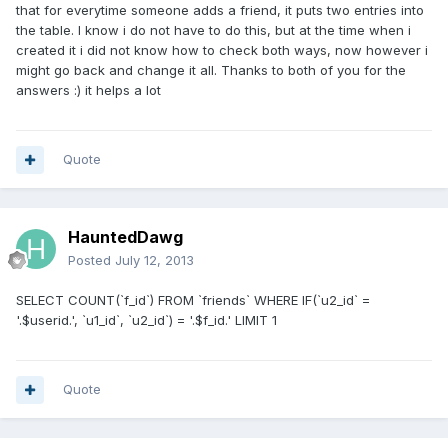
that for everytime someone adds a friend, it puts two entries into
the table. I know i do not have to do this, but at the time when i
created it i did not know how to check both ways, now however i
might go back and change it all. Thanks to both of you for the
answers :) it helps a lot
Quote
HauntedDawg
Posted
July 12, 2013
SELECT COUNT(`f_id`) FROM `friends` WHERE IF(`u2_id` =
'.$userid.', `u1_id`, `u2_id`) = '.$f_id.' LIMIT 1
Quote