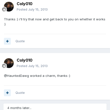
Coly010
Posted
July 15, 2013
Thanks :) i'll try that now and get back to you on whether it works
:)
Quote
Coly010
Posted
July 15, 2013
@HauntedDawg worked a charm, thanks :)
Quote
4 months later...