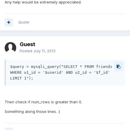
Any help would be extremely appreciated.
Quote
Guest
Posted
July 11, 2013
$query = mysqli_query("SELECT * FROM friends 
WHERE u1_id = '$userid' AND u2_id = '$f_id' 
Then check if num_rows is greater than 0.
Something along those lines. :)