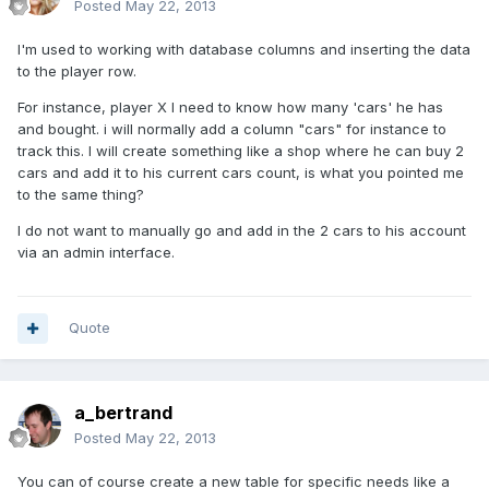
Posted
May 22, 2013
I'm used to working with database columns and inserting the data
to the player row.
For instance, player X I need to know how many 'cars' he has
and bought. i will normally add a column "cars" for instance to
track this. I will create something like a shop where he can buy 2
cars and add it to his current cars count, is what you pointed me
to the same thing?
I do not want to manually go and add in the 2 cars to his account
via an admin interface.
Quote
a_bertrand
Posted
May 22, 2013
You can of course create a new table for specific needs like a