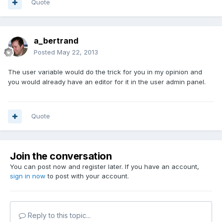
Quote
a_bertrand
Posted
May 22, 2013
The user variable would do the trick for you in my opinion and
you would already have an editor for it in the user admin panel.
Quote
Join the conversation
You can post now and register later. If you have an account,
sign in now
to post with your account.
Reply to this topic...