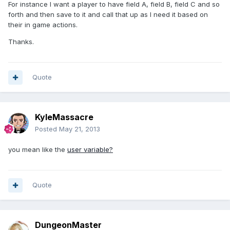
For instance I want a player to have field A, field B, field C and so
forth and then save to it and call that up as I need it based on
their in game actions.
Thanks.
Quote
KyleMassacre
Posted
May 21, 2013
you mean like the
user variable?
Quote
DungeonMaster