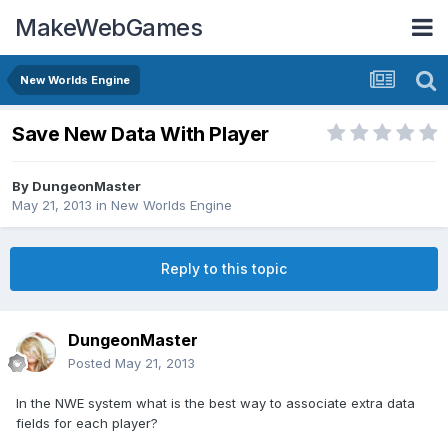
MakeWebGames
New Worlds Engine
Save New Data With Player
By
DungeonMaster
May 21, 2013
in
New Worlds Engine
Reply to this topic
DungeonMaster
Posted
May 21, 2013
In the NWE system what is the best way to associate extra data
fields for each player?