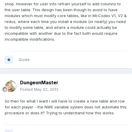
shop. However for user info refrain yourself to add columns to
the user table. This design has been though to avoid to have
modules which must modify core tables, like in McCodes V1, V2 &
redux, where each time you install a module (or nearly) you need
to modify some table, and where a module could actually be
incompatible with another due to the fact both would require
incompatible modifications.
Quote
DungeonMaster
Posted
May 22, 2013
So then for what I want I will have to create a new table and row
for each player - the NWE variable system does not automate this
procedure or does it? Trying to understand how this works.