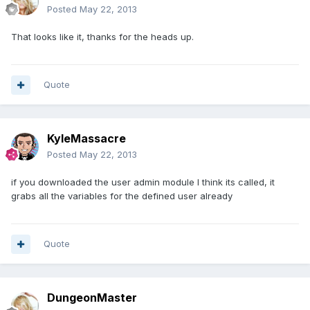
Posted
May 22, 2013
That looks like it, thanks for the heads up.
Quote
KyleMassacre
Posted
May 22, 2013
if you downloaded the user admin module I think its called, it
grabs all the variables for the defined user already
Quote
DungeonMaster