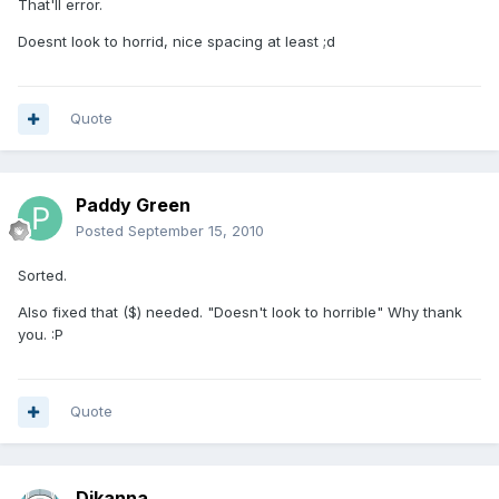
That'll error.
Doesnt look to horrid, nice spacing at least ;d
Quote
Paddy Green
Posted
September 15, 2010
Sorted.
Also fixed that ($) needed. "Doesn't look to horrible" Why thank
you. :P
Quote
Djkanna