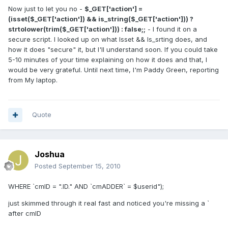
Now just to let you no -
$_GET['action'] =
(isset($_GET['action']) && is_string($_GET['action'])) ?
strtolower(trim($_GET['action'])) : false;;
- I found it on a
secure script. I looked up on what Isset && Is_srting does, and
how it does "secure" it, but I'll understand soon. If you could take
5-10 minutes of your time explaining on how it does and that, I
would be very grateful. Until next time, I'm Paddy Green, reporting
from My laptop.
Quote
Joshua
Posted
September 15, 2010
WHERE `cmID = ".ID." AND `cmADDER` = $userid");
just skimmed through it real fast and noticed you're missing a `
after cmID