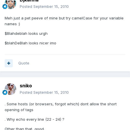
Posted
September 15, 2010
Meh just a pet peeve of mine but try camelCase for your variable
names :)
$Blahdeblah looks urgh
$blahDeBlah looks nicer imo
Quote
sniko
Posted
September 15, 2010
. Some hosts (or browsers, forgot which) dont allow the short
opening of tags
. Why echo every line (22 - 24) ?
Other than that, good.