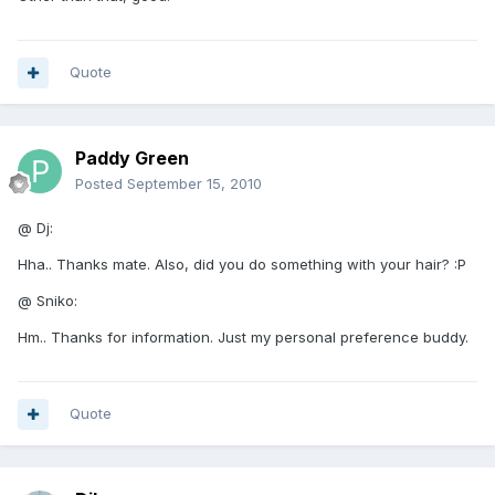
Quote
Paddy Green
Posted
September 15, 2010
@ Dj:
Hha.. Thanks mate. Also, did you do something with your hair? :P
@ Sniko:
Hm.. Thanks for information. Just my personal preference buddy.
Quote