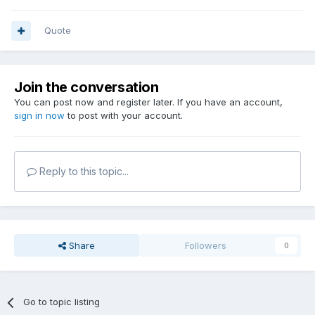
Quote
Join the conversation
You can post now and register later. If you have an account,
sign in now
to post with your account.
Reply to this topic...
Share
Followers
0
Go to topic listing