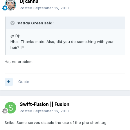
Djkanna
Posted
September 15, 2010
'Paddy Green said:
@ Dj:
Hha.. Thanks mate. Also, did you do something with your
hair? :P
Ha, no problem.
Quote
Swift-Fusion || Fusion
Posted
September 16, 2010
Sniko: Some serves disable the use of the php short tag