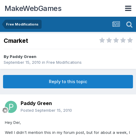
MakeWebGames
Free Modifications
Cmarket
By
Paddy Green
September 15, 2010
in
Free Modifications
Reply to this topic
Paddy Green
Posted
September 15, 2010
Hey Der,
Well I didn't mention this in my forum post, but for about a week, I