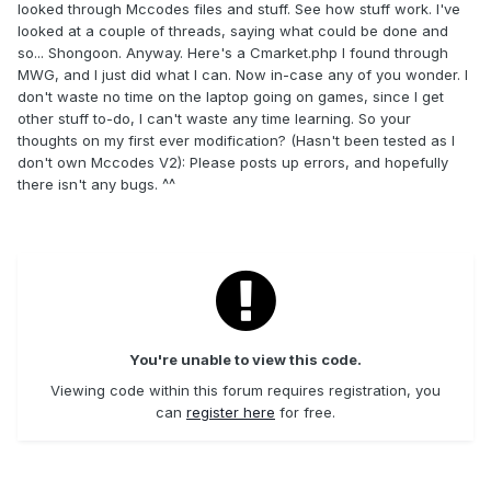
looked through Mccodes files and stuff. See how stuff work. I've
looked at a couple of threads, saying what could be done and
so... Shongoon. Anyway. Here's a Cmarket.php I found through
MWG, and I just did what I can. Now in-case any of you wonder. I
don't waste no time on the laptop going on games, since I get
other stuff to-do, I can't waste any time learning. So your
thoughts on my first ever modification? (Hasn't been tested as I
don't own Mccodes V2): Please posts up errors, and hopefully
there isn't any bugs. ^^
You're unable to view this code.
Viewing code within this forum requires registration, you
can
register here
for free.