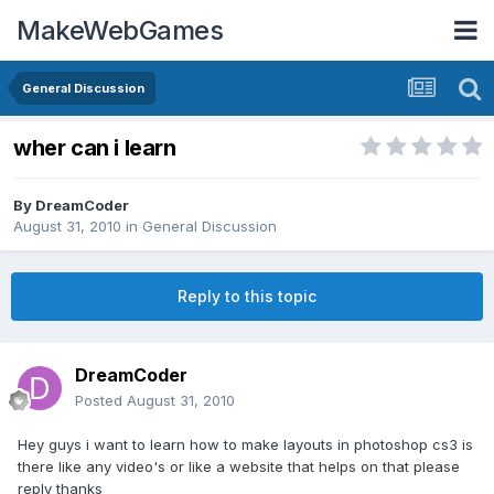
MakeWebGames
General Discussion
wher can i learn
By
DreamCoder
August 31, 2010
in
General Discussion
Reply to this topic
DreamCoder
Posted
August 31, 2010
Hey guys i want to learn how to make layouts in photoshop cs3 is
there like any video's or like a website that helps on that please
reply thanks