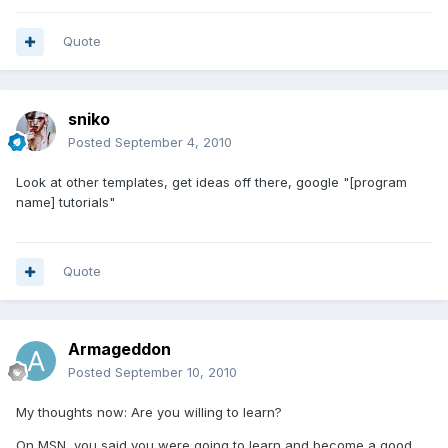
Quote
sniko
Posted
September 4, 2010
Look at other templates, get ideas off there, google "[program
name] tutorials"
Quote
Armageddon
Posted
September 10, 2010
My thoughts now: Are you willing to learn?
On MSN, you said you were going to learn and become a good