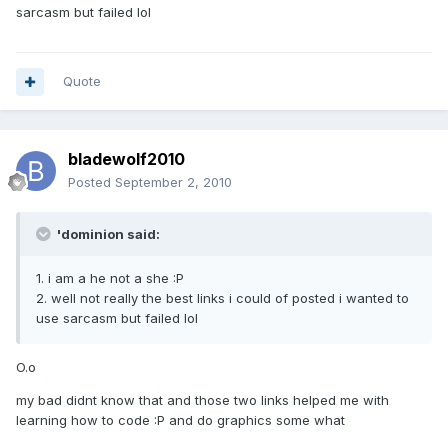
sarcasm but failed lol
Quote
bladewolf2010
Posted
September 2, 2010
'dominion said:
1. i am a he not a she :P
2. well not really the best links i could of posted i wanted to
use sarcasm but failed lol
O.o
my bad didnt know that and those two links helped me with
learning how to code :P and do graphics some what