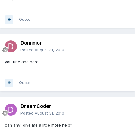
Quote
Dominion
Posted
August 31, 2010
youtube
and
here
Quote
DreamCoder
Posted
August 31, 2010
can any1 give me a little more help?