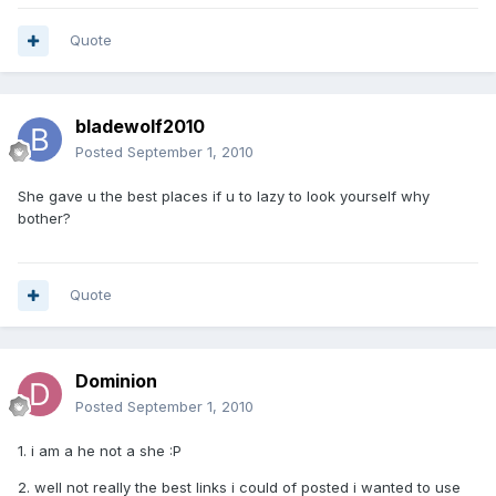
Quote
bladewolf2010
Posted
September 1, 2010
She gave u the best places if u to lazy to look yourself why
bother?
Quote
Dominion
Posted
September 1, 2010
1. i am a he not a she :P
2. well not really the best links i could of posted i wanted to use