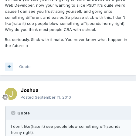
Web Developer, now your wanting to slice PSD? It's quite weird,
cause I can see you frustrating yourself, and going onto
something different and easier. So please stick with this. I don't
like(hate it) see people blow something off(sounds horny right).
Why do you think most people CBA with school.
But seriously. Stick with it mate. You never know what happen in
the future. :)
Quote
Joshua
Posted
September 11, 2010
Quote
I don't like(hate it) see people blow something off(sounds
horny right).