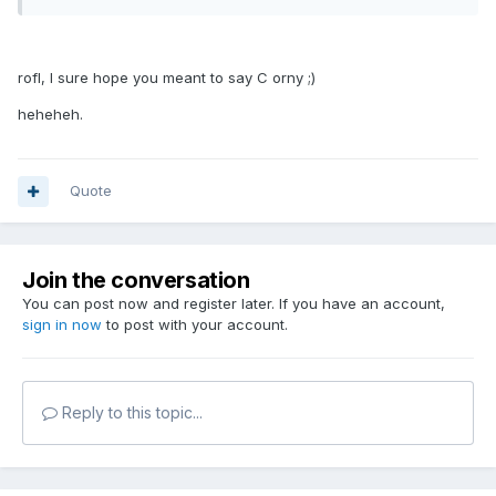
rofl, I sure hope you meant to say C orny ;)
heheheh.
Quote
Join the conversation
You can post now and register later. If you have an account,
sign in now
to post with your account.
Reply to this topic...