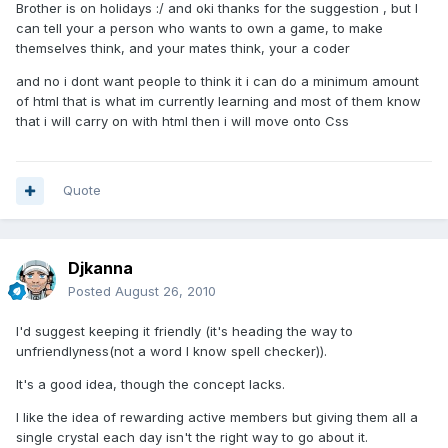
Brother is on holidays :/ and oki thanks for the suggestion , but I
can tell your a person who wants to own a game, to make
themselves think, and your mates think, your a coder
and no i dont want people to think it i can do a minimum amount
of html that is what im currently learning and most of them know
that i will carry on with html then i will move onto Css
Quote
Djkanna
Posted
August 26, 2010
I'd suggest keeping it friendly (it's heading the way to
unfriendlyness(not a word I know spell checker)).
It's a good idea, though the concept lacks.
I like the idea of rewarding active members but giving them all a
single crystal each day isn't the right way to go about it.