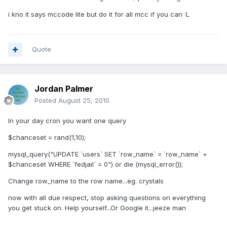
i kno it says mccode lite but do it for all mcc if you can :L
Quote
Jordan Palmer
Posted
August 25, 2010
In your day cron you want one query
$chanceset = rand(1,10);
mysql_query("UPDATE `users` SET `row_name` = `row_name` +
$chanceset WHERE `fedjail` = 0") or die (mysql_error());
Change row_name to the row name...eg. crystals
now with all due respect, stop asking questions on everything
you get stuck on. Help yourself...Or Google it...jeeze man