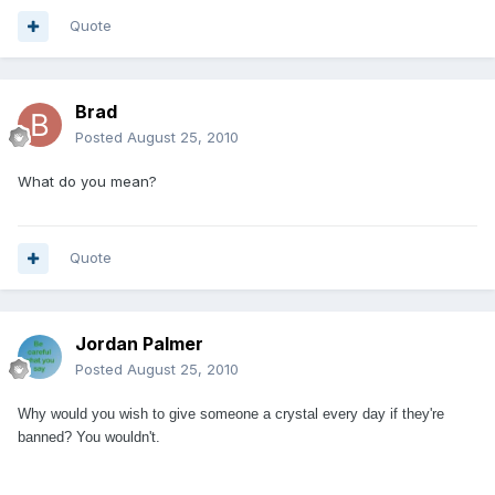
Quote
Brad
Posted
August 25, 2010
What do you mean?
Quote
Jordan Palmer
Posted
August 25, 2010
Why would you wish to give someone a crystal every day if they're
banned? You wouldn't.