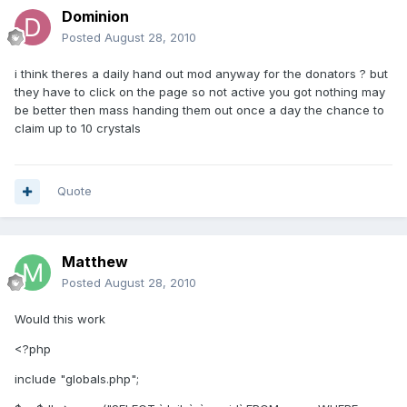
Dominion
Posted
August 28, 2010
i think theres a daily hand out mod anyway for the donators ? but
they have to click on the page so not active you got nothing may
be better then mass handing them out once a day the chance to
claim up to 10 crystals
Quote
Matthew
Posted
August 28, 2010
Would this work
<?php
include "globals.php";