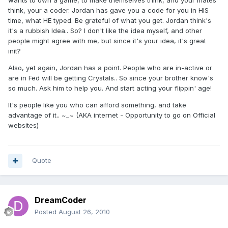
wants to own a game, to make themselves think, and your mates
think, your a coder. Jordan has gave you a code for you in HIS
time, what HE typed. Be grateful of what you get. Jordan think's
it's a rubbish Idea.. So? I don't like the idea myself, and other
people might agree with me, but since it's your idea, it's great
init?
Also, yet again, Jordan has a point. People who are in-active or
are in Fed will be getting Crystals.. So since your brother know's
so much. Ask him to help you. And start acting your flippin' age!
It's people like you who can afford something, and take
advantage of it.. ~_~ (AKA internet - Opportunity to go on Official
websites)
Quote
DreamCoder
Posted
August 26, 2010