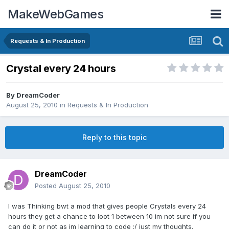
MakeWebGames
Requests & In Production
Crystal every 24 hours
By
DreamCoder
August 25, 2010
in
Requests & In Production
Reply to this topic
DreamCoder
Posted
August 25, 2010
I was Thinking bwt a mod that gives people Crystals every 24
hours they get a chance to loot 1 between 10 im not sure if you
can do it or not as im learning to code :/ just my thoughts.