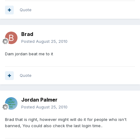
Quote
Brad
Posted
August 25, 2010
Dam jordan beat me to it
Quote
Jordan Palmer
Posted
August 25, 2010
Brad that is right, however might will do it for people who isn't
banned, You could also check the last login time..