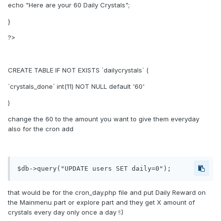
echo "Here are your 60 Daily Crystals";
}
?>
CREATE TABLE IF NOT EXISTS `dailycrystals` (
`crystals_done` int(11) NOT NULL default '60'
)
change the 60 to the amount you want to give them everyday
also for the cron add
$db->query("UPDATE users SET daily=0");
that would be for the cron_day.php file and put Daily Reward on
the Mainmenu part or explore part and they get X amount of
crystals every day only once a day !:)