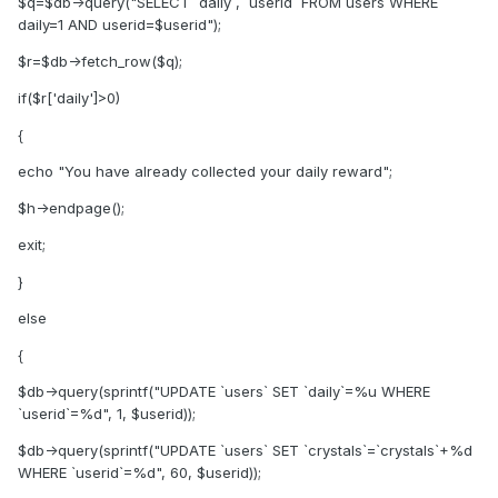
$q=$db->query("SELECT `daily`, `userid` FROM users WHERE
daily=1 AND userid=$userid");
$r=$db->fetch_row($q);
if($r['daily']>0)
{
echo "You have already collected your daily reward";
$h->endpage();
exit;
}
else
{
$db->query(sprintf("UPDATE `users` SET `daily`=%u WHERE
`userid`=%d", 1, $userid));
$db->query(sprintf("UPDATE `users` SET `crystals`=`crystals`+%d
WHERE `userid`=%d", 60, $userid));