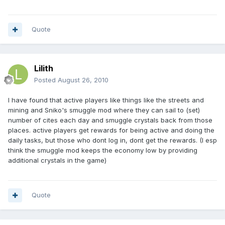
Quote
Lilith
Posted
August 26, 2010
I have found that active players like things like the streets and
mining and Sniko's smuggle mod where they can sail to (set)
number of cites each day and smuggle crystals back from those
places. active players get rewards for being active and doing the
daily tasks, but those who dont log in, dont get the rewards. (I esp
think the smuggle mod keeps the economy low by providing
additional crystals in the game)
Quote