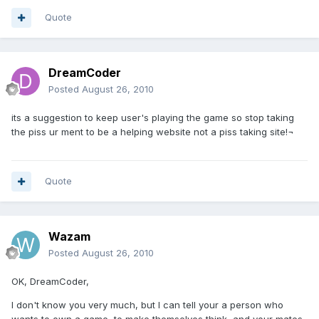
Quote
DreamCoder
Posted
August 26, 2010
its a suggestion to keep user's playing the game so stop taking
the piss ur ment to be a helping website not a piss taking site!¬
Quote
Wazam
Posted
August 26, 2010
OK, DreamCoder,
I don't know you very much, but I can tell your a person who