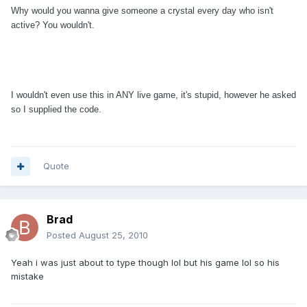
Why would you wanna give someone a crystal every day who isn't
active? You wouldn't.
I wouldn't even use this in ANY live game, it's stupid, however he asked
so I supplied the code.
Quote
Brad
Posted
August 25, 2010
Yeah i was just about to type though lol but his game lol so his
mistake