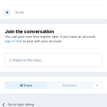
Quote
Join the conversation
You can post now and register later. If you have an account,
sign in now
to post with your account.
Reply to this topic...
Share
Followers
0
Go to topic listing