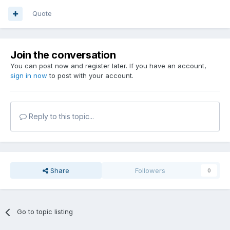
Quote
Join the conversation
You can post now and register later. If you have an account,
sign in now
to post with your account.
Reply to this topic...
Share
Followers
0
Go to topic listing