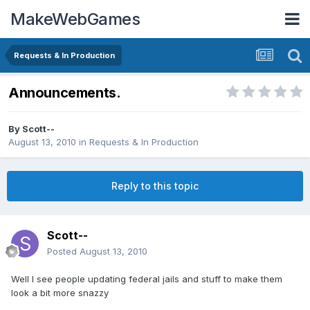
MakeWebGames
Requests & In Production
Announcements.
By
Scott--
August 13, 2010
in
Requests & In Production
Reply to this topic
Scott--
Posted
August 13, 2010
Well I see people updating federal jails and stuff to make them
look a bit more snazzy