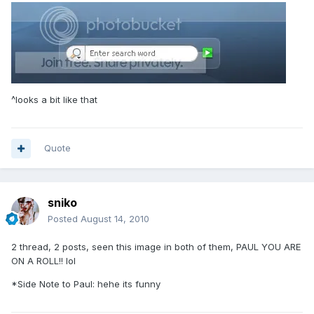
^looks a bit like that
Quote
sniko
Posted
August 14, 2010
2 thread, 2 posts, seen this image in both of them, PAUL YOU ARE
ON A ROLL!! lol
*Side Note to Paul: hehe its funny