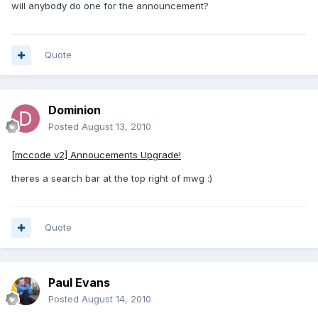
will anybody do one for the announcement?
Quote
Dominion
Posted
August 13, 2010
[mccode v2] Annoucements Upgrade!
theres a search bar at the top right of mwg :)
Quote
Paul Evans
Posted
August 14, 2010