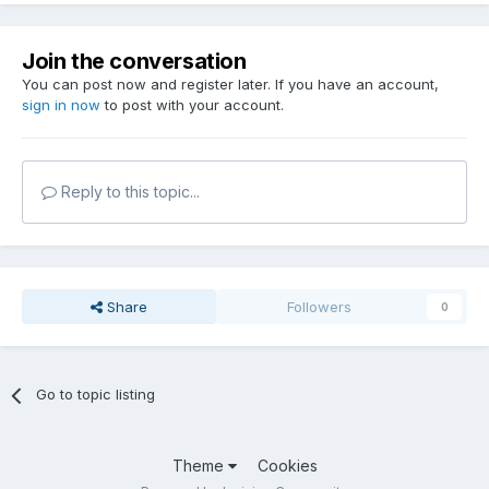
Join the conversation
You can post now and register later. If you have an account,
sign in now
to post with your account.
Reply to this topic...
Share
Followers
0
Go to topic listing
Theme
Cookies