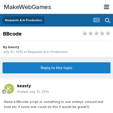
MakeWebGames
Requests & In Production
BBcode
By
keasty
July 31, 2010
in
Requests & In Production
Reply to this topic
keasty
Posted
July 31, 2010
Need a BBcode script or something to use smileys colourd text
bold etc if some one could do this it would be great!:D