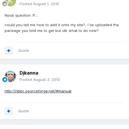
Posted
August 1, 2010
Noob question :P...
could you tell me how to add it onto my site?, i've uploaded the
package you told me to get but idk what to do now?
Quote
Djkanna
Posted
August 3, 2010
http://nbbc.sourceforge.net/#manual
Quote