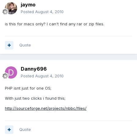
jaymo
Posted
August 4, 2010
is this for macs only? I can't find any rar or zip files.
Quote
Danny696
Posted
August 4, 2010
PHP isnt just for one OS;
With just two clicks i found this;
http://sourceforge.net/projects/nbbc/files/
Quote