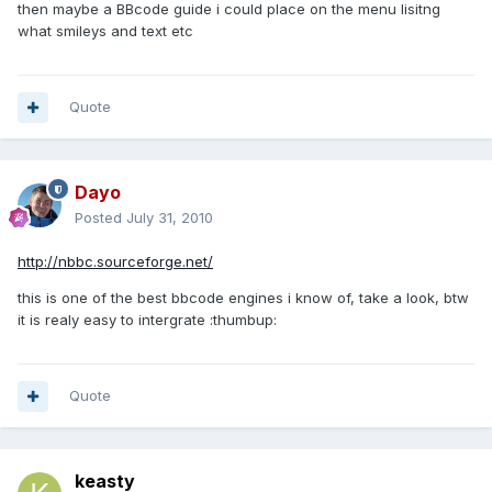
then maybe a BBcode guide i could place on the menu lisitng
what smileys and text etc
Quote
Dayo
Posted
July 31, 2010
http://nbbc.sourceforge.net/
this is one of the best bbcode engines i know of, take a look, btw
it is realy easy to intergrate :thumbup:
Quote
keasty