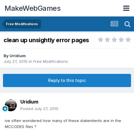
MakeWebGames
Free Modifications
clean up unsightly error pages
By
Uridium
July 27, 2010
in
Free Modifications
Reply to this topic
Uridium
Posted
July 27, 2010
ive often wondered how many of these statemtents are in the
MCCODES files ?