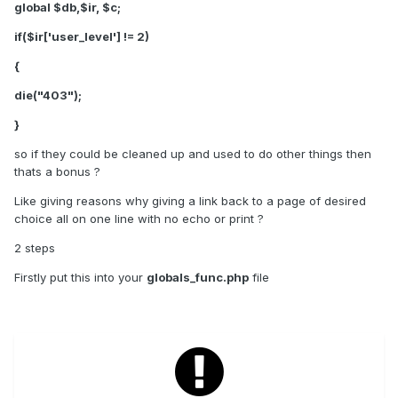
global $db,$ir, $c;
if($ir['user_level'] != 2)
{
die("403");
}
so if they could be cleaned up and used to do other things then
thats a bonus ?
Like giving reasons why giving a link back to a page of desired
choice all on one line with no echo or print ?
2 steps
Firstly put this into your
globals_func.php
file