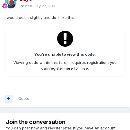
Posted
July 27, 2010
i would edit it slightly and do it like this
You're unable to view this code.
Viewing code within this forum requires registration, you
can
register here
for free.
Quote
Join the conversation
You can post now and register later. If you have an account,