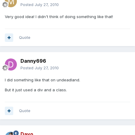
Posted
July 27, 2010
Very good idea! I didn't think of doing something like that!
Quote
Danny696
Posted
July 27, 2010
I did something like that on undeadland.
But it just used a div and a class.
Quote
Dayo