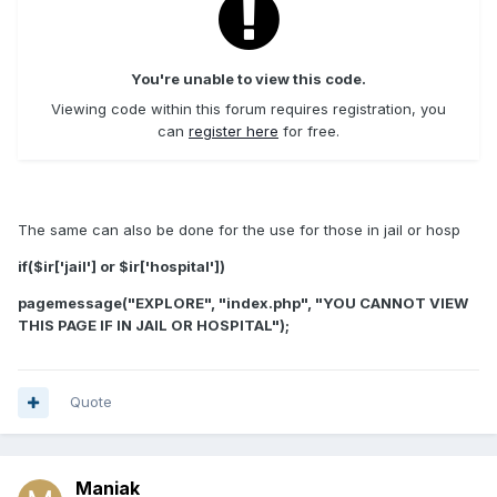
You're unable to view this code.
Viewing code within this forum requires registration, you
can
register here
for free.
The same can also be done for the use for those in jail or hosp
if($ir['jail'] or $ir['hospital'])
pagemessage("EXPLORE", "index.php", "YOU CANNOT VIEW
THIS PAGE IF IN JAIL OR HOSPITAL");
Quote
Maniak