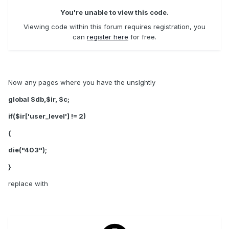
You're unable to view this code.
Viewing code within this forum requires registration, you
can
register here
for free.
Now any pages where you have the unslghtly
global $db,$ir, $c;
if($ir['user_level'] != 2)
{
die("403");
}
replace with