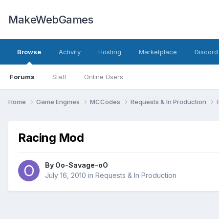
MakeWebGames
Browse
Activity
Hosting
Marketplace
Discord
Forums
Staff
Online Users
Home
Game Engines
MCCodes
Requests & In Production
Racing Mod
By
Oo-Savage-oO
July 16, 2010
in
Requests & In Production