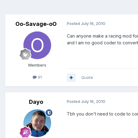
Oo-Savage-oO
Posted
July 16, 2010
Can anyone make a racing mod for v
and I am no good coder to convert i
Members
91
Quote
Dayo
Posted
July 16, 2010
Tbh you don't need to code to conv