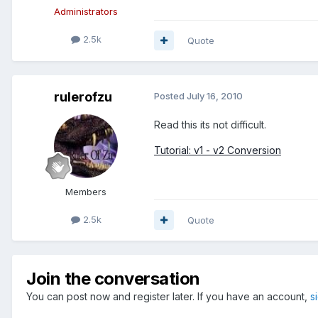
Administrators
2.5k
Quote
rulerofzu
Posted
July 16, 2010
Read this its not difficult.
Tutorial: v1 - v2 Conversion
Members
2.5k
Quote
Join the conversation
You can post now and register later. If you have an account,
s