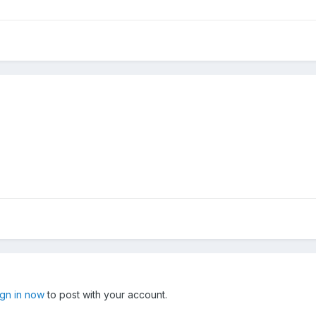
ign in now
to post with your account.