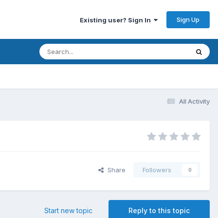
Sign Up
Existing user? Sign In
All Activity
Share
Followers
0
Start new topic
Reply to this topic