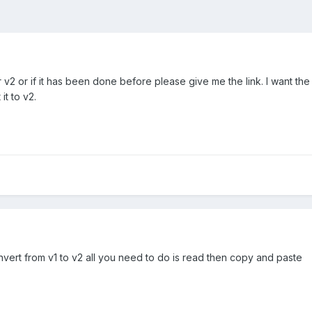
2 or if it has been done before please give me the link. I want the
t to v2.
ert from v1 to v2 all you need to do is read then copy and paste