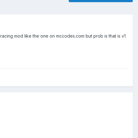
 racing mod like the one on mccodes.com but prob is that is v1