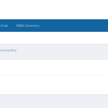
 Chat
PBBG Directory
Racing Mod