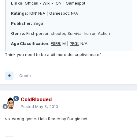
Links:
Official
-
Wiki
-
IGN
-
Gamespot
Ratings:
IGN:
N/A |
Gamespot:
N/A
Publisher:
Sega
Genre:
First-person shooter, Survival horror, Action
Age Classification:
ESRB:
M |
PEGI:
N/A
Think you need to be a bit more descriptive mate^
Quote
ColdBlooded
Posted
May 8, 2010
>.> wrong game. Halo Reach by Bungie.net.