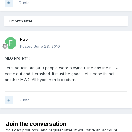
Quote
1 month later...
Faz`
Posted
June 23, 2010
MLG Pro eh? :)
Let's be fair. 300,000 people were playing it the day the BETA
came out and it crashed. It must be good. Let's hope its not
another MW2: All hype, horrible return.
Quote
Join the conversation
You can post now and register later. If you have an account,