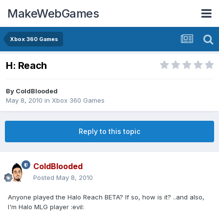
MakeWebGames
Xbox 360 Games
H: Reach
By
ColdBlooded
May 8, 2010
in
Xbox 360 Games
Reply to this topic
ColdBlooded
Posted
May 8, 2010
Anyone played the Halo Reach BETA? If so, how is it? ..and also,
I'm Halo MLG player :evil: