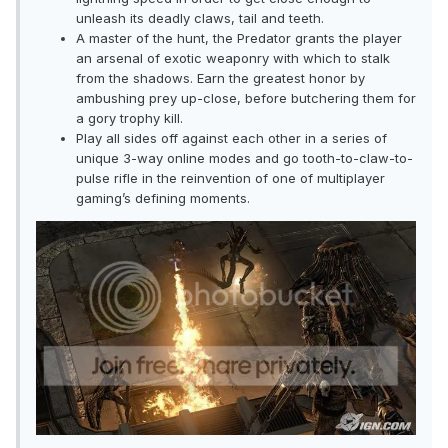
unleash its deadly claws, tail and teeth.
A master of the hunt, the Predator grants the player
an arsenal of exotic weaponry with which to stalk
from the shadows. Earn the greatest honor by
ambushing prey up-close, before butchering them for
a gory trophy kill.
Play all sides off against each other in a series of
unique 3-way online modes and go tooth-to-claw-to-
pulse rifle in the reinvention of one of multiplayer
gaming’s defining moments.