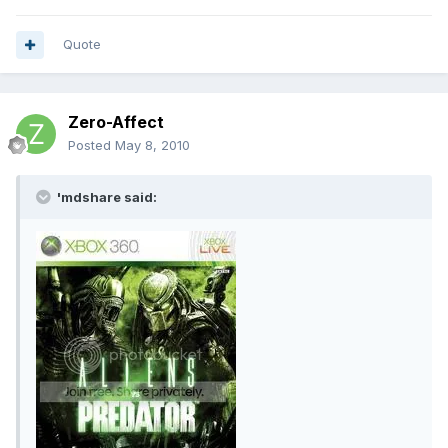
Quote
Zero-Affect
Posted
May 8, 2010
'mdshare said: