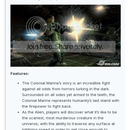
Features:
The Colonial Marine’s story is an incredible fight
against all odds from horrors lurking in the dark.
Surrounded on all sides yet armed to the teeth, the
Colonial Marine represents humanity’s last stand with
the firepower to fight back.
As the Alien, players will discover what it’s like to be
the scariest, most murderous creature in the
universe, with the ability to traverse any surface at
lightning speed in order to get close enough to