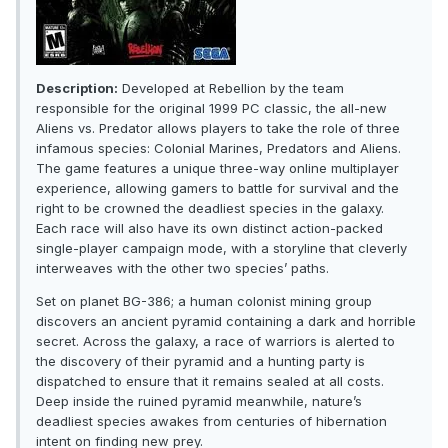
Description:
Developed at Rebellion by the team
responsible for the original 1999 PC classic, the all-new
Aliens vs. Predator allows players to take the role of three
infamous species: Colonial Marines, Predators and Aliens.
The game features a unique three-way online multiplayer
experience, allowing gamers to battle for survival and the
right to be crowned the deadliest species in the galaxy.
Each race will also have its own distinct action-packed
single-player campaign mode, with a storyline that cleverly
interweaves with the other two species’ paths.
Set on planet BG-386; a human colonist mining group
discovers an ancient pyramid containing a dark and horrible
secret. Across the galaxy, a race of warriors is alerted to
the discovery of their pyramid and a hunting party is
dispatched to ensure that it remains sealed at all costs.
Deep inside the ruined pyramid meanwhile, nature’s
deadliest species awakes from centuries of hibernation
intent on finding new prey.