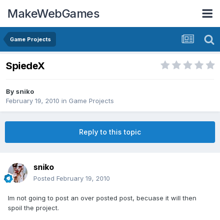
MakeWebGames
Game Projects
SpiedeX
By
sniko
February 19, 2010
in
Game Projects
Reply to this topic
sniko
Posted
February 19, 2010
Im not going to post an over posted post, becuase it will then
spoil the project.