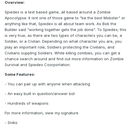
Overview:
Spiedex is a text based game, all based around a Zombie
Apocolypse. It isnt one of those game to "be the best Mobster" or
anything like that, Spiedex is all about team work. As Bob the
Builder said "working together gets the job done". To Spiedex, this
is very true, as there are two types of characters you can be, a
Soldier, or a Civlian. Depending on what character you are, you
play an important role, Soldiers protecting the Civilians, and
Civilians suppling Soldiers. While killing zombies, you can get a
chance search around and find out more information on Zombie
Survival and Spiedex Coorportation.
Some Features:
- You can pair up with anyone when attacking
- An easy built in question/answer bot
- Hundreds of weapons
For more information, view my signature
- Sniko