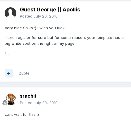
Guest George || Apollis
Posted
July 20, 2010
Very nice Sniko :) i wish you luck.
Ill pre-register for sure but for some reason, your template has a
big white spot on the right of my page.
GL!
Quote
srachit
Posted
July 20, 2010
cant wait for this :)