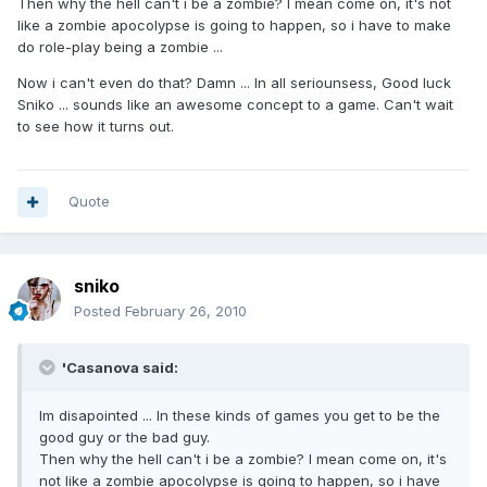
Then why the hell can't i be a zombie? I mean come on, it's not
like a zombie apocolypse is going to happen, so i have to make
do role-play being a zombie ...
Now i can't even do that? Damn ... In all seriounsess, Good luck
Sniko ... sounds like an awesome concept to a game. Can't wait
to see how it turns out.
Quote
sniko
Posted
February 26, 2010
'Casanova said:
Im disapointed ... In these kinds of games you get to be the
good guy or the bad guy.
Then why the hell can't i be a zombie? I mean come on, it's
not like a zombie apocolypse is going to happen, so i have