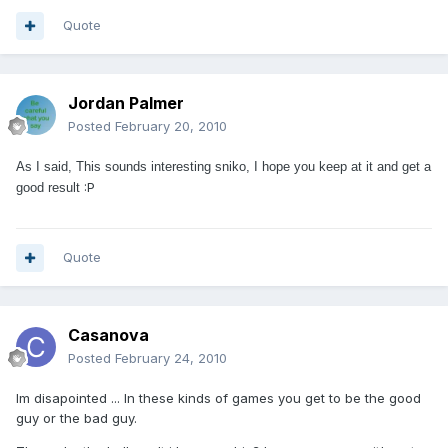
Quote
Jordan Palmer
Posted
February 20, 2010
As I said, This sounds interesting sniko, I hope you keep at it and get a
:P
good result
Quote
Casanova
Posted
February 24, 2010
Im disapointed ... In these kinds of games you get to be the good
guy or the bad guy.