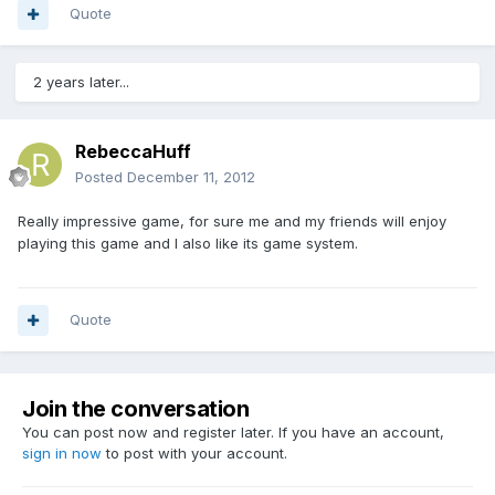
Quote
2 years later...
RebeccaHuff
Posted
December 11, 2012
Really impressive game, for sure me and my friends will enjoy
playing this game and I also like its game system.
Quote
Join the conversation
You can post now and register later. If you have an account,
sign in now
to post with your account.