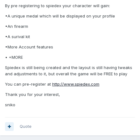
By pre registering to spiedex your character will gain:
•A unique medal which will be displayed on your profile
•An firearm
•A surival kit
•More Account features
• +MORE
Spiedex is still being created and the layout is still having tweaks
and adjustments to it, but overall the game will be FREE to play
You can pre-register at
http://www.spiedex.com
Thank you for your interest,
sniko
Quote