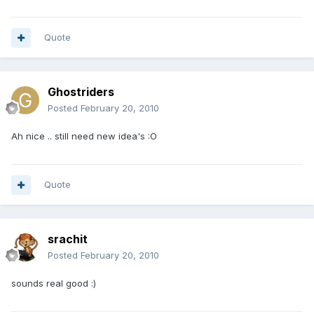
Quote
Ghostriders
Posted
February 20, 2010
Ah nice .. still need new idea's :O
Quote
srachit
Posted
February 20, 2010
sounds real good :)