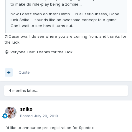
to make do role-play being a zombie ...
Now i can't even do that? Damn ... In all seriounsess, Good
luck Sniko ... sounds like an awesome concept to a game.
Can't wait to see how it turns out.
@Casanova: I do see where you are coming from, and thanks for
the luck
@Everyone Else: Thanks for the luck
Quote
4 months later...
sniko
Posted
July 20, 2010
I'd like to announce pre-registration for Spiedex.