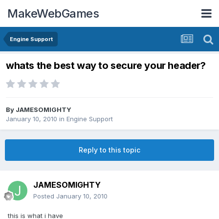
MakeWebGames
Engine Support
whats the best way to secure your header?
By
JAMESOMIGHTY
January 10, 2010
in
Engine Support
Reply to this topic
JAMESOMIGHTY
Posted
January 10, 2010
this is what i have