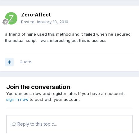
Zero-Affect
Posted
January 13, 2010
a friend of mine used this method and it failed when he secured
the actual script... was interesting but this is useless
Quote
Join the conversation
You can post now and register later. If you have an account,
sign in now
to post with your account.
Reply to this topic...