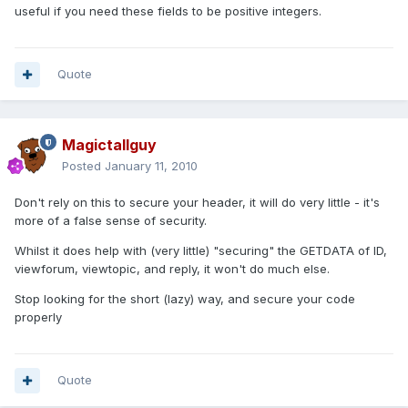
useful if you need these fields to be positive integers.
Quote
Magictallguy
Posted
January 11, 2010
Don't rely on this to secure your header, it will do very little - it's
more of a false sense of security.
Whilst it does help with (very little) "securing" the GETDATA of ID,
viewforum, viewtopic, and reply, it won't do much else.
Stop looking for the short (lazy) way, and secure your code
properly
Quote