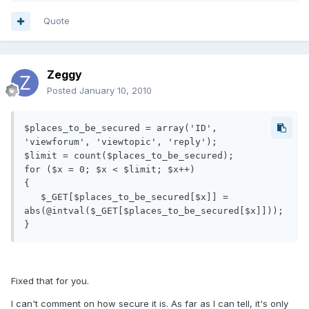
Quote
Zeggy
Posted
January 10, 2010
$places_to_be_secured = array('ID', 
'viewforum', 'viewtopic', 'reply');

$limit = count($places_to_be_secured);

for ($x = 0; $x < $limit; $x++)

{

   $_GET[$places_to_be_secured[$x]] = 
abs(@intval($_GET[$places_to_be_secured[$x]]));

}
Fixed that for you.
I can't comment on how secure it is. As far as I can tell, it's only