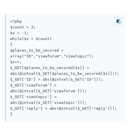
<?php

$count = 3;

$x = -1;

while($x < $count)

{

$places_to_be_secured = 
array("ID","viewforum","viewtopic");

$x++;

$_GET[$places_to_be_secured[$x]] = 
abs(@intval($_GET[$places_to_be_secured[$x]]));

$_GET['ID'] = abs(@intval($_GET['ID']));

$_GET['viewforum'] = 
abs(@intval($_GET['viewforum']));

$_GET['viewtopic'] = 
abs(@intval($_GET['viewtopic']));

$_GET['reply'] = abs(@intval($_GET['reply']));
