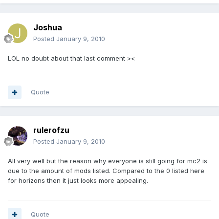
Joshua
Posted
January 9, 2010
LOL no doubt about that last comment ><
Quote
rulerofzu
Posted
January 9, 2010
All very well but the reason why everyone is still going for mc2 is
due to the amount of mods listed. Compared to the 0 listed here
for horizons then it just looks more appealing.
Quote