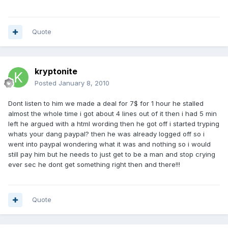
Quote
kryptonite
Posted
January 8, 2010
Dont listen to him we made a deal for 7$ for 1 hour he stalled
almost the whole time i got about 4 lines out of it then i had 5 min
left he argued with a html wording then he got off i started tryping
whats your dang paypal? then he was already logged off so i
went into paypal wondering what it was and nothing so i would
still pay him but he needs to just get to be a man and stop crying
ever sec he dont get something right then and there!!!
Quote