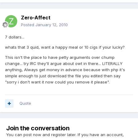
Zero-Affect
Posted
January 12, 2010
7 dollars...
whats that 3 quid, want a happy meal or 10 cigs if your lucky?
This isn't the place to have petty arguments over chump
change... try IRC they'll argue about owt in there... LITERALLY
anything, Always get money in advance because with php it's
simple enough to just download the file you edited then say
"sorry i don't want it now could you remove it please".
Quote
Join the conversation
You can post now and register later. If you have an account,