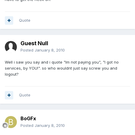
Quote
Guest Null
Posted
January 8, 2010
Well i saw you say and i quote "Im not paying you", "I got no
services, by YOU!". so who wouldnt just say screw you and
logout?
Quote
BoGFx
Posted
January 8, 2010