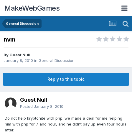
MakeWebGames
General Discussion
nvm
By Guest Null
January 8, 2010
in
General Discussion
Reply to this topic
Guest Null
Posted
January 8, 2010
Do not help kryptonite with php. we made a deal for me helping
him with php for 7 and hour, and he didnt pay up even four hours
after.