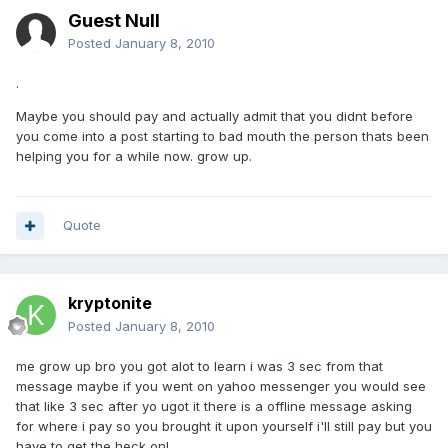
Guest Null
Posted
January 8, 2010
.
Maybe you should pay and actually admit that you didnt before
you come into a post starting to bad mouth the person thats been
helping you for a while now. grow up.
Quote
kryptonite
Posted
January 8, 2010
me grow up bro you got alot to learn i was 3 sec from that
message maybe if you went on yahoo messenger you would see
that like 3 sec after yo ugot it there is a offline message asking
for where i pay so you brought it upon yourself i'll still pay but you
have to get the heck on!