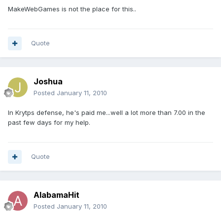
MakeWebGames is not the place for this..
Quote
Joshua
Posted
January 11, 2010
In Krytps defense, he's paid me...well a lot more than 7.00 in the
past few days for my help.
Quote
AlabamaHit
Posted
January 11, 2010