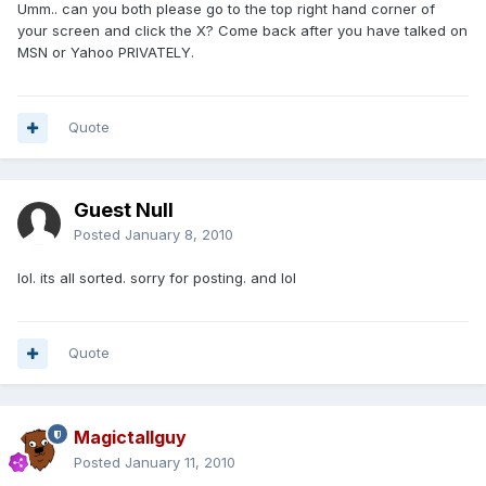
Umm.. can you both please go to the top right hand corner of
your screen and click the X? Come back after you have talked on
MSN or Yahoo PRIVATELY.
Quote
Guest Null
Posted
January 8, 2010
lol. its all sorted. sorry for posting. and lol
Quote
Magictallguy
Posted
January 11, 2010