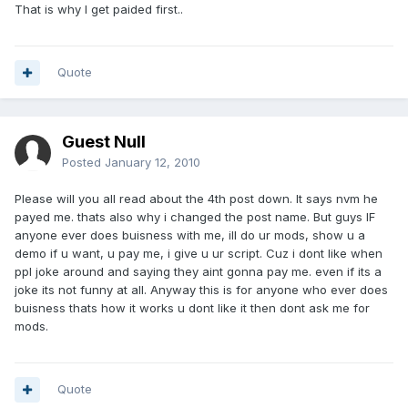
That is why I get paided first..
Quote
Guest Null
Posted
January 12, 2010
Please will you all read about the 4th post down. It says nvm he
payed me. thats also why i changed the post name. But guys IF
anyone ever does buisness with me, ill do ur mods, show u a
demo if u want, u pay me, i give u ur script. Cuz i dont like when
ppl joke around and saying they aint gonna pay me. even if its a
joke its not funny at all. Anyway this is for anyone who ever does
buisness thats how it works u dont like it then dont ask me for
mods.
Quote