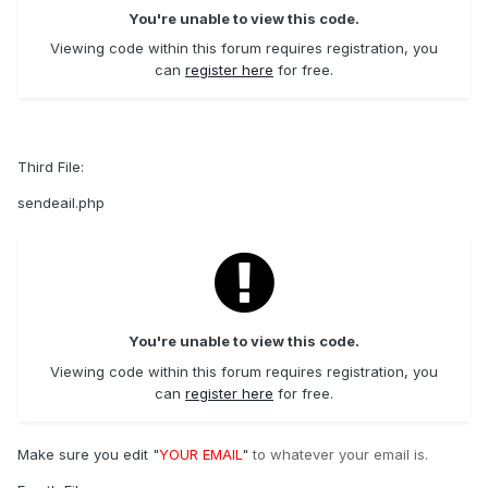
You're unable to view this code.
Viewing code within this forum requires registration, you
can
register here
for free.
Third File:
sendeail.php
You're unable to view this code.
Viewing code within this forum requires registration, you
can
register here
for free.
Make sure you edit "
YOUR EMAIL
"
to whatever your email is.