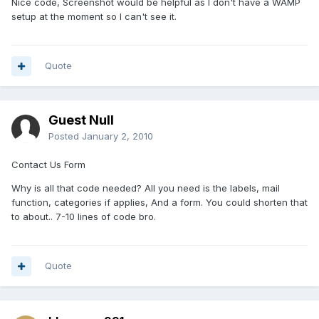
Nice code, Screenshot would be helpful as I don't have a WAMP
setup at the moment so I can't see it.
Quote
Guest Null
Posted
January 2, 2010
Contact Us Form
Why is all that code needed? All you need is the labels, mail
function, categories if applies, And a form. You could shorten that
to about.. 7-10 lines of code bro.
Quote