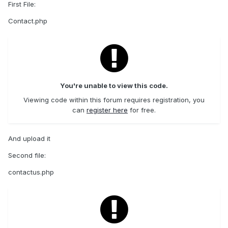
First File:
Contact.php
You're unable to view this code.
Viewing code within this forum requires registration, you
can
register here
for free.
And upload it
Second file:
contactus.php