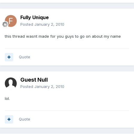
Fully Unique
Posted
January 2, 2010
this thread wasnt made for you guys to go on about my name
Quote
Guest Null
Posted
January 2, 2010
lol.
Quote