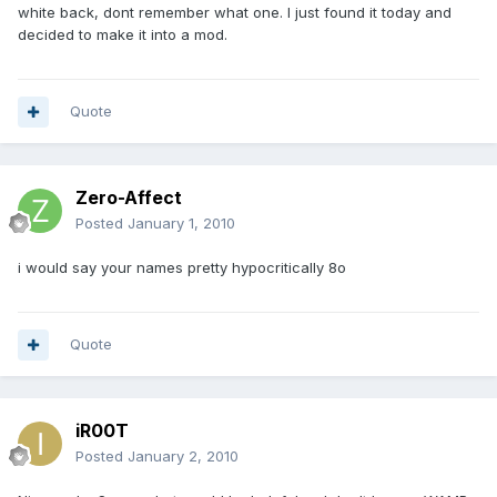
white back, dont remember what one. I just found it today and
decided to make it into a mod.
Quote
Zero-Affect
Posted
January 1, 2010
i would say your names pretty hypocritically 8o
Quote
iR00T
Posted
January 2, 2010