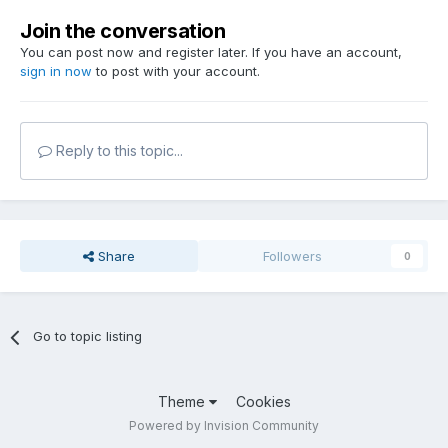
Join the conversation
You can post now and register later. If you have an account,
sign in now
to post with your account.
Reply to this topic...
Share
Followers
0
Go to topic listing
Theme
Cookies
Powered by Invision Community