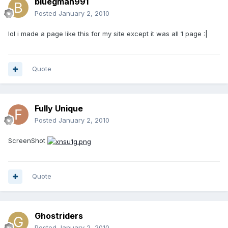
bluegman991
Posted
January 2, 2010
lol i made a page like this for my site except it was all 1 page :|
Quote
Fully Unique
Posted
January 2, 2010
ScreenShot
Quote
Ghostriders
Posted
January 2, 2010