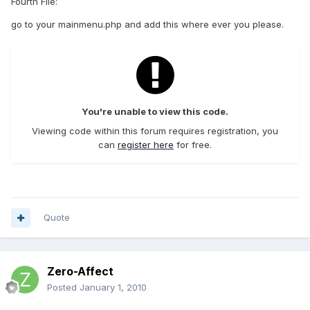
Fourth File:
go to your mainmenu.php and add this where ever you please.
You're unable to view this code.
Viewing code within this forum requires registration, you
can
register here
for free.
Quote
Zero-Affect
Posted
January 1, 2010