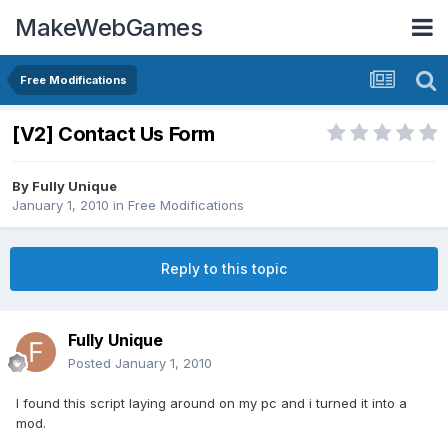
MakeWebGames
Free Modifications
[V2] Contact Us Form
By
Fully Unique
January 1, 2010
in
Free Modifications
Reply to this topic
Fully Unique
Posted
January 1, 2010
I found this script laying around on my pc and i turned it into a
mod.