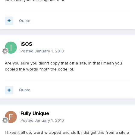
Quote
iSOS
Posted
January 1, 2010
Are you sure you didn't copy that off a site, In that I mean you
copied the words *not* the code lol.
Quote
Fully Unique
Posted
January 1, 2010
I fixed it all up, word wrapped and stuff, i did get this from a site a