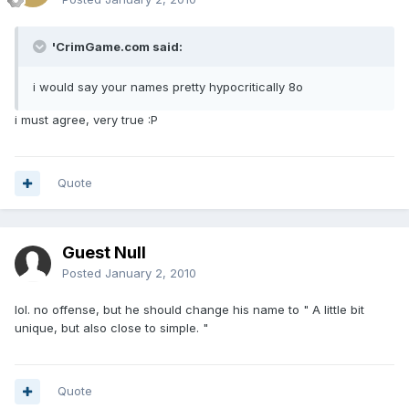
'CrimGame.com said:
i would say your names pretty hypocritically 8o
i must agree, very true :P
Quote
Guest Null
Posted
January 2, 2010
lol. no offense, but he should change his name to " A little bit
unique, but also close to simple. "
Quote