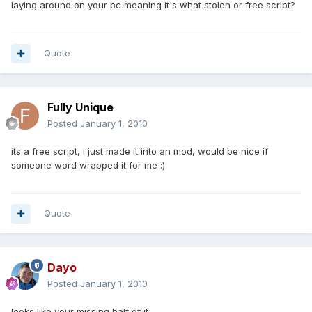
laying around on your pc meaning it's what stolen or free script?
Quote
Fully Unique
Posted
January 1, 2010
its a free script, i just made it into an mod, would be nice if
someone word wrapped it for me :)
Quote
Dayo
Posted
January 1, 2010
looks like your missing half of it