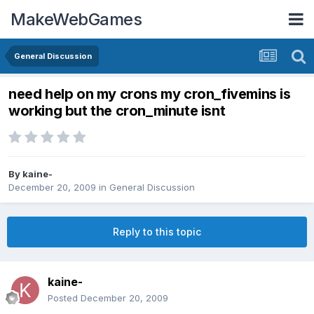
MakeWebGames
General Discussion
need help on my crons my cron_fivemins is
working but the cron_minute isnt
By
kaine-
December 20, 2009
in
General Discussion
Reply to this topic
kaine-
Posted
December 20, 2009