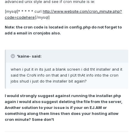
advanced unix style and see if cron minute is ie:
[mysql]* * * * * curl
http://www.website.com/cron_minute.php?
code=codehere
[/mysql]
Note: the cron code is located in config.php do not forget to
add a email in cronjobs also.
'kaine- said:
when i put it in its just a blank screen i did tht installer and it
said the CroN info on that and I pUt thAt info into the cron
jobs shud i just do the installer bit again?
I would strongly suggest against running the installer.php
again i would also suggest deleting the file from the server,
Another solution to your issue is if your on EJ.AM or
something along them lines then does your hosting allow
cron minute? Some don't