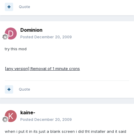
Quote
Dominion
Posted
December 20, 2009
try this mod
[any version] Removal of 1 minute crons
Quote
kaine-
Posted
December 20, 2009
when i put it in its just a blank screen i did tht installer and it said