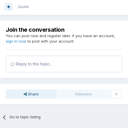
Quote
Join the conversation
You can post now and register later. If you have an account,
sign in now
to post with your account.
Reply to this topic...
Share
Followers
0
Go to topic listing