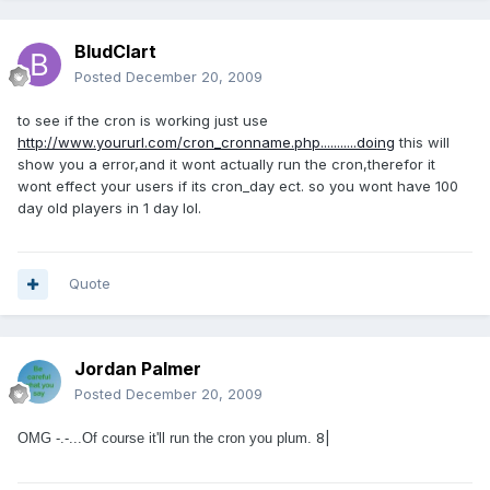
BludClart
Posted
December 20, 2009
to see if the cron is working just use
http://www.yoururl.com/cron_cronname.php...........doing
this will
show you a error,and it wont actually run the cron,therefor it
wont effect your users if its cron_day ect. so you wont have 100
day old players in 1 day lol.
Quote
Jordan Palmer
Posted
December 20, 2009
8|
OMG -.-...Of course it'll run the cron you plum.