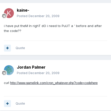
kaine-
Posted
December 20, 2009
i have put theM In righT dO i need to PuUT a ' before and after
the code??
Quote
Jordan Palmer
Posted
December 20, 2009
curl
http://www.gamelink.com/cron_whatever.php?code=codehere
Quote