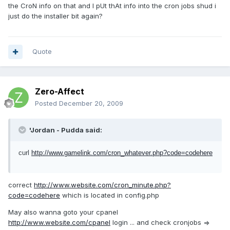
the CroN info on that and I pUt thAt info into the cron jobs shud i
just do the installer bit again?
Quote
Zero-Affect
Posted
December 20, 2009
'Jordan - Pudda said:
curl
http://www.gamelink.com/cron_whatever.php?code=codehere
correct
http://www.website.com/cron_minute.php?
code=codehere
which is located in config.php
May also wanna goto your cpanel
http://www.website.com/cpanel
login ... and check cronjobs =>