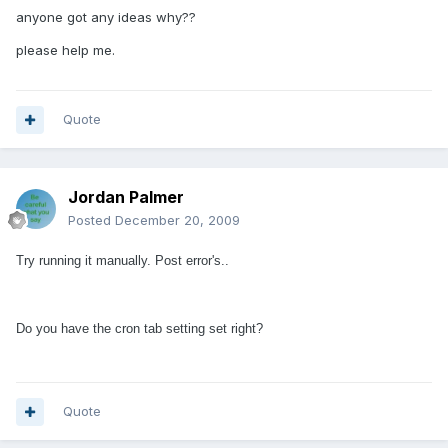
anyone got any ideas why??
please help me.
Quote
Jordan Palmer
Posted
December 20, 2009
Try running it manually. Post error's..
Do you have the cron tab setting set right?
Quote