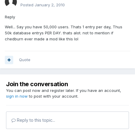
Posted
January 2, 2010
Reply
Well... Say you have 50,000 users. Thats 1 entry per day, Thus
50k database entrys PER DAY. thats alot. not to mention if
chedburn ever made a mod like this lol
Quote
Join the conversation
You can post now and register later. If you have an account,
sign in now
to post with your account.
Reply to this topic...