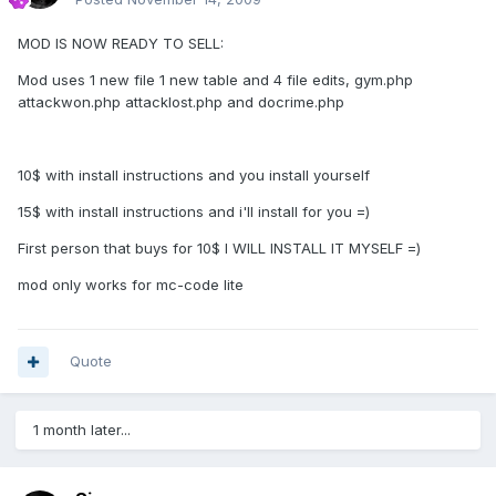
MOD IS NOW READY TO SELL:
Mod uses 1 new file 1 new table and 4 file edits, gym.php
attackwon.php attacklost.php and docrime.php
10$ with install instructions and you install yourself
15$ with install instructions and i'll install for you =)
First person that buys for 10$ I WILL INSTALL IT MYSELF =)
mod only works for mc-code lite
Quote
1 month later...