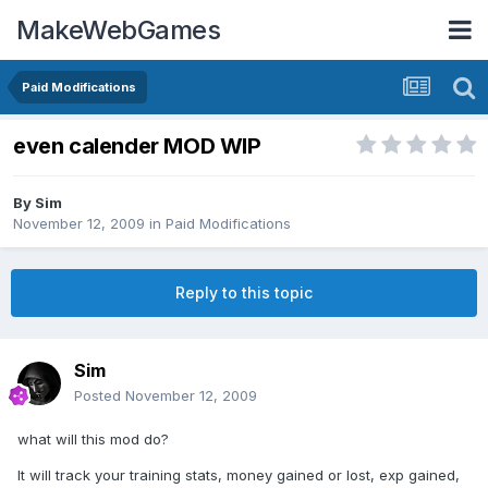
MakeWebGames
Paid Modifications
even calender MOD WIP
By
Sim
November 12, 2009
in
Paid Modifications
Reply to this topic
Sim
Posted
November 12, 2009
what will this mod do?
It will track your training stats, money gained or lost, exp gained,