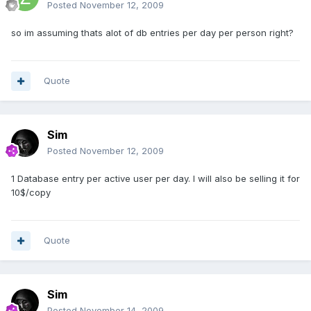
Posted
November 12, 2009
so im assuming thats alot of db entries per day per person right?
Quote
Sim
Posted
November 12, 2009
1 Database entry per active user per day. I will also be selling it for
10$/copy
Quote
Sim
Posted
November 14, 2009