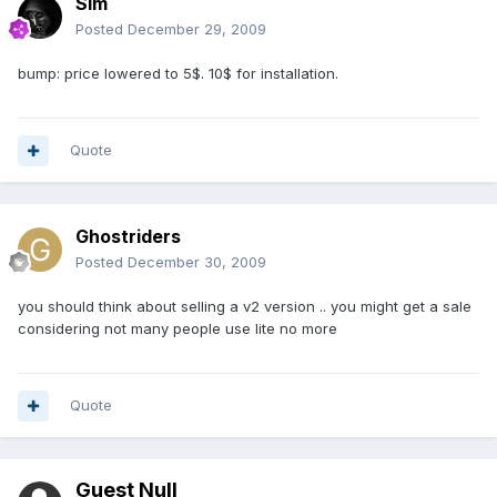
Sim
Posted
December 29, 2009
bump: price lowered to 5$. 10$ for installation.
Quote
Ghostriders
Posted
December 30, 2009
you should think about selling a v2 version .. you might get a sale
considering not many people use lite no more
Quote
Guest Null