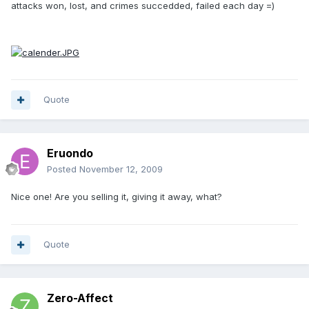
attacks won, lost, and crimes succedded, failed each day =)
Quote
Eruondo
Posted
November 12, 2009
Nice one! Are you selling it, giving it away, what?
Quote
Zero-Affect