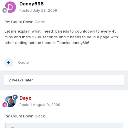
Danny696
Posted
July 28, 2009
Re: Count Down Clock
Let me explain what i need; It needs to countdown to every 45
mins and thats 2700 seconds and it needs to be in a page with
other coding not the header. Thanks danny696
Quote
2 weeks later...
Dayo
Posted
August 9, 2009
Re: Count Down Clock