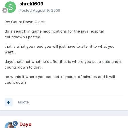
shrek1609
Posted
August 9, 2009
Re: Count Down Clock
do a search in game modifications for the java hospital
countdown i posted...
that is what you need you will just have to alter it to what you
want...
dayo thats not what he's after that is where you set a date and it
counts down to that...
he wants it where you can set x amount of minutes and it will
count down
Quote
Dayo