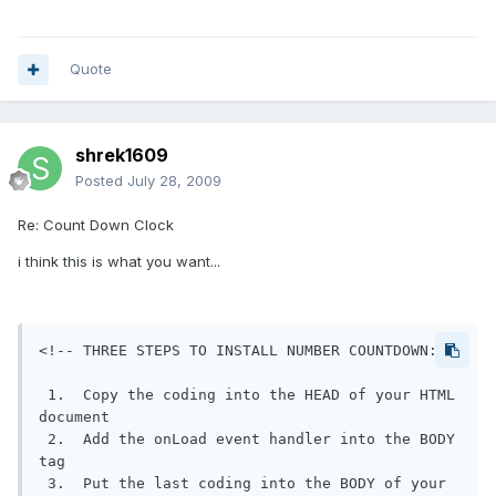
Quote
shrek1609
Posted
July 28, 2009
Re: Count Down Clock
i think this is what you want...
<!-- THREE STEPS TO INSTALL NUMBER COUNTDOWN:

 1.  Copy the coding into the HEAD of your HTML 
document

 2.  Add the onLoad event handler into the BODY 
tag

 3.  Put the last coding into the BODY of your 