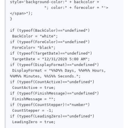
style='background-color:" + backcolor + 

               "; color:" + forecolor + "'>
</span>");

}

if (typeof(BackColor)=="undefined")

 BackColor = "white";

if (typeof(ForeColor)=="undefined")

 ForeColor= "black";

if (typeof(TargetDate)=="undefined")

 TargetDate = "12/31/2020 5:00 AM";

if (typeof(DisplayFormat)=="undefined")

 DisplayFormat = "%%D%% Days, %%H%% Hours, 
%%M%% Minutes, %%S%% Seconds.";

if (typeof(CountActive)=="undefined")

 CountActive = true;

if (typeof(FinishMessage)=="undefined")

 FinishMessage = "";

if (typeof(CountStepper)!="number")

 CountStepper = -1;

if (typeof(LeadingZero)=="undefined")

 LeadingZero = true;
