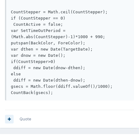
CountStepper = Math.ceil(CountStepper);

if (CountStepper == 0)

 CountActive = false;

var SetTimeOutPeriod = 
(Math.abs(CountStepper)-1)*1000 + 990;

putspan(BackColor, ForeColor);

var dthen = new Date(TargetDate);

var dnow = new Date();

if(CountStepper>0)

 ddiff = new Date(dnow-dthen);

else

 ddiff = new Date(dthen-dnow);

gsecs = Math.floor(ddiff.valueOf()/1000);

Quote