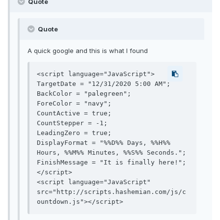
Quote
Quote
A quick google and this is what I found
<script language="JavaScript">

TargetDate = "12/31/2020 5:00 AM";

BackColor = "palegreen";

ForeColor = "navy";

CountActive = true;

CountStepper = -1;

LeadingZero = true;

DisplayFormat = "%%D%% Days, %%H%% 
Hours, %%M%% Minutes, %%S%% Seconds.";

FinishMessage = "It is finally here!";

</script>

<script language="JavaScript" 
src="http://scripts.hashemian.com/js/c
ountdown.js"></script>