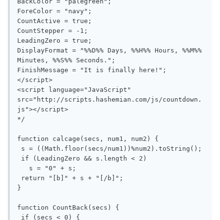
BackColor = "palegreen";

ForeColor = "navy";

CountActive = true;

CountStepper = -1;

LeadingZero = true;

DisplayFormat = "%%D%% Days, %%H%% Hours, %%M%% 
Minutes, %%S%% Seconds.";

FinishMessage = "It is finally here!";

</script>

<script language="JavaScript" 
src="http://scripts.hashemian.com/js/countdown.
js"></script>

*/

function calcage(secs, num1, num2) {

 s = ((Math.floor(secs/num1))%num2).toString();

 if (LeadingZero && s.length < 2)

   s = "0" + s;

 return "[b]" + s + "[/b]";

}

function CountBack(secs) {

 if (secs < 0) {
