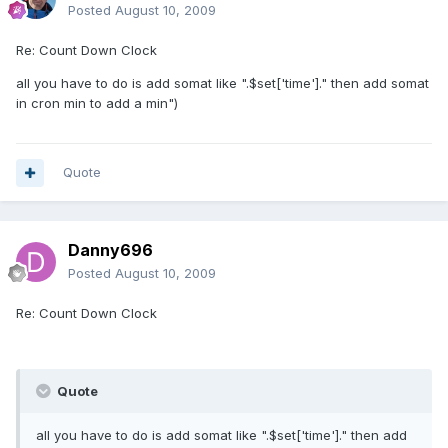
Posted
August 10, 2009
Re: Count Down Clock
all you have to do is add somat like ".$set['time']." then add somat
in cron min to add a min")
Quote
Danny696
Posted
August 10, 2009
Re: Count Down Clock
Quote
all you have to do is add somat like ".$set['time']." then add