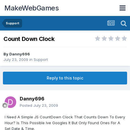
MakeWebGames
Support
Count Down Clock
By
Danny696
July 23, 2009
in
Support
Reply to this topic
Danny696
Posted
July 23, 2009
I Need A Simple JS CountDown Clock That Counts Down To Every
Hour? Is This Possible Ive Googles It But Only Found Ones For A
Set Date & Time.