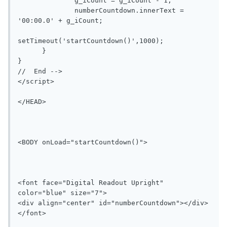
              g_iCount = g_iCount - 1;

              numberCountdown.innerText = 
'00:00.0' + g_iCount;

setTimeout('startCountdown()',1000);

      }

}

//  End -->

</script>

</HEAD>

<BODY onLoad="startCountdown()">

<font face="Digital Readout Upright" 
color="blue" size="7">

<div align="center" id="numberCountdown"></div>

</font>
