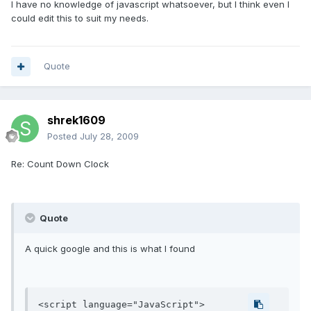
I have no knowledge of javascript whatsoever, but I think even I
could edit this to suit my needs.
Quote
shrek1609
Posted
July 28, 2009
Re: Count Down Clock
Quote
A quick google and this is what I found
<script language="JavaScript">
