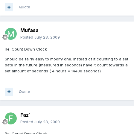
Quote
Mufasa
Posted
July 28, 2009
Re: Count Down Clock
Should be fairly easy to modify one. Instead of it counting to a set
date in the future (measured in seconds) have it count towards a
set amount of seconds ( 4 hours = 14400 seconds)
Quote
Faz`
Posted
July 28, 2009
Re: Count Down Clock