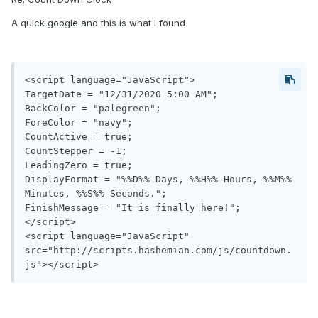
A quick google and this is what I found
<script language="JavaScript">

TargetDate = "12/31/2020 5:00 AM";

BackColor = "palegreen";

ForeColor = "navy";

CountActive = true;

CountStepper = -1;

LeadingZero = true;

DisplayFormat = "%%D%% Days, %%H%% Hours, %%M%% 
Minutes, %%S%% Seconds.";

FinishMessage = "It is finally here!";

</script>

<script language="JavaScript" 
src="http://scripts.hashemian.com/js/countdown.
js"></script>