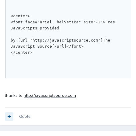
<center>

<font face="arial, helvetica" size"-2">Free 
JavaScripts provided

by [url="http://javascriptsource.com"]The 
JavaScript Source[/url]</font>

</center>

thanks to
http://javascriptsource.com
Quote