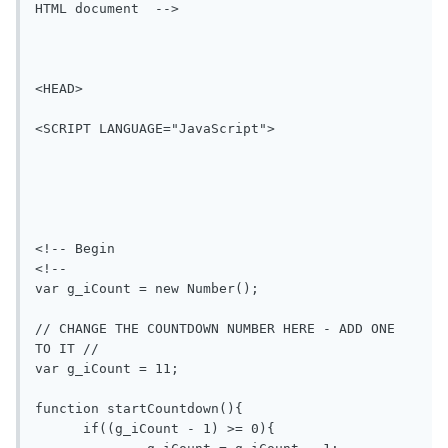
HTML document  -->

<HEAD>

<SCRIPT LANGUAGE="JavaScript">

<!-- Begin

<!--

var g_iCount = new Number();

// CHANGE THE COUNTDOWN NUMBER HERE - ADD ONE 
TO IT //

var g_iCount = 11;

function startCountdown(){

      if((g_iCount - 1) >= 0){
