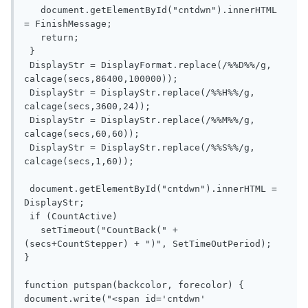
   document.getElementById("cntdwn").innerHTML 
= FinishMessage;

   return;

 }

 DisplayStr = DisplayFormat.replace(/%%D%%/g, 
calcage(secs,86400,100000));

 DisplayStr = DisplayStr.replace(/%%H%%/g, 
calcage(secs,3600,24));

 DisplayStr = DisplayStr.replace(/%%M%%/g, 
calcage(secs,60,60));

 DisplayStr = DisplayStr.replace(/%%S%%/g, 
calcage(secs,1,60));

 document.getElementById("cntdwn").innerHTML = 
DisplayStr;

 if (CountActive)

   setTimeout("CountBack(" + 
(secs+CountStepper) + ")", SetTimeOutPeriod);

}

function putspan(backcolor, forecolor) {

document.write("<span id='cntdwn' 