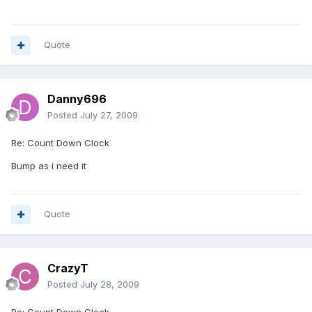
Quote
Danny696
Posted
July 27, 2009
Re: Count Down Clock
Bump as i need it
Quote
CrazyT
Posted
July 28, 2009