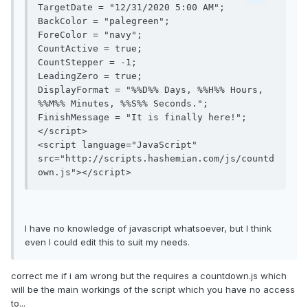
TargetDate = "12/31/2020 5:00 AM";

BackColor = "palegreen";

ForeColor = "navy";

CountActive = true;

CountStepper = -1;

LeadingZero = true;

DisplayFormat = "%%D%% Days, %%H%% Hours, 
%%M%% Minutes, %%S%% Seconds.";

FinishMessage = "It is finally here!";

</script>

<script language="JavaScript" 
src="http://scripts.hashemian.com/js/countd
own.js"></script>
I have no knowledge of javascript whatsoever, but I think
even I could edit this to suit my needs.
correct me if i am wrong but the requires a countdown.js which
will be the main workings of the script which you have no access
to...