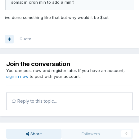
somat in cron min to add a min")
ive done something like that but why would it be $set
Quote
Join the conversation
You can post now and register later. If you have an account,
sign in now
to post with your account.
Reply to this topic...
Share
Followers
0