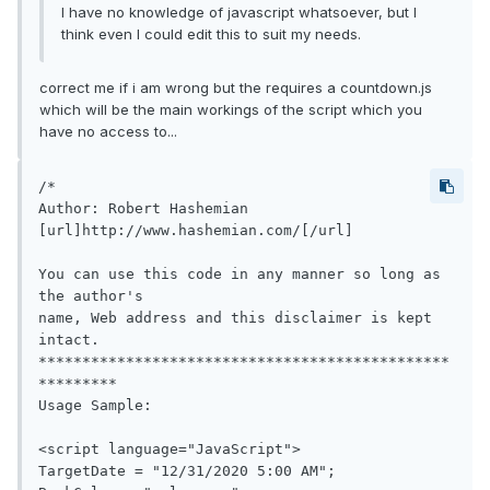
I have no knowledge of javascript whatsoever, but I
think even I could edit this to suit my needs.
correct me if i am wrong but the requires a countdown.js
which will be the main workings of the script which you
have no access to...
/*

Author: Robert Hashemian

[url]http://www.hashemian.com/[/url]

You can use this code in any manner so long as 
the author's

name, Web address and this disclaimer is kept 
intact.

***********************************************
*********

Usage Sample:

<script language="JavaScript">

TargetDate = "12/31/2020 5:00 AM";
