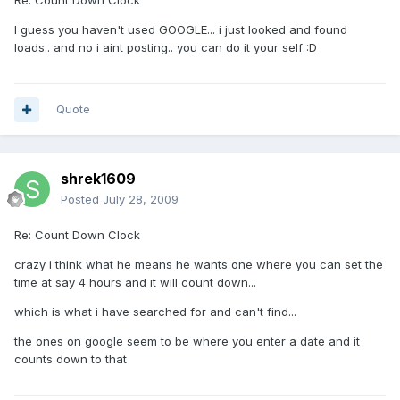
Re: Count Down Clock
I guess you haven't used GOOGLE... i just looked and found
loads.. and no i aint posting.. you can do it your self :D
Quote
shrek1609
Posted
July 28, 2009
Re: Count Down Clock
crazy i think what he means he wants one where you can set the
time at say 4 hours and it will count down...
which is what i have searched for and can't find...
the ones on google seem to be where you enter a date and it
counts down to that