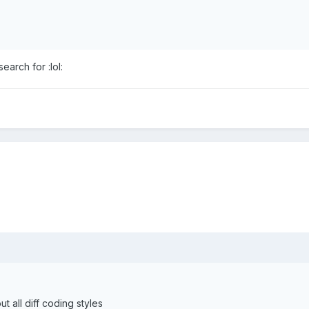
arch for :lol:
t all diff coding styles