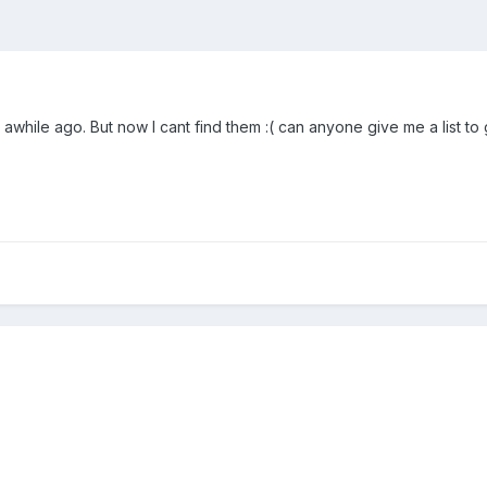
awhile ago. But now I cant find them :( can anyone give me a list t