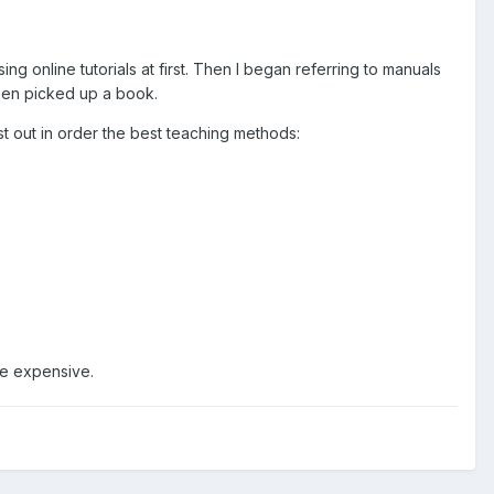
ing online tutorials at first. Then I began referring to manuals
then picked up a book.
st out in order the best teaching methods:
re expensive.