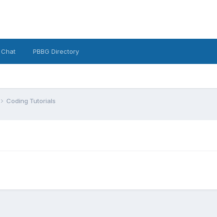
 Chat
PBBG Directory
Coding Tutorials