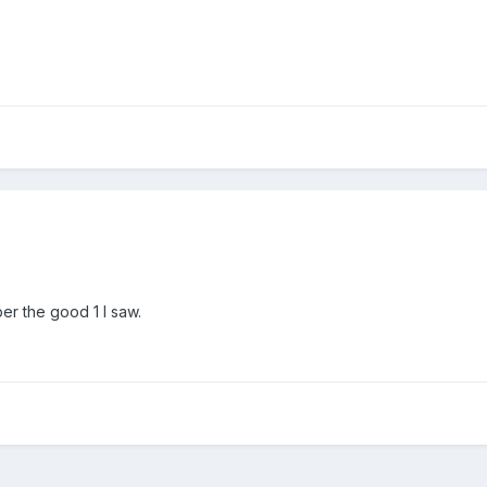
er the good 1 I saw.