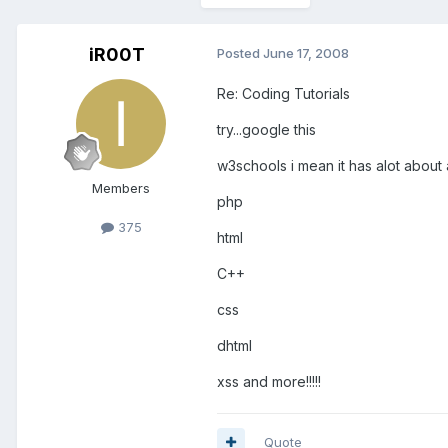
iR00T
Posted
June 17, 2008
Re: Coding Tutorials
try...google this
w3schools i mean it has alot about a
Members
php
375
html
C++
css
dhtml
xss and more!!!!!
Quote