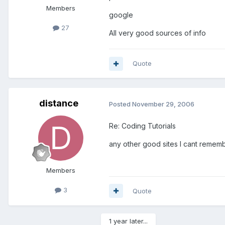
Members
google
27
All very good sources of info
Quote
distance
Posted
November 29, 2006
Re: Coding Tutorials
any other good sites I cant rememb
Members
3
Quote
1 year later...