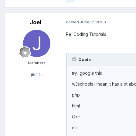
Joel
Posted
June 17, 2008
Re: Coding Tutorials
Quote
Members
try...google this
1.2k
w3schools i mean it has alot abou
php
html
C++
css