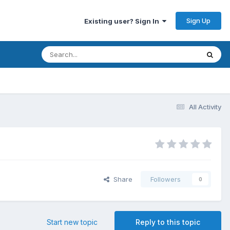
Sign Up
Existing user? Sign In
All Activity
Share
Followers
0
Start new topic
Reply to this topic