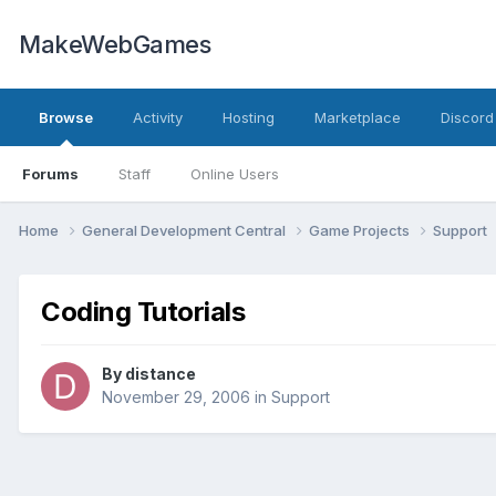
MakeWebGames
Browse
Activity
Hosting
Marketplace
Discord
Forums
Staff
Online Users
Home
General Development Central
Game Projects
Support
Coding Tutorials
By
distance
November 29, 2006
in
Support