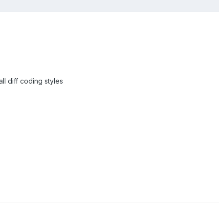
ll diff coding styles