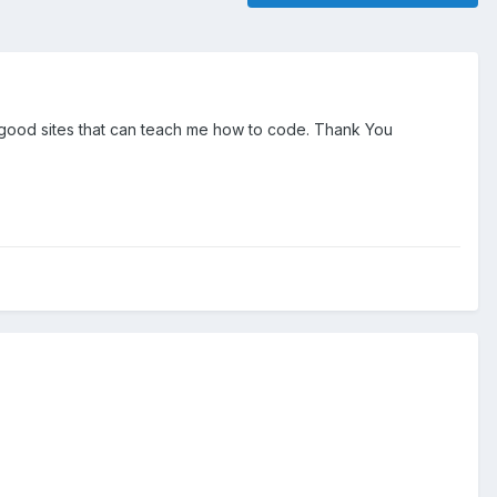
o good sites that can teach me how to code. Thank You