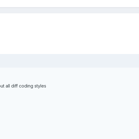
t all diff coding styles