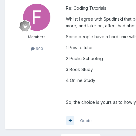
Re: Coding Tutorials
Whilst I agree with Spudinski that b
more, and later on, after I had ab
Some people have a hard time with b
Members
1 Private tutor
900
2 Public Schooling
3 Book Study
4 Online Study
So, the choice is yours as to how 
Quote