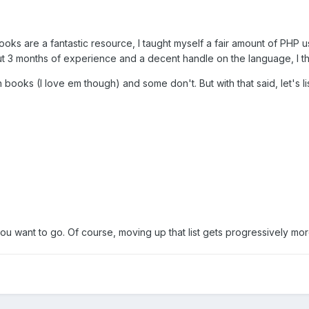
ooks are a fantastic resource, I taught myself a fair amount of PHP us
out 3 months of experience and a decent handle on the language, I 
ooks (I love em though) and some don't. But with that said, let's li
you want to go. Of course, moving up that list gets progressively mo