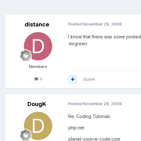
distance
Posted
November 29, 2006
I know that there was some posted 
:mrgreen:
Members
3
Quote
DougK
Posted
November 29, 2006
Re: Coding Tutorials
php.net
planet-source-code.com