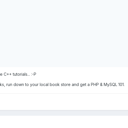
++ tutorials... :-P
oks, run down to your local book store and get a PHP & MySQL 101.