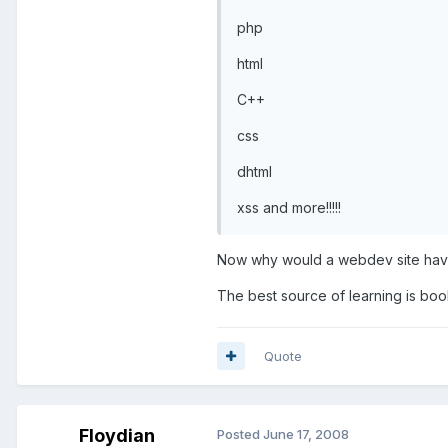
php
html
C++
css
dhtml
xss and more!!!!!
Now why would a webdev site have C
The best source of learning is bo
Quote
Floydian
Posted
June 17, 2008