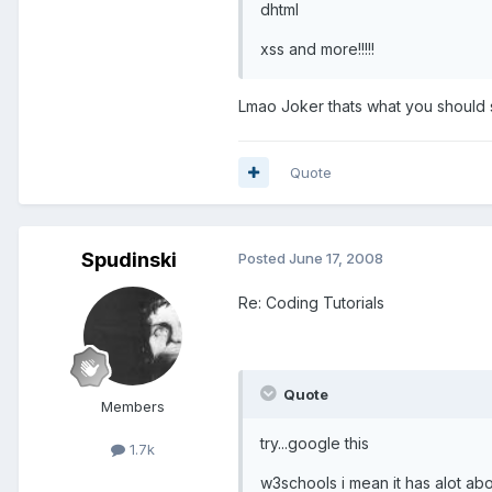
dhtml
xss and more!!!!!
Lmao Joker thats what you should se
Quote
Spudinski
Posted
June 17, 2008
Re: Coding Tutorials
Quote
Members
try...google this
1.7k
w3schools i mean it has alot abou