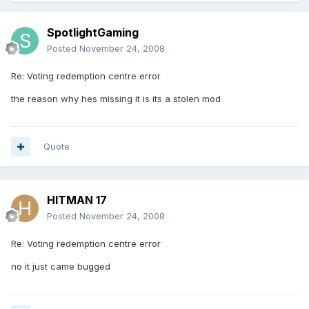
SpotlightGaming
Posted
November 24, 2008
Re: Voting redemption centre error
the reason why hes missing it is its a stolen mod
Quote
HITMAN 17
Posted
November 24, 2008
Re: Voting redemption centre error
no it just came bugged