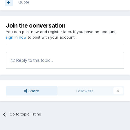
Quote
Join the conversation
You can post now and register later. If you have an account,
sign in now
to post with your account.
Reply to this topic...
Share
Followers
0
Go to topic listing