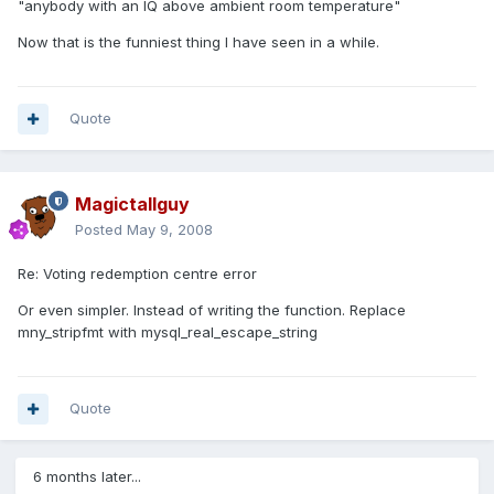
"anybody with an IQ above ambient room temperature"
Now that is the funniest thing I have seen in a while.
Quote
Magictallguy
Posted
May 9, 2008
Re: Voting redemption centre error
Or even simpler. Instead of writing the function. Replace
mny_stripfmt with mysql_real_escape_string
Quote
6 months later...