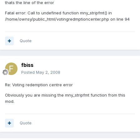
thats the line of the error
Fatal error: Call to undefined function mny_stripfmt() in
/home/ownsy/public_html/votingredmptioncenter.php on line 94
Quote
fbiss
Posted
May 2, 2008
Re: Voting redemption centre error
Obviously you are missing the mny_stripfmt function from this
mod.
Quote