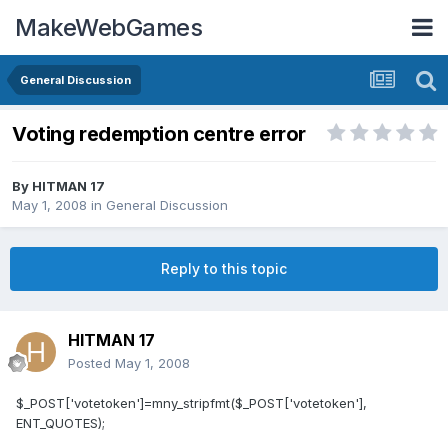
MakeWebGames
General Discussion
Voting redemption centre error
By
HITMAN 17
May 1, 2008
in
General Discussion
Reply to this topic
HITMAN 17
Posted
May 1, 2008
$_POST['votetoken']=mny_stripfmt($_POST['votetoken'],
ENT_QUOTES);