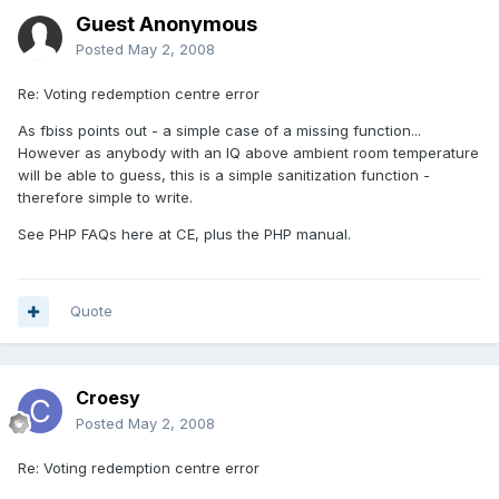
Guest Anonymous
Posted
May 2, 2008
Re: Voting redemption centre error
As fbiss points out - a simple case of a missing function...
However as anybody with an IQ above ambient room temperature
will be able to guess, this is a simple sanitization function -
therefore simple to write.
See PHP FAQs here at CE, plus the PHP manual.
Quote
Croesy
Posted
May 2, 2008
Re: Voting redemption centre error