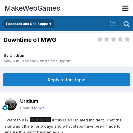
MakeWebGames
Feedback and Site Support
Downtime of MWG
By
Uridium
May 9
in
Feedback and Site Support
Reply to this topic
Uridium
Posted
May 9
FoohonPie
I want to ask
if this is an isolated incident. That the
site was offline for 5 days and what steps have been made to
ensure this wont happen again...