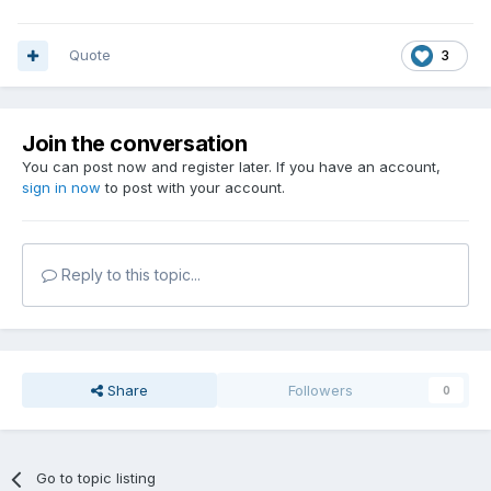
Quote
3
Join the conversation
You can post now and register later. If you have an account,
sign in now
to post with your account.
Reply to this topic...
Share
Followers
0
Go to topic listing