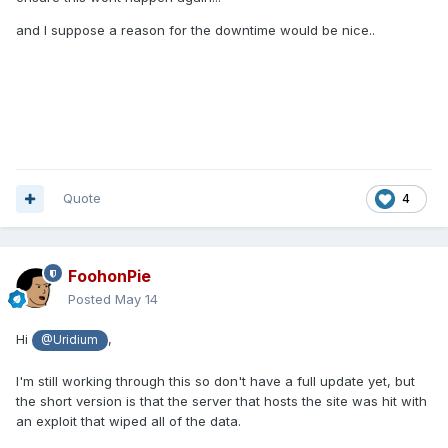
and I suppose a reason for the downtime would be nice..
Quote
4
FoohonPie
Posted
May 14
Hi
,
@Uridium
I'm still working through this so don't have a full update yet, but
the short version is that the server that hosts the site was hit with
an exploit that wiped all of the data.