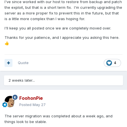
I've since worked with our host to restore from backup and patch
the exploit, but that is a short term fix. I'm currently upgrading the
server as a more proper fix to prevent this in the future, but that
is a little more complex than I was hoping for.
I'll keep you all posted once we are completely moved over.
Thanks for your patience, and I appreciate you asking this here.
👍
Quote
4
2 weeks later...
FoohonPie
Posted
May 27
The server migration was completed about a week ago, and
things look to be stable.