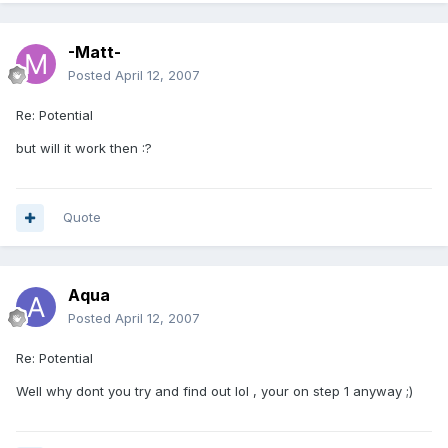
-Matt-
Posted
April 12, 2007
Re: Potential
but will it work then :?
Quote
Aqua
Posted
April 12, 2007
Re: Potential
Well why dont you try and find out lol , your on step 1 anyway ;)