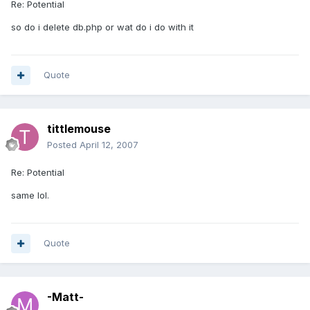
Re: Potential
so do i delete db.php or wat do i do with it
Quote
tittlemouse
Posted
April 12, 2007
Re: Potential
same lol.
Quote
-Matt-