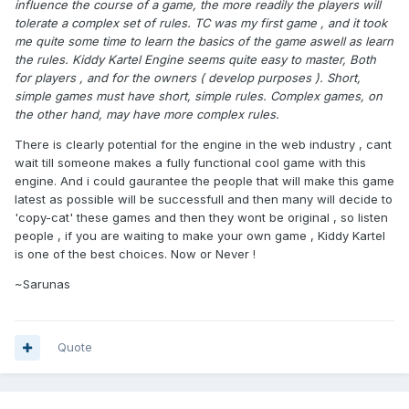
influence the course of a game, the more readily the players will
tolerate a complex set of rules. TC was my first game , and it took
me quite some time to learn the basics of the game aswell as learn
the rules. Kiddy Kartel Engine seems quite easy to master, Both
for players , and for the owners ( develop purposes ). Short,
simple games must have short, simple rules. Complex games, on
the other hand, may have more complex rules.
There is clearly potential for the engine in the web industry , cant
wait till someone makes a fully functional cool game with this
engine. And i could gaurantee the people that will make this game
latest as possible will be successfull and then many will decide to
'copy-cat' these games and then they wont be original , so listen
people , if you are waiting to make your own game , Kiddy Kartel
is one of the best choices. Now or Never !
~Sarunas
Quote