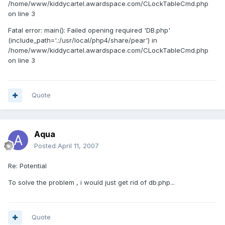
/home/www/kiddycartel.awardspace.com/CLockTableCmd.php
on line 3
Fatal error: main(): Failed opening required 'DB.php'
(include_path='.:/usr/local/php4/share/pear') in
/home/www/kiddycartel.awardspace.com/CLockTableCmd.php
on line 3
Quote
Aqua
Posted
April 11, 2007
Re: Potential
To solve the problem , i would just get rid of db.php...
Quote