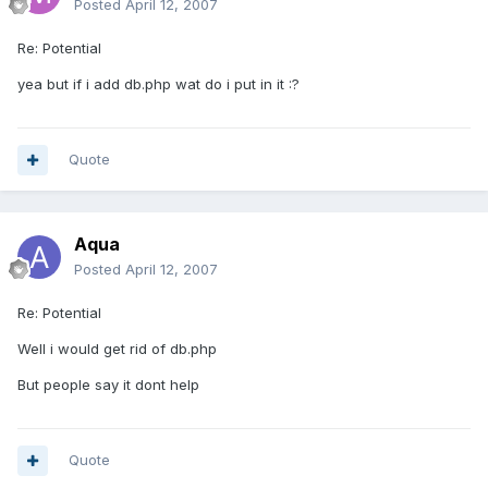
Posted
April 12, 2007
Re: Potential
yea but if i add db.php wat do i put in it :?
Quote
Aqua
Posted
April 12, 2007
Re: Potential
Well i would get rid of db.php
But people say it dont help
Quote