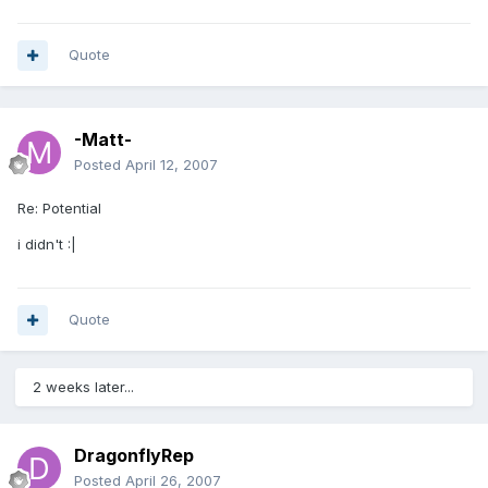
Quote
-Matt-
Posted
April 12, 2007
Re: Potential
i didn't :|
Quote
2 weeks later...
DragonflyRep
Posted
April 26, 2007