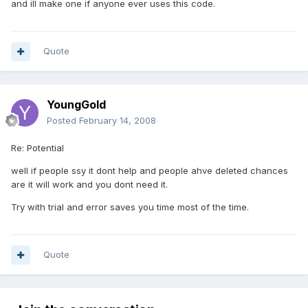
and ill make one if anyone ever uses this code.
Quote
YoungGold
Posted
February 14, 2008
Re: Potential
well if people ssy it dont help and people ahve deleted chances
are it will work and you dont need it.
Try with trial and error saves you time most of the time.
Quote