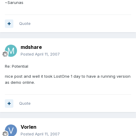
~Sarunas
Quote
mdshare
Posted
April 11, 2007
Re: Potential
nice post and well it took LostOne 1 day to have a running version
as demo online.
Quote
Vorlen
Posted
April 11, 2007