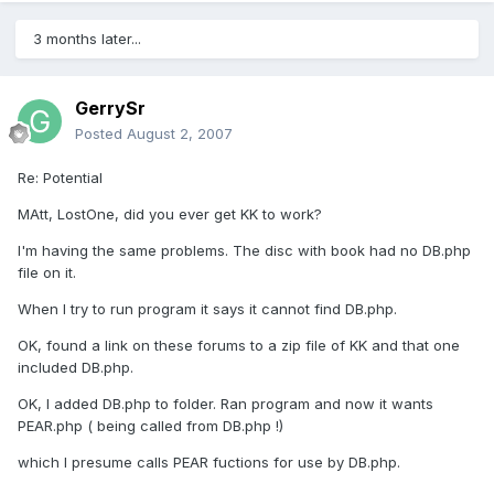
3 months later...
GerrySr
Posted
August 2, 2007
Re: Potential
MAtt, LostOne, did you ever get KK to work?
I'm having the same problems. The disc with book had no DB.php
file on it.
When I try to run program it says it cannot find DB.php.
OK, found a link on these forums to a zip file of KK and that one
included DB.php.
OK, I added DB.php to folder. Ran program and now it wants
PEAR.php ( being called from DB.php !)
which I presume calls PEAR fuctions for use by DB.php.