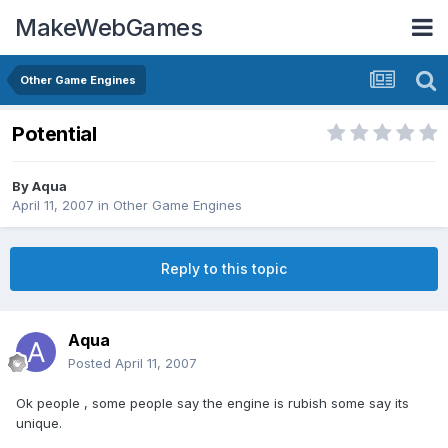
MakeWebGames
Other Game Engines
Potential
By
Aqua
April 11, 2007
in
Other Game Engines
Reply to this topic
Aqua
Posted
April 11, 2007
Ok people , some people say the engine is rubish some say its
unique.