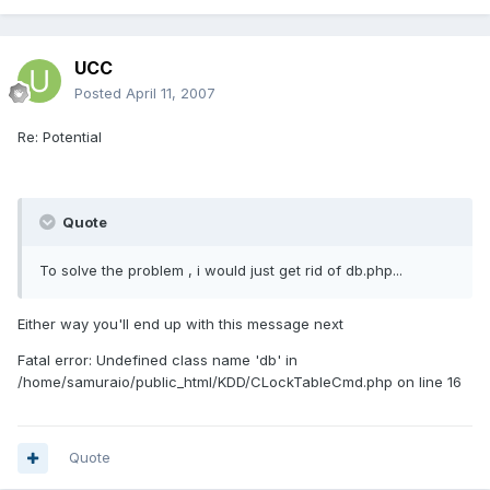
UCC
Posted
April 11, 2007
Re: Potential
Quote
To solve the problem , i would just get rid of db.php...
Either way you'll end up with this message next
Fatal error: Undefined class name 'db' in
/home/samuraio/public_html/KDD/CLockTableCmd.php on line 16
Quote