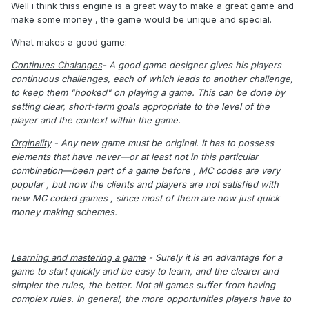
Well i think thiss engine is a great way to make a great game and
make some money , the game would be unique and special.
What makes a good game:
Continues Chalanges
- A good game designer gives his players
continuous challenges, each of which leads to another challenge,
to keep them "hooked" on playing a game. This can be done by
setting clear, short-term goals appropriate to the level of the
player and the context within the game.
Orginality
- Any new game must be original. It has to possess
elements that have never—or at least not in this particular
combination—been part of a game before , MC codes are very
popular , but now the clients and players are not satisfied with
new MC coded games , since most of them are now just quick
money making schemes.
Learning and mastering a game
- Surely it is an advantage for a
game to start quickly and be easy to learn, and the clearer and
simpler the rules, the better. Not all games suffer from having
complex rules. In general, the more opportunities players have to