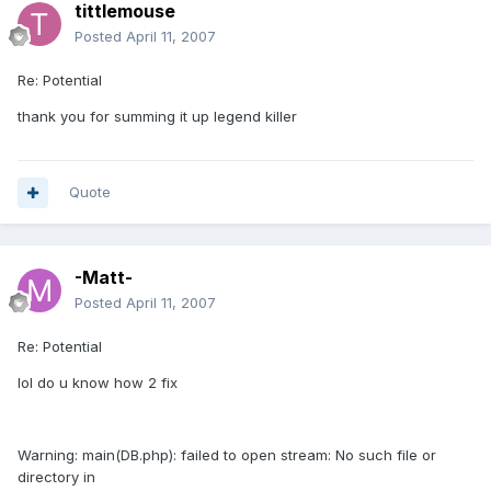
tittlemouse
Posted
April 11, 2007
Re: Potential
thank you for summing it up legend killer
Quote
-Matt-
Posted
April 11, 2007
Re: Potential
lol do u know how 2 fix
Warning: main(DB.php): failed to open stream: No such file or
directory in