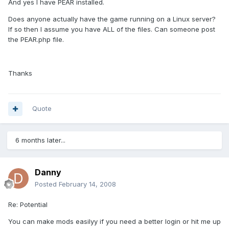
And yes I have PEAR installed.
Does anyone actually have the game running on a Linux server?
If so then I assume you have ALL of the files. Can someone post
the PEAR.php file.
Thanks
Quote
6 months later...
Danny
Posted
February 14, 2008
Re: Potential
You can make mods easilyy if you need a better login or hit me up