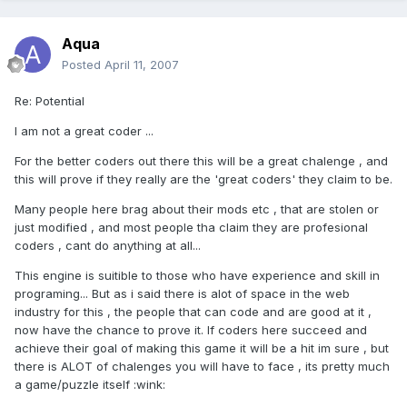
Aqua
Posted
April 11, 2007
Re: Potential
I am not a great coder ...
For the better coders out there this will be a great chalenge , and
this will prove if they really are the 'great coders' they claim to be.
Many people here brag about their mods etc , that are stolen or
just modified , and most people tha claim they are profesional
coders , cant do anything at all...
This engine is suitible to those who have experience and skill in
programing... But as i said there is alot of space in the web
industry for this , the people that can code and are good at it ,
now have the chance to prove it. If coders here succeed and
achieve their goal of making this game it will be a hit im sure , but
there is ALOT of chalenges you will have to face , its pretty much
a game/puzzle itself :wink: