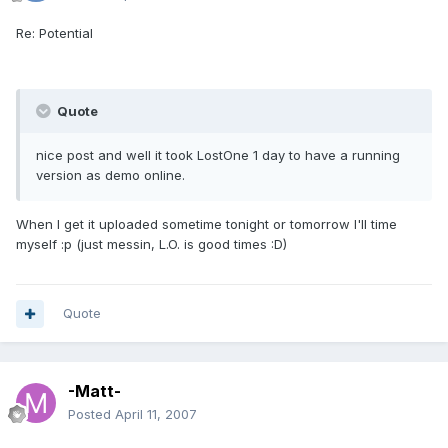
Re: Potential
Quote
nice post and well it took LostOne 1 day to have a running
version as demo online.
When I get it uploaded sometime tonight or tomorrow I'll time
myself :p (just messin, L.O. is good times :D)
Quote
-Matt-
Posted
April 11, 2007