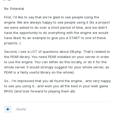
Re: Potential
First, I'd like to say that we're glad to see people using the
engine. We are always happy to see people using it (its a project
we were asked to do over a short period of time, and we didn't
have the opportunity to do everything with the engine we would
have liked. Its an example to give you a START to one of these
projects...)
Second, I see a LOT of questions about DB.php. That's related to
the PEAR library. You need PEAR installed on your server in order
to use the engine. You can either do this locally, or do it for the
whole server (I would strongly suggest for your whole server, as
PEAR is a fairly useful library on the whole).
So... I'm impressed that you all found the engine... and very happy
to see you using it... and wish you all the best in your web game
RPGS (and look forward to playing them all).
Quote