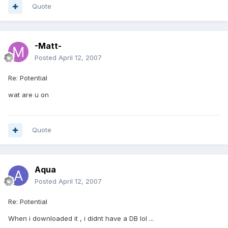
Quote
-Matt-
Posted
April 12, 2007
Re: Potential
wat are u on
Quote
Aqua
Posted
April 12, 2007
Re: Potential
When i downloaded it , i didnt have a DB lol ...