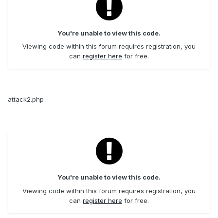
You're unable to view this code.
Viewing code within this forum requires registration, you
can
register here
for free.
attack2.php
You're unable to view this code.
Viewing code within this forum requires registration, you
can
register here
for free.