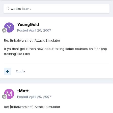
2 weeks later...
YoungGold
Posted
April 20, 2007
Re: [tribalwars.net] Attack Simulator
if ya dont get it then how about taking some courses on it or php
training like i did
Quote
-Matt-
Posted
April 20, 2007
Re: [tribalwars.net] Attack Simulator