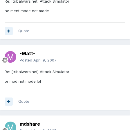
Re: [tribalwars.net] Attack Simulator
he ment made not mode
Quote
-Matt-
Posted
April 9, 2007
Re: [tribalwars.net] Attack Simulator
or mod not mode lol
Quote
mdshare