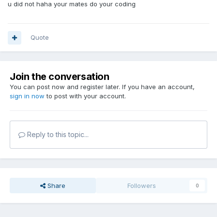
u did not haha your mates do your coding
Quote
Join the conversation
You can post now and register later. If you have an account,
sign in now
to post with your account.
Reply to this topic...
Share
Followers
0