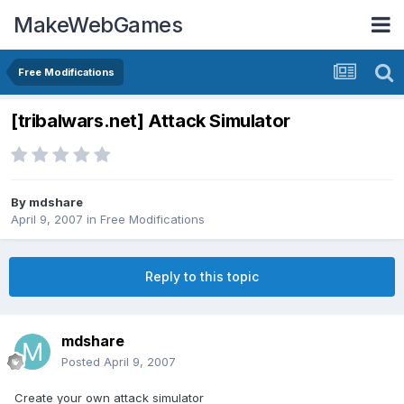
MakeWebGames
Free Modifications
[tribalwars.net] Attack Simulator
By
mdshare
April 9, 2007
in
Free Modifications
Reply to this topic
mdshare
Posted
April 9, 2007
Create your own attack simulator