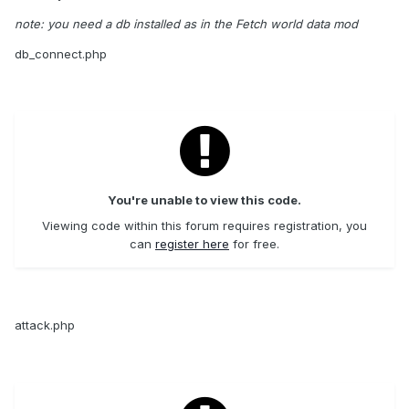
note: you need a db installed as in the Fetch world data mod
db_connect.php
You're unable to view this code.
Viewing code within this forum requires registration, you
can
register here
for free.
attack.php