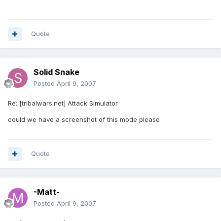
Quote
Solid Snake
Posted
April 9, 2007
Re: [tribalwars.net] Attack Simulator
could we have a screenshot of this mode please
Quote
-Matt-
Posted
April 9, 2007