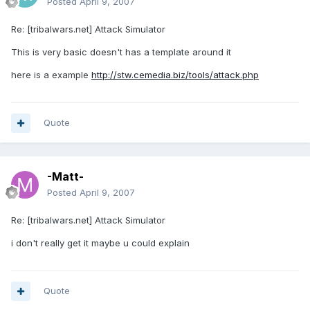
Posted
April 9, 2007
Re: [tribalwars.net] Attack Simulator
This is very basic doesn't has a template around it
here is a example
http://stw.cemedia.biz/tools/attack.php
Quote
-Matt-
Posted
April 9, 2007
Re: [tribalwars.net] Attack Simulator
i don't really get it maybe u could explain
Quote